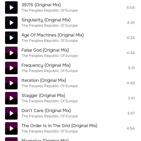
39715 (Original Mix)
5:04
The Peoples Republic Of Europe
Singularity (Original Mix)
4:35
The Peoples Republic Of Europe
Age Of Machines (Original Mix)
4:34
The Peoples Republic Of Europe
False God (Original Mix)
4:46
The Peoples Republic Of Europe
Frequency (Original Mix)
5:31
The Peoples Republic Of Europe
Iteration (Original Mix)
4:48
The Peoples Republic Of Europe
Stagger (Original Mix)
3:41
The Peoples Republic Of Europe
Don't Care (Original Mix)
5:57
The Peoples Republic Of Europe
The Order Is In The Grid (Original Mix)
4:54
The Peoples Republic Of Europe
Magnetar (Original Mix)