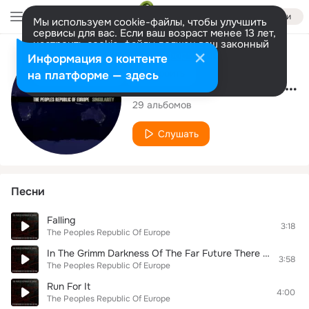
Войти
Мы используем cookie-файлы, чтобы улучшить
сервисы для вас. Если ваш возраст менее 13 лет,
настроить cookie-файлы должен ваш законный
представитель.
Больше информации
Исполнитель
Информация о контенте
Разрешить все
Настроить
на платформе — здесь
The Peoples Republic Of Europe
29 альбомов
Слушать
Песни
Falling
3:18
The Peoples Republic Of Europe
In The Grimm Darkness Of The Far Future There Is Only Woke
3:58
The Peoples Republic Of Europe
Run For It
4:00
The Peoples Republic Of Europe