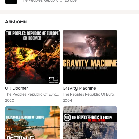
The Peoples Republic Of Europe
Альбомы
OK Doomer
Gravity Machine
The Peoples Republic Of Europe
The Peoples Republic Of Europe
2020
2004