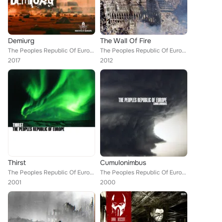
Demiurg
The Wall Of Fire
The Peoples Republic Of Europe
The Peoples Republic Of Europe
2017
2012
Thirst
Cumulonimbus
The Peoples Republic Of Europe
The Peoples Republic Of Europe
2001
2000