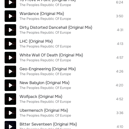
6:24
The Peoples Republic Of Europe
Wardance (Original Mix)
3:50
The Peoples Republic Of Europe
Dirty Distorted Dancehall (Original Mix)
4:31
The Peoples Republic Of Europe
LHC (Original Mix)
4:13
The Peoples Republic Of Europe
White Wall Of Death (Original Mix)
4:57
The Peoples Republic Of Europe
Geo-Engineering (Original Mix)
4:26
The Peoples Republic Of Europe
New Babylon (Original Mix)
4:20
The Peoples Republic Of Europe
Wolfpack (Original Mix)
4:52
The Peoples Republic Of Europe
Ubermensch (Original Mix)
3:36
The Peoples Republic Of Europe
Bitter Seventeen (Original Mix)
4:10