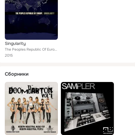
Singularity
The Peoples Republic Of Europe
2015
Сборники