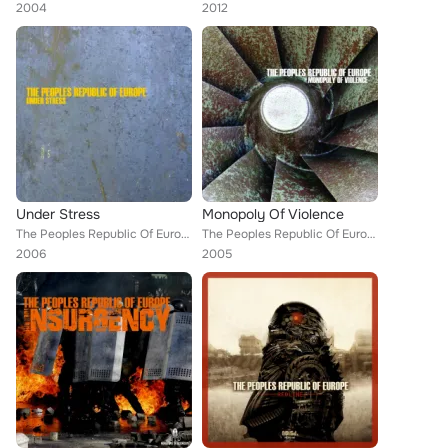
2004
2012
Under Stress
Monopoly Of Violence
The Peoples Republic Of Europe
The Peoples Republic Of Europe
2006
2005