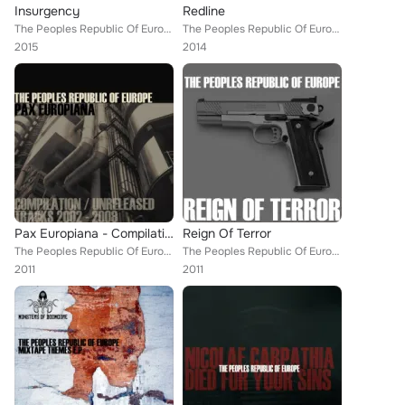
Insurgency
Redline
The Peoples Republic Of Europe
The Peoples Republic Of Europe
2015
2014
Pax Europiana - Compilation / Unreleased Tracks 2002-2008
Reign Of Terror
The Peoples Republic Of Europe
The Peoples Republic Of Europe
2011
2011