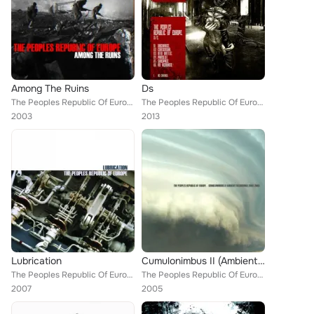
Among The Ruins
Ds
The Peoples Republic Of Europe
The Peoples Republic Of Europe
2003
2013
Lubrication
Cumulonimbus II (Ambient Recordings 2003-2005)
The Peoples Republic Of Europe
The Peoples Republic Of Europe
2007
2005