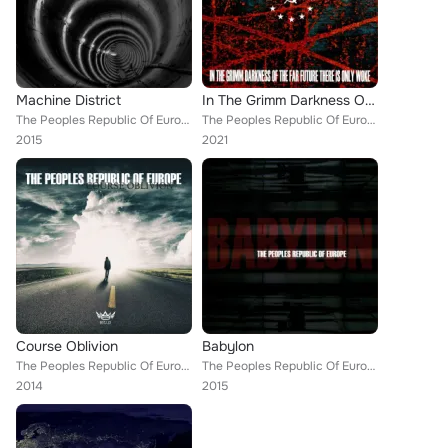
Machine District
In The Grimm Darkness Of The Far Future There Is Only Woke
The Peoples Republic Of Europe
The Peoples Republic Of Europe
2015
2021
Course Oblivion
Babylon
The Peoples Republic Of Europe
The Peoples Republic Of Europe
2014
2015