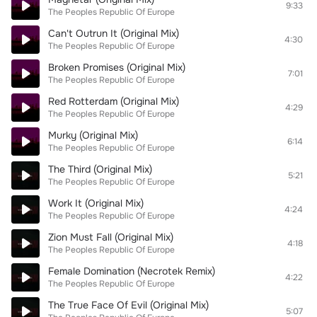
9:33
The Peoples Republic Of Europe
Can't Outrun It (Original Mix)
4:30
The Peoples Republic Of Europe
Broken Promises (Original Mix)
7:01
The Peoples Republic Of Europe
Red Rotterdam (Original Mix)
4:29
The Peoples Republic Of Europe
Murky (Original Mix)
6:14
The Peoples Republic Of Europe
The Third (Original Mix)
5:21
The Peoples Republic Of Europe
Work It (Original Mix)
4:24
The Peoples Republic Of Europe
Zion Must Fall (Original Mix)
4:18
The Peoples Republic Of Europe
Female Domination (Necrotek Remix)
4:22
The Peoples Republic Of Europe
The True Face Of Evil (Original Mix)
5:07