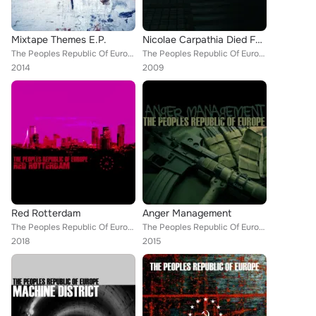
Mixtape Themes E.P.
Nicolae Carpathia Died For Your Sins
The Peoples Republic Of Europe
The Peoples Republic Of Europe
2014
2009
Red Rotterdam
Anger Management
The Peoples Republic Of Europe
The Peoples Republic Of Europe
2018
2015