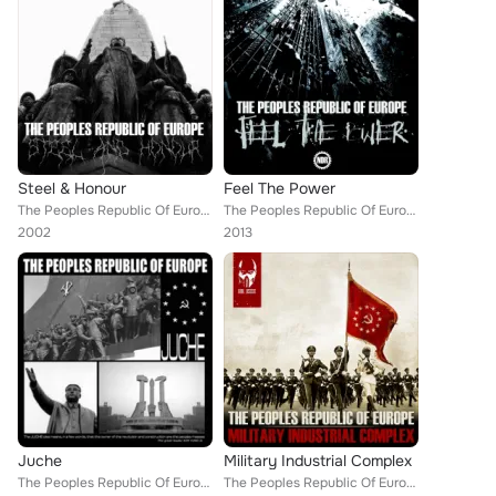
Steel & Honour
Feel The Power
The Peoples Republic Of Europe
The Peoples Republic Of Europe
2002
2013
Juche
Military Industrial Complex
The Peoples Republic Of Europe
The Peoples Republic Of Europe