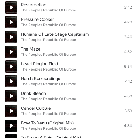
Resurrection
3:42
The Peoples Republic Of Europe
Pressure Cooker
4:28
The Peoples Republic Of Europe
Humans Of Late Stage Capitalism
3:46
The Peoples Republic Of Europe
The Maze
4:32
The Peoples Republic Of Europe
Level Playing Field
5:54
The Peoples Republic Of Europe
Harsh Surroundings
4:12
The Peoples Republic Of Europe
Drink Bleach
4:38
The Peoples Republic Of Europe
Cancel Culture
3:59
The Peoples Republic Of Europe
Bow To Xenu (Original Mix)
4:34
The Peoples Republic Of Europe
To Prove A Point (Original Mix)