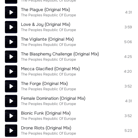
The Peoples Republic Of Europe
The Plague (Original Mix)
4:31
The Peoples Republic Of Europe
Love & Joy (Original Mix)
3:59
The Peoples Republic Of Europe
The Vigilante (Original Mix)
5:06
The Peoples Republic Of Europe
The Blasphemy Challenge (Original Mix)
4:25
The Peoples Republic Of Europe
Mecca Glacified (Original Mix)
4:20
The Peoples Republic Of Europe
The Forge (Original Mix)
3:52
The Peoples Republic Of Europe
Female Domination (Original Mix)
4:31
The Peoples Republic Of Europe
Bionic Funk (Original Mix)
3:52
The Peoples Republic Of Europe
Drone Riots (Original Mix)
5:23
The Peoples Republic Of Europe