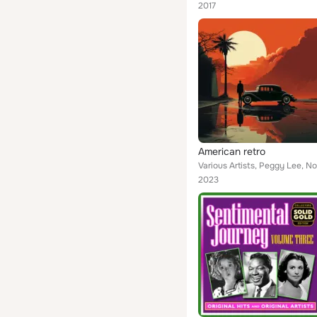
2017
American retro
2023