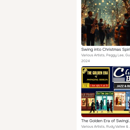
Swing into Christmas Spiri
2024
The Golden Era o
Various Artists, Rudy Vallee & His Connecticut Ya