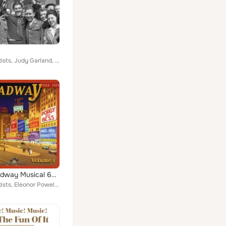
Various Artists, Judy Garland, Artie Shaw, Duke Ellington, Glenn Miller, Bing Crosby, Benny Goodman, Harry James, Frank Sinatra,...
The Broadway Musical 60 Songs (1918-1946)
Various Artists, Eleonor Powell, J. Harold Murray, Artie Shaw and His Orchestra, Fanny Brice, Mary Martin, Kenny Baker, Ethel Me...