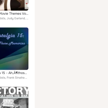
Original Movie Themes Vol. 4
Various Artists, Judy Garland, BETTY HUTTON, Dinah Shore, Shirley Temple, Cast, Lorraine, Rogman Dance Team, Winifred Shaw, Dick...
Nostalgia 15 - Ah‚Ä¶those Memories
Various Artists, Frank Sinatra With Tommy Dorsey & His Orchestra, Dorothy Squires, Jo Stafford, Dick Haymes, Bing Crosby, Edith ...