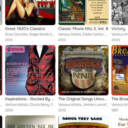
gain Vol 2
Great 1920's Classics
Classic Movie Hits 3, Vol. 8
Victory
Russ Columbo, Roger Wolfe Kahn, Frank Guarente, Bertha Chippie Hill , Kenny Sargent, Eddie Cantor, Frankie “Halfpint” Jaxon, To...
Various Artists, Eddie Cantor, Bette Davis, Errol Flynn, Olivia de Havilland & Dinah Shore, Bernard Brothers Orchestra, Vivian B...
2013
2013
2020
Inspirations - Rocked By Rod
The Original Songs Uncovered (Tracks Inspired By Bioshock Infinite)
Various Artists, Johnny Marvin, The Brox Sisters, Isham Jones, Bix Beiderbecke, Gene Austin, Paul Whiteman, Vaughn De Leath, Fle...
Various Artists, Chuck Berry, Frances Langford, Glenn Miller and His Orchestra, Ethel Merman, Virginia Bruce, Dinah Washington, ...
Various Artists, Jimmie Lunceford, The Merry Macs, Ruth Etting, Jane Russell, Connie Haines, Rhonda Fleming, Joe Loss & His Orch...
2014
2013
1997