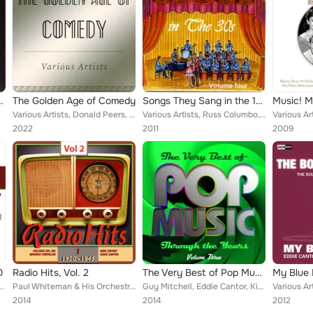
e Fisher and Eddie Cantor
The Golden Age of Comedy
Songs They Sang in the 1930's Vol.4
Music! M
Various Artists, Donald Peers, Ed Gallagher, Kay Kyser, Noel Coward, Tex Williams, George Formby, The Krakajax, Eddie Cantor, Jo...
Various Artists, Russ Columbo, Fred Astaire and Ginger Rogers, Frances Langford, Fats Waller And His Rhythm, Cab Calloway And Hi...
2022
2011
2009
0
Radio Hits, Vol. 2
The Very Best of Pop Music Through the Years, Vol. 3
he Kit Kat Band, Cliff Edwards, Margaret Whiting, Connee Boswell, The Mills Bro...
Paul Whiteman & His Orchestra, Rudy Vallee & His Connecticut Yankees, Fanny Brice, Johnny Hamp's Kentucky Serenaders, The Coon, ...
Guy Mitchell, Eddie Cantor, Kirk Mcgee, Bing Crosby, Lita Roza, Bobby Darin, Bill Monroe, Blossom Dearie, Roger Grech, Abe Lyman...
2014
2014
2012