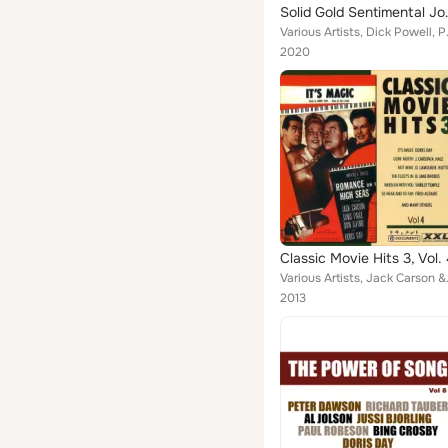
Solid Gold 
Various Artists, Dick Powell, Pa
2020
Classic Movie Hits 3, Vol.
Various Artists, Jack Carson & A
2013