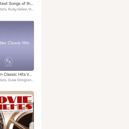
100 Greatest Songs of the 1920s
Various Artists, Rudy Vallee, Vincent Lopez & His Orchestra, Richard Rabbit Brown, Duke Ellington, Peerless Quartet, Fanny Brice...
50 Golden Classic Hits Vol. 2
Various Artists, Duke Ellington, Hal Kemp & His Orchestra, Eddie Condon, Isham Jones & His Orchestra, Irving Kaufmann, Frank Bes...