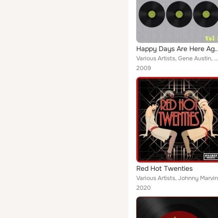
Happy Days Are Here A
Various Artists, Gene Austin, Nat Snilkret's Orchestra, Cliff Edwards(Ukelele Ike) With Rhythm Acc, Sophie Tucker With Ragtime P...
2009
Red Hot Twenties
2020