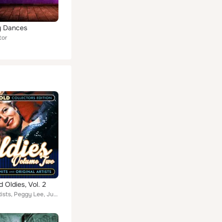
y Dances
tor
d Oldies, Vol. 2
Various Artists, Peggy Lee, June Christy, Patti Page, Dick Powell, Dinah Shore, Bing Crosby, Benny Goodman, Maurice Chevalier, G...