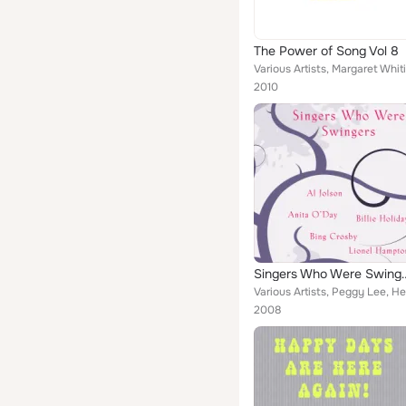
The Power of Song Vol 8
2010
Singers Who 
2008