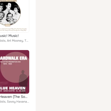
usic! Music!
Various Artists, Art Mooney, The Four Lads, The Weavers, Freddy Martin, Jo Stafford, Al Dexter, Pearl Bailey, Kay Kyser, red Ing...
My Blue Heaven (The Sound of the Prohibition Era)
Various Artists, Savoy Havana Band Directed, Ted Lewis And His Orchestra, George Olsen and His Music, Hoagy Carmichael And His O...