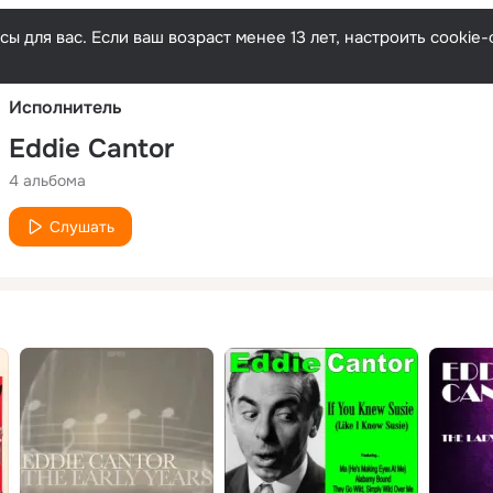
Русски
ы для вас. Если ваш возраст менее 13 лет, настроить cooki
Исполнитель
Eddie Cantor
4 альбома
Слушать