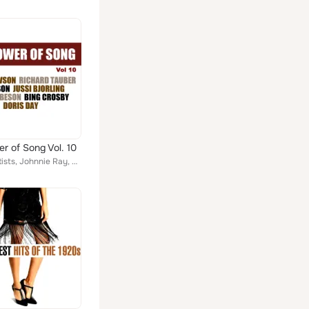
r of Song Vol. 10
Various Artists, Johnnie Ray, Dick Haymes| Helen Forrest, Bar Harbor Society Orchestra, Tommy Dorsey's Orchestra, Bing Crosby| T...