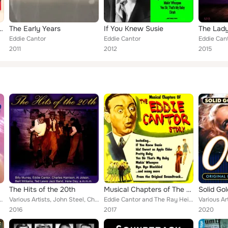
"Ziegfeld Follies")
The Early Years
If You Knew Susie
The Lad
Eddie Cantor
Eddie Cantor
Eddie Can
2011
2012
2015
The Hits of the 20th
Musical Chapters of The Eddie Cantor Story : From the Original Soundtrack
Solid Gol
, Paul Whiteman & His Orchestra, Bix Beiderbecke, Vernon Dalhart, Isham Jones &...
Various Artists, John Steel, Charles Harrison, Bert Williams, Albert Campbell, Rudy Wiedoeft, Marion Harris, Paul Whiteman & His...
Eddie Cantor and The Ray Heindorf Orchestra
2016
2017
2020