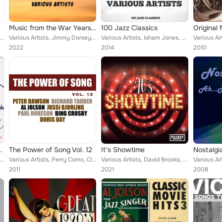
Music from the War Years '39-'45
100 Jazz Classics
Various Artists, Margaret Whiting, The Andrews Sisters, The Organ, Dance Band and Me, Will Fyffe, Harry Roy and his Band, Al Jol...
Various Artists, Jimmy Dorsey & His Orchestra, Richard Tauber, Nellie Lutcher, Jessie Matthews, Billie Holiday and Her Orchestra...
Various Artists, Isham Jones, Carlton Hotel Dance Orchestra, Sid Peltyn, Louis Jordan & His Timpany Five, Eddie Condon, Irving K...
2022
2014
2010
Were Swingers
The Power of Song Vol. 12
It's Showtime
Various Artists, Peggy Lee, Helen Ward, Nat Gonella, Sophie Tucker, Frank Sinatra, Mel Torme, Ethel Merman, Martha Tilton, Nelli...
Various Artists, Perry Como, Cliff Edwards, Peter Dawson, Bing Crosby, The Andrews Sisters, Ronnie Ronalde, Deanna Durbin, Nelso...
Various Artists, David Brooks, Charlotte Greenwood, Gertrude Niesen, Ethel Merman, Carol Lawrence, Ella Logan, John Raitt, Rober...
2011
2021
2008