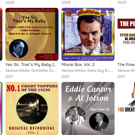
2026
2009
2023
Yes Sir, That's My Baby (The Music of WAlter Donaldson - Original Recordings 1934 - 1941)
Movie Box, Vol. 2
The Powe
Various Artists, Peggy Lee, Noel Coward, Harry Roy Band, Peter Dawson, Delia Murphy, Philip Green & His Orchestra, Harry Roy Orc...
Various Artists, Quintette Du Hot Club De France, Billy Cotton & His Band, Muggsy Spanier & His Ragtime Band, Eddie Cantor & Orc...
Various Artists, Doris Day & Les Brown & His Orchestra, Jack Carson & Alan Hale, Harry James & His Orchestra & Helen Forrest, Th...
2017
2013
2011