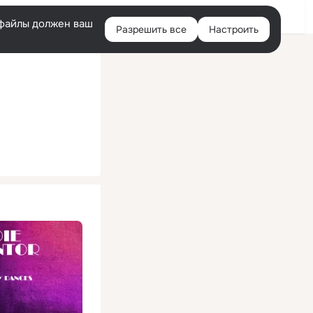
Помощь
Войти
й
e-файлы должен ваш
Разрешить все
Настроить
Правая
колонка