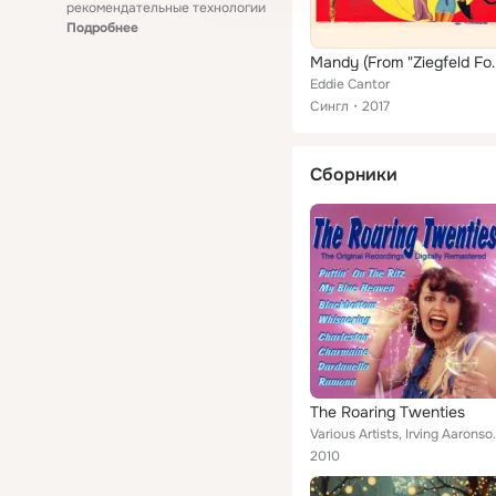
рекомендательные технологии
Подробнее
Mandy (From 
Eddie Cantor
Сингл
2017
Сборники
The Roaring Twenties
Various Artists, Irving Aaronson & His Commanders
2010