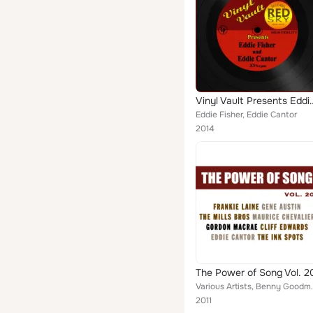
Vinyl Vault Presents Eddi
Eddie Fisher, Eddie Cantor
2014
The Power of Song Vol. 2
Various Artists, Benny Goodman & His Orchestra, T
2011