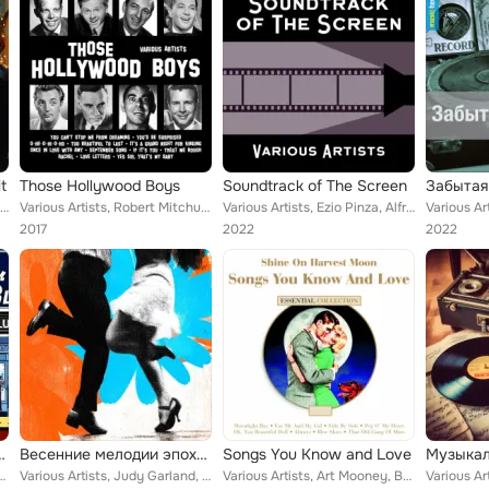
t
Those Hollywood Boys
Soundtrack of The Screen
Забытая
Various Artists, Peggy Lee, Guy Lombardo, Jo Stafford, John McCormack, Freddie Mitchell, Sammy Kaye, Jack Payne & Orchestra, Gen...
Various Artists, Robert Mitchum, Dick Powell, Mickey Rooney, Dick Haymes, Ray Bolger, Walter Huston, Eddie Cantor, Tony Martin
Various Artists, Ezio Pinza, Alfred Drake, Bing Crosby with Orchestra, Ink Spots, Carol Bruce, Dick Haymes, Judy Garland and her...
2017
2022
2022
f Swinging Berlin
Весенние мелодии эпохи свинга
Songs You Know and Love
nkees, Duke Ellington, Paul Whiteman & His Orchestra, Sophie Tucker, Ted Weems ...
Various Artists, Judy Garland, Leadbelly, Frank Sinatra, Larry Adler, Ray Noble, Derek Oldham, Betty Hutton, The Six Swingers, F...
Various Artists, Art Mooney, Buddy Clark, Perry Como, Johnnie Ray, Gene Kelly, Cliff Edwards, The Four Aces, Gary & Bing Crosby,...