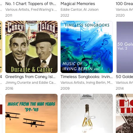
Sentimental Journey, Vol. 3
No. 1 Chart Toppers of the 1920s Original Recordings Vol.2
Magical Memories
tti Page, Dinah Shore, Glenn Miller Orchestra, Fanny Brice, Shirley Temple, Maurice Chevalier, F...
Various Artists, Fred Waring's Pennsylvanians, George Olsen & His Orchestra, Rudy Vallee & His Connecticut Yankees, Paul Whitema...
Eddie Cantor, Al Jolson
2011
2022
2020
 4
Greetings from Coney Island : Durante and Cantor
Timeless Songbooks: Irving Berlin Vol. 1
lan Hale, Judy Garland, Dinah Shore, Dorothy Lamour & Betty Hutton, Shirley Temple, Winifred Sha...
Jimmy Durante and Eddie Cantor
Various Artists, Irving Berlin, Music Director: Mike Nicholson, Andrews Sisters, Vic Schoen's Orchestra, Al Jolson with Orchestr...
2016
2009
2014