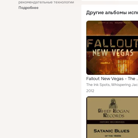
рекомендательные технологии
Подробнее
Другие альбомы исп
Fallout New Vegas - Th
2012