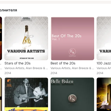
олнителя
e Unofficial Soundtrack
Stars of the 20s
Best of the 20s
100 Jazz
The Ink Spots, Whispering Jack Smith, The Mills Brothers, Bing Crosby, Cole Porter, Clarence Williams and His Orchestra, Tenness...
Various Artists, Alan Breeze & Billy Cotton & His Band, Duke Ellington, Virginians, Ben Selvin, Edith Day & Rosario Bourdon, Lib...
Various Artists, Alan Breeze & Billy Cotton & His Band, Benny Goodman & His Orchestra, Duke Ellington, Virginians, Edith Day & R...
2014
2014
2014