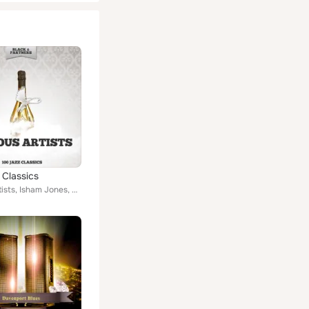
 Classics
Various Artists, Isham Jones, Carlton Hotel Dance Orchestra, Sid Peltyn, Louis Jordan & His Timpany Five, Eddie Condon, Irving K...