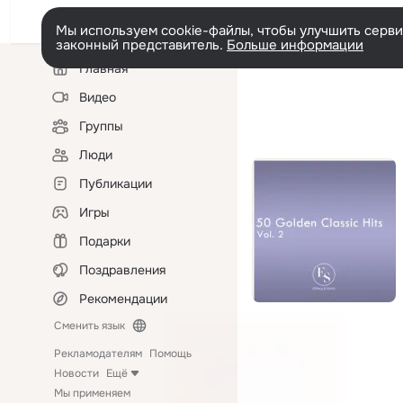
Мы используем cookie-файлы, чтобы улучшить сервис
законный представитель.
Больше информации
Левая
Главная
колонка
Видео
Группы
Люди
Публикации
Игры
Подарки
Поздравления
Рекомендации
Сменить язык
Рекламодателям
Помощь
Новости
Ещё
Мы применяем