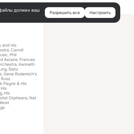
Помощь
Войти
й
e-файлы должен ваш
Разрешить все
Настроить
Правая
колонка
 and His
estra
Carroll
usic
Phil
d Astaire
Frances
Orchestra
Kenneth
oung
Slatz
e
Gene Rodemich's
Russ
k Payne & His
His
g
His
otel Orpheans
Nat
lkret
ngs