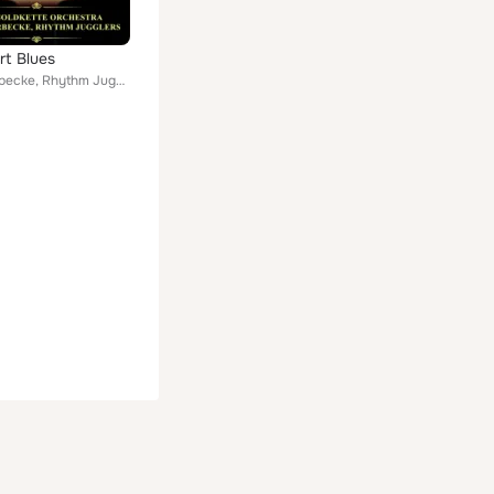
t Blues
Bix Beiderbecke, Rhythm Jugglers, Jean Goldkette Orchestra