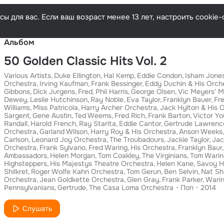
Русски
ы для вас. Если ваш возраст менее 13 лет, настроить cooki
Альбом
50 Golden Classic Hits Vol. 2
Various Artists
Duke Ellington
Hal Kemp
Eddie Condon
Isham Jones
Orchestra
Irving Kaufman
Frank Bessinger
Eddy Duchin & His Orch
Gibbons
Dick Jurgens
Fred
Phil Harris
George Olsen
Vic Meyers' M
Dewey
Leslie Hutchinson
Ray Noble
Eva Taylor
Franklyn Bauer
Fre
Williams
Miss Patricola
Harry Archer Orchestra
Jack Hylton & His 
Sargent
Gene Austin
Ted Weems
Fred Rich
Frank Barton
Victor Y
Randall
Harold French
Ray Starita
Eddie Cantor
Gertrude Lawrenc
Orchestra
Garland Wilson
Harry Roy & His Orchestra
Anson Weeks
Carlson
Leonard Joy Orchestra
The Troubadours
Jackie Taylor
Jac
Orchestra
Frank Sylvano
Fred Waring
His Orchestra
Franklyn Baur
Ambassadors
Helen Morgan
Tom Coakley
The Virginians
Tom Warin
Highsteppers
His Majestys Theatre Orchestra
Helen Kane
Savoy H
Shilkret
Roger Wolfe Kahn Orchestra
Tom Gerun
Ben Selvin
Nat Shi
Orchestra
Jean Goldkette Orchestra
Glen Gray
Frank Parker
Wari
Pennsylvanians
Gertrude
The Casa Loma Orchestra
Поп
2014
Слушать