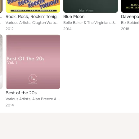
dings: Satanic Blues of the 1920s
Rock, Rock, Rockin' Tonight
Blue Moon
Davenpor
's Black Aces, Rudy Wiedoeft, ...
Various Artists, Clayton Watson & His Silhouettes, James Bruce, E. Parker, Nancy Hughes, The Epkon's, Bob, Al Herda, LaVerne Sto...
Belle Baker & The Virginians & Belle Baker
2012
2014
2018
Best of the 20s
 Alan Breeze & Billy Cotton & His Band, Duke Ellington, Virginians, Ben Selvin, Edith Day & Rosario Bourdon, Lib...
Various Artists, Alan Breeze & Billy Cotton & His Band, Benny Goodman & His Orchestra, Duke Ellington, Virginians, Edith Day & R...
2014