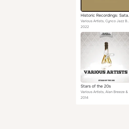
Historic Recor
Various Artists, Cynco Jazz Band, Mary Stafford & her Jazz Band, Benson Orchestra of Chicago, Ladd
2022
Stars of the 20s
Various Artists,
2014