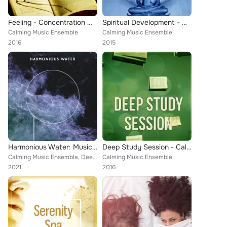
Feeling - Concentration Music and Study Music for Your Brain Power, Meditation and Focus on Learning
Spiritual Development - Calm Music with Nature Sounds, Healthy Lifestyle, New Age Music for Yoga & Meditation
Calming Music Ensemble
Calming Music Ensemble
2016
2015
Harmonious Water: Music for Sleeping Problems
Deep Study Session - Calm Music for Studying, Concentration & Relaxation, Learning Music Collection
Calming Music Ensemble, Deep Sleep Music Maestro
Calming Music Ensemble
2021
2016