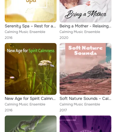
Serenity Spa – Rest for a Bit, Spa & Wellness, Background Music for Relaxing, Mind and Body Harmony, Natural Balance, Wellness S...
Being a Mother - Relaxing Music for Moments of Rest when Baby is Sleeping
Calming Music Ensemble
Calming Music Ensemble
2016
2020
New Age for Spirit Calmness – Soft Sounds to Meditate, Inner Peace, Stress Relief, Free Your Mind
Soft Nature Sounds – Calm Down with Nature Music, New Age Relaxation, Stress Relief, Peaceful Mind
Calming Music Ensemble
Calming Music Ensemble
2016
2017