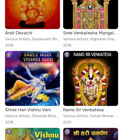
Arati Devachi
Sree Venkatesha Mangalaasaasanam
Various Artists, Sanjeevani Bhelande, Prathamesh Laghate, Ketan Patwardhan, Gayatri Sidhaye
Various Artists, Vighnesh Ghanapaathi, Gurumurthi Bhat, Shridhara Bhat, Gayatri Sidhaye, Ketaki Bhave Joshi
2018
2018
Shree Hari Vishnu Vani
Namo Sri Venkatesa
Various Artists, Shamika Bhide, Vighnesh Ghanapaathi, Gurumurthi Bhat, Shridhara Bhat, Ketan Patwardhan, Rajalakshmee Sanjay, Ke...
Various Artists, Ketaki Bhave-Joshi, Vighnesh Ghanapaathi, Susmirata Dawalkar, Hamsika Iyer, Gayatri Sidhaye, Rajalakshmee Sanja...
2018
2021