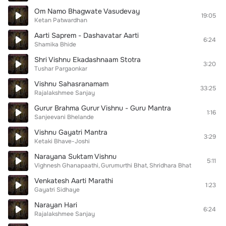
Om Namo Bhagwate Vasudevay
19:05
Ketan Patwardhan
Aarti Saprem - Dashavatar Aarti
6:24
Shamika Bhide
Shri Vishnu Ekadashnaam Stotra
3:20
Tushar Pargaonkar
Vishnu Sahasranamam
33:25
Rajalakshmee Sanjay
Gurur Brahma Gurur Vishnu - Guru Mantra
1:16
Sanjeevani Bhelande
Vishnu Gayatri Mantra
3:29
Ketaki Bhave-Joshi
Narayana Suktam Vishnu
5:11
Vighnesh Ghanapaathi
Gurumurthi Bhat
Shridhara Bhat
Venkatesh Aarti Marathi
1:23
Gayatri Sidhaye
Narayan Hari
6:24
Rajalakshmee Sanjay