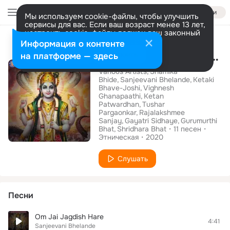
Войти
Мы используем cookie-файлы, чтобы улучшить
сервисы для вас. Если ваш возраст менее 13 лет,
настроить cookie-файлы должен ваш законный
Альбом
представитель.
Больше информации
Информация о контенте
Shree Namoh Narayana
Разрешить все
Настроить
на платформе — здесь
Various Artists
Shamika
Bhide
Sanjeevani Bhelande
Ketaki
Bhave-Joshi
Vighnesh
Ghanapaathi
Ketan
Patwardhan
Tushar
Pargaonkar
Rajalakshmee
Sanjay
Gayatri Sidhaye
Gurumurthi
Bhat
Shridhara Bhat
11
песен
Этническая
2020
Слушать
Песни
Om Jai Jagdish Hare
4:41
Sanjeevani Bhelande