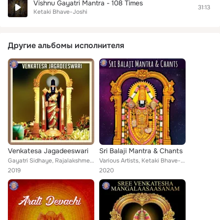
Vishnu Gayatri Mantra - 108 Times
31:13
Ketaki Bhave-Joshi
Другие альбомы исполнителя
Venkatesa Jagadeeswari
Sri Balaji Mantra & Chants
Gayatri Sidhaye, Rajalakshmee Sanjay, Ketaki Bhave-Joshi
Various Artists, Ketaki Bhave-Joshi, Vighnesh Ghanapaathi, Susmirata Dawalkar, Gayatri Sidhaye, Rajalakshmee Sanjay, Gurumurthi ...
2019
2020