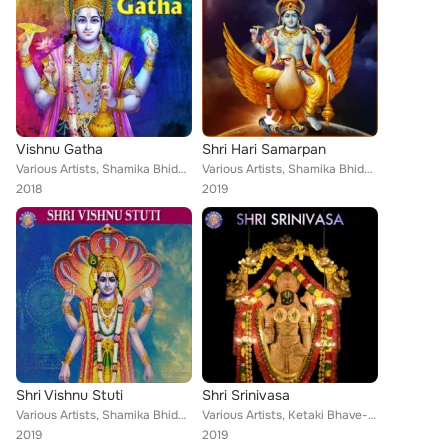
Vishnu Gatha
Shri Hari Samarpan
Various Artists, Shamika Bhide, Vighnesh Ghanapaathi, Gurumurthi Bhat, Shridhara Bhat, Ketan Patwardhan, Rajalakshmee Sanjay, Ke...
Various Artists, Shamika Bhide, Ketaki Bhave-Joshi, Ketan Patwardhan, Vighnesh Ghanapaathi, Gurumurthi Bhat, Shridhara Bhat Veda...
2018
2019
Shri Vishnu Stuti
Shri Srinivasa
Various Artists, Shamika Bhide, Sanjeevani Bhelande, Ketaki Bhave-Joshi, Vighnesh Ghanapaathi, Gurumurthi Bhat, Shridhara Bhat, ...
Various Artists, Ketaki Bhave-Joshi, Vighnesh Ghanapaathi, Gurumurthi Bhat, Shridhara Bhat, Ketan Patwardhan, Gayatri Sidhaye, R...
2019
2019