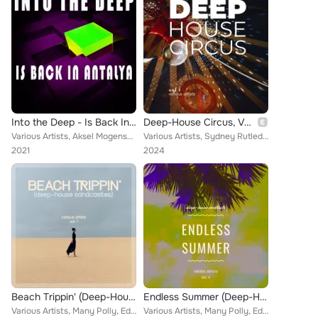
Into the Deep - Is Back In Antalya
Deep-House Circus, Vol. 1
Various Artists, Aksel Mogensen, Deep System, The Models, Robert Owners, The House Poet, Alexander Bak, Sumasutra, Markus Muelle...
Various Artists, Sydney Rutledge, Living John, The Musix, Joshua Calderon, Vortex, Felicjan Gorski, Paul & Smith, Norma Reagan, ...
2021
2024
Beach Trippin' (Deep-House Sandcastles), Vol. 1
Endless Summer (Deep-House Cocktails), Vol. 4
Various Artists, Many Polly, Edi Pejic, Evie Moore, The Musix, Vortex, Edo Romani, Deep Sound Of Love, W & N, Walter Nabiker, Su...
Various Artists, Many Polly, Edi Pejic, Evie Moore, The Musix, Vortex, Edo Romani, Deep Sound Of Love, W & N, Walter Nabiker, Su...