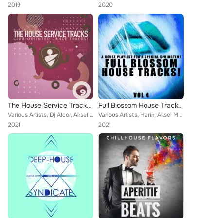
2019
2020
The House Service Tracks, Vol. 9
Full Blossom House Tracks! - Vol.4
Various Artists, Dj Alcor, Aksel Mogensen, Cubic Prism, Maurice Lanuit, D Elements, Victor Lafontaine, Solid Dream, First Plane,...
Various Artists, Herik, Aksel Mogensen, Blue Deep, Mangusta, Silver, Softsoul, Mojito Groove, Iceberg, 2Nd Rhythms, Bamboo X, Dj...
2021
2021