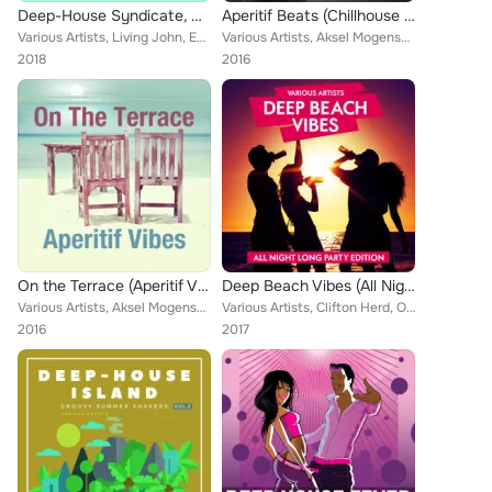
Deep-House Syndicate, Vol. 4
Aperitif Beats (Chillhouse Flavors)
Various Artists, Living John, Edi Pejic, Evie Moore, Ken Henderson, The Musix, Mackenzie Burns, Deep Sound Of Love, Alessandro T...
Various Artists, Aksel Mogensen, The Blinding, Edi Pejic, Ember Nun, Finley Marsden, Radical Razors, Mackenzie Burns, Mockery Gr...
2018
2016
On the Terrace (Aperitif Vibes)
Deep Beach Vibes (All Night Long Party Edition)
Various Artists, Aksel Mogensen, Edi Pejic, The Blinding, Lars Fuks, Bar Beats Crew, Carl Fisha, Mackenzie Burns, Mockery Grip, ...
Various Artists, Clifton Herd, Only Parallax, Evie Moore, Pierce Grade, Jason Simmons, Skating Condition, Moore Gregoire, Larg G...
2016
2017