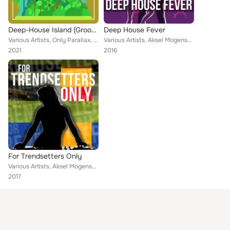
Deep-House Island (Groovy Summer Shakers), Vol. 2
Deep House Fever
Various Artists, Only Parallax, Leonard Winter, Small Orbital, Florence Kay, Alexander Fourth, The Sunshine Preachers, Green Hea...
Various Artists, Aksel Mogensen, Yard Damn, Under Army, Arturo Ball, Along Beef, Baranyai Kardos, Veli-Matti, Aleandro Trevisan,...
2021
2016
For Trendsetters Only
Various Artists, Aksel Mogensen, Yard Damn, Under Army, Arturo Ball, Along Beef, Baranyai Kardos, Veli-Matti, Aleandro Trevisan,...
2017