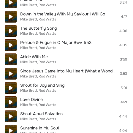
3:24
Mike Brett
Rod Watts
Down in the Valley With My Saviour I Will Go
4:17
Mike Brett
Rod Watts
The Butterfly Song
4:06
Mike Brett
Rod Watts
Prelude & Fugue in C Major Bwv 553
4:05
Mike Brett
Rod Watts
Abide With Me
3:59
Mike Brett
Rod Watts
Since Jesus Came Into My Heart (What a Wonderful Change)
3:53
Mike Brett
Rod Watts
Shout for Joy and Sing
5:01
Mike Brett
Rod Watts
Love Divine
4:21
Mike Brett
Rod Watts
Shout Aloud Salvation
4:44
Mike Brett
Rod Watts
Sunshine in My Soul
4:04