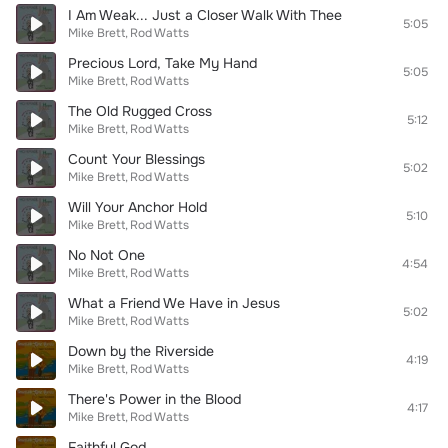
I Am Weak... Just a Closer Walk With Thee
5:05
Mike Brett
Rod Watts
Precious Lord, Take My Hand
5:05
Mike Brett
Rod Watts
The Old Rugged Cross
5:12
Mike Brett
Rod Watts
Count Your Blessings
5:02
Mike Brett
Rod Watts
Will Your Anchor Hold
5:10
Mike Brett
Rod Watts
No Not One
4:54
Mike Brett
Rod Watts
What a Friend We Have in Jesus
5:02
Mike Brett
Rod Watts
Down by the Riverside
4:19
Mike Brett
Rod Watts
There's Power in the Blood
4:17
Mike Brett
Rod Watts
Faithful God