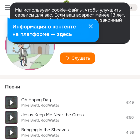
Войти
Мы используем cookie-файлы, чтобы улучшить
сервисы для вас. Если ваш возраст менее 13 лет,
настроить cookie-файлы должен ваш законный
представитель.
Больше информации
Информация о контенте
Исполнитель
Разрешить все
Настроить
на платформе — здесь
Mike Brett
Слушать
Песни
Oh Happy Day
4:49
Mike Brett
Rod Watts
Jesus Keep Me Near the Cross
4:50
Mike Brett
Rod Watts
Bringing in the Sheaves
4:56
Mike Brett
Rod Watts