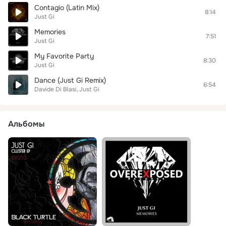
Contagio (Latin Mix)
8:14
Just Gi
Memories
7:51
Just Gi
My Favorite Party
8:30
Just Gi
Dance (Just Gi Remix)
6:54
Davide Di Blasi
Just Gi
Альбомы