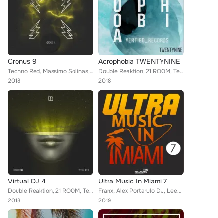
Cronus 9
Acrophobia TWENTYNINE
Techno Red, Massimo Solinas, 21 ROOM, Tookroom, Sergii Petrenko, Techno Mama, Honey Bunny, Canosa, Big Bunny, Oziriz, Davide Di ...
Double Reaktion, 21 ROOM, Techno Red, Techno Mama, Mike Ferreira, Concept of Thrill, Rommek, Honey Bunny, Oziriz, Massimo Solina...
2018
2018
Virtual DJ 4
Ultra Music In Miami 7
Double Reaktion, 21 ROOM, Techno Red, Franx, Vito Raisi, Techno Mama, Mike Ferreira, Concept of Thrill, Rommek, Honey Bunny, Ozi...
Franx, Alex Portarulo DJ, Leechy Alexej, Joseph Matera, Tony Palmer, Wally, A2B, Crazy Horse, Runner, Antti Rasi, Erreome, Giuli...
2018
2019