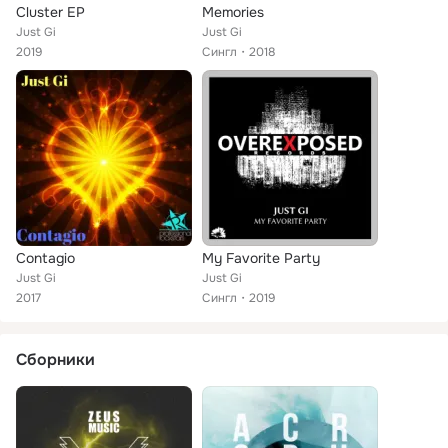
Cluster EP
Memories
Just Gi
Just Gi
2019
Сингл
2018
Contagio
My Favorite Party
Just Gi
Just Gi
2017
Сингл
2019
Сборники