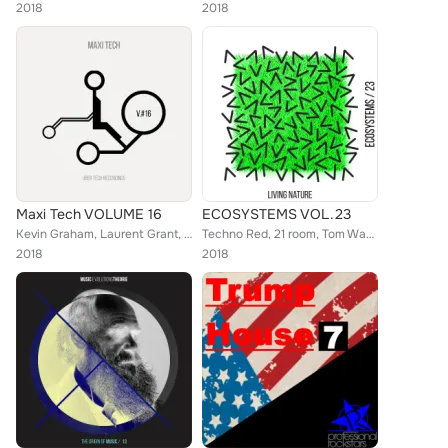
2018
2018
Maxi Tech VOLUME 16
ECOSYSTEMS VOL.23
Kevin Graham, Laurent Grant, Martino Pingi, Nicole Navoni, Techno Red, 21 room, Alessio Bianchi, Techno Mama, Oziriz, Tom Wax, F...
Techno Red, 21 room, Tom Wax, Techno Mama, Oziriz, MiCON, Chester (UK), Martino Pingi, Nicole Navoni, Simone Cerquiglini, Stepha...
2018
2018