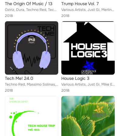
The Origin Of Music / 13
Trump House Vol. 7
Oziriz, Dura, Techno Red, Techno Mama, Massimo Solinas, Tookroom, Sergii Petrenko, Mirko Worz, Max Sabatini, Giulio Lnt, 21 ROOM...
Various Artists, Just Gi, Merlin, A. Svetlichny, DJ Baloo, Jesus Pulido, Noisy, Tribal Injection, Johnny Thorj
2018
2018
Tech Me! 24.0
House Logic 3
Techno Red, Massimo Solinas, 21 ROOM, Tookroom, Sergii Petrenko, The Real Xperience, Techno Mama, Honey Bunny, Canosa, Big Bunny...
Various Artists, Just Gi, Mike Esso, A. Svetlichny, Corey Biggs, Kene Mahusay, Noisy, Johnny Thorj, Lay
2018
2018