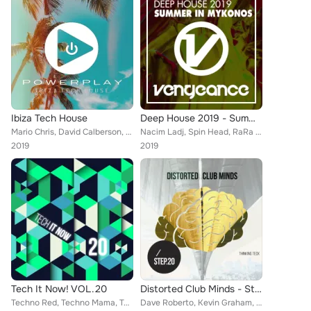
Ibiza Tech House
Deep House 2019 - Summer In Mykonos
Mario Chris, David Calberson, Michael Gardeweg, Mikx & Khaki, Just Gi, Harry Borg, John Bolton, Edwuar Colmenares, EiZer G, Alex...
Nacim Ladj, Spin Head, RaRa Avis, Mutca, James and Val, Benny Dawson, Dave Pedrini, Joe De Renzo, Dr Feelx, DJ Aniceto, Andrea L...
2019
2019
Tech It Now! VOL.20
Distorted Club Minds - Step.20
Techno Red, Techno Mama, Tookroom, Sergii Petrenko, Honey Bunny, Max Sabatini, Giulio Lnt, Oziriz, Dura, Big Bunny, 21 ROOM, Can...
Dave Roberto, Kevin Graham, Laurent Grant, Techno Red, 21 room, Techno Mama, Oziriz, Max Sabatini, Giulio Lnt, Canosa, Tom Wax, ...