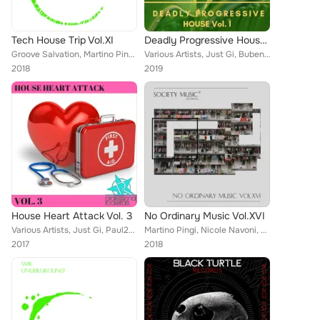
Tech House Trip Vol.XI
Deadly Progressive House Vol. 1
Groove Salvation, Martino Pingi, Nicole Navoni, Danny leal, Tono Gomezz, Brothinlaw, Anthony Ray, DJ Papaya, Simone Cerquiglini,...
Various Artists, Just Gi, Buben, Matt Black, Guillermo Villalobos, Livio Sandro, Corey Biggs, Aykut Babadag & Tolga Mahmut, Ale...
2018
2019
House Heart Attack Vol. 3
No Ordinary Music Vol.XVI
Various Artists, Just Gi, Paul2Paul, Digi, OLT, Dephunk, Rockstar feat. Markus Haupt
Martino Pingi, Nicole Navoni, Starmist, Davide Di Blasi, Just Gi, Zifra, Jake Chec, Simone Cerquiglini, Massimo Solinas, Abel Po...
2017
2018