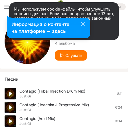
Войти
Мы используем cookie-файлы, чтобы улучшить
сервисы для вас. Если ваш возраст менее 13 лет,
настроить cookie-файлы должен ваш законный
представитель.
Больше информации
Исполнитель
Информация о контенте
Разрешить все
Настроить
на платформе — здесь
Just Gi
4 альбома
Слушать
Песни
Contagio (Tribal Injection Drum Mix)
8:11
Just Gi
Contagio (Joachim J Progressive Mix)
6:24
Just Gi
Contagio (Acid Mix)
8:04
Just Gi