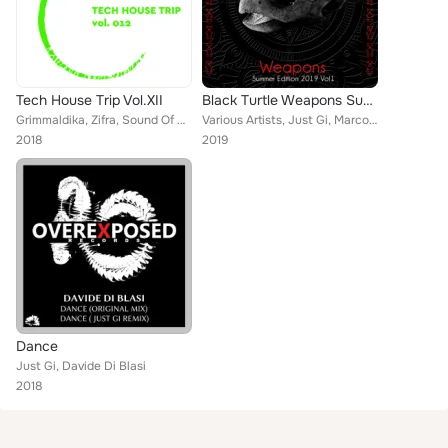
Tech House Trip Vol.XII
Black Turtle Weapons Summer Edition 2019, Vol. 1
Grimmaldika, Zifra, Sound Of Cabossa, Shurik, Stephan Crown, Carlos Pardo, Amparo Balsalobre, Frank Delgado, Joe De Renzo, MiCON...
Various Artists, Just Gi, Marcos Salas, Dohan, Miguel Malaga, YNTBY, 2WB, Andiction, Joao Gomes, Oscar Sanchez, Exal Govi, Migue...
2018
2019
Dance
Just Gi, Davide Di Blasi
2018