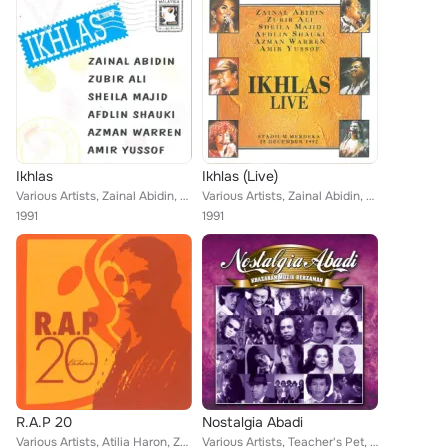
Ikhlas
Ikhlas (Live)
Various Artists, Zainal Abidin, Amir Yussof, Zubir Ali, Sheila Majid, Karma, Azman Warren, Afdlin Shauki, Jenny Chin
Various Artists, Zainal Abidin, Amir Yussof, Zubir Ali, Jenny Chin, Karma, Azman Warren, Afdlin Shauki, Sheila Majid
1991
1991
R.A.P 20
Nostalgia Abadi
Various Artists, Atilia Haron, Zainal Abidin, Afdlin Shauki, Amir Yussof, Zubir Ali, Jenny Chin, Karma, SM Salim, Azman Warren, ...
Various Artists, Teacher's Pet, Zainal Abidin, Francissca Peter, Broery Marantika, Man Bai, Nash, Khadijah Ibrahim, Najib Hanif,...