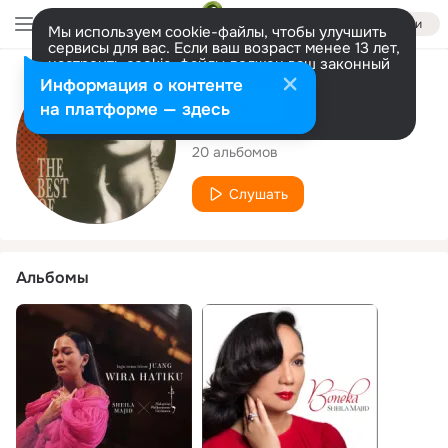
Войти
Мы используем cookie-файлы, чтобы улучшить
сервисы для вас. Если ваш возраст менее 13 лет,
настроить cookie-файлы должен ваш законный
представитель.
Больше информации
Исполнитель
Информация о контенте
Разрешить все
Настроить
на платформе — здесь
Sheila Majid
20 альбомов
Слушать
Альбомы