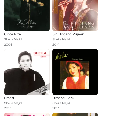
Cinta Kita
Siri Bintang Pujaan
Sheila Majid
Sheila Majid
2004
2014
Emosi
Dimensi Baru
Sheila Majid
Sheila Majid
2017
2017