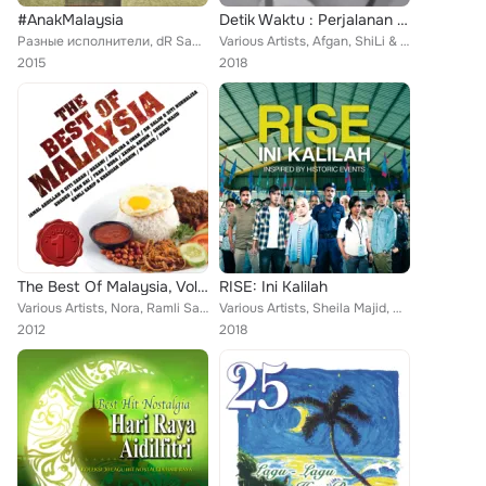
#AnakMalaysia
Detik Waktu : Perjalanan Karya Cipta Candra Darusman
Разные исполнители, dR Sam, V.E., Ella, Zainal Alam, Alleycats, Zaharah Agus, 6ixth Sense, M Bakri, Tan Sri P. Ramlee, Datuk Sha...
Various Artists, Afgan, ShiLi & Adi, Glenn Fredly, Mondo Gascaro, Marcel Siahaan, Candra Darusman, Monita Tahalea, 5Romeo, MALIQ...
2015
2018
The Best Of Malaysia, Vol. 1
RISE: Ini Kalilah
Various Artists, Nora, Ramli Sarip, Amelina, Zainal Abidin, Francissca Peter, Shades, Man Bai, Nash, Hazami, Jamal Abdillah, M N...
Various Artists, Sheila Majid, Dato David Aramugam, Nikki Palikat, Projector Band, Haoren, Priscilla Abby, Meer Nash, Jenn Chia,...
2012
2018