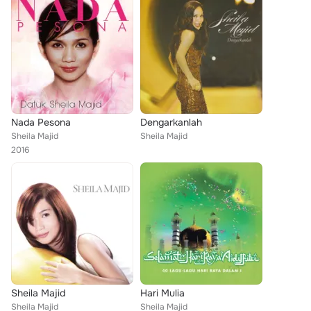
Nada Pesona
Dengarkanlah
Sheila Majid
Sheila Majid
2016
Sheila Majid
Hari Mulia
Sheila Majid
Sheila Majid