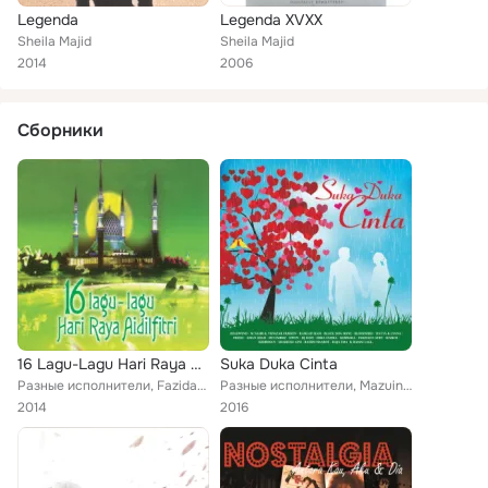
Legenda
Legenda XVXX
Sheila Majid
Sheila Majid
2014
2006
Сборники
16 Lagu-Lagu Hari Raya Aidilfitri
Suka Duka Cinta
Разные исполнители, Fazidah Joned, Puan Sri Saloma, Uji Rashid, Tan Sri P. Ramlee, Black Dog Bone, Rabbani, Sanisah Huri, Halil ...
Разные исполнители, Mazuin Hamzah, Sohaimi Mior Hassan, Fauziah Latiff, Black Dog Bone, Ramlah Ram, Raja Ema, Aman Shah, Kembara...
2014
2016