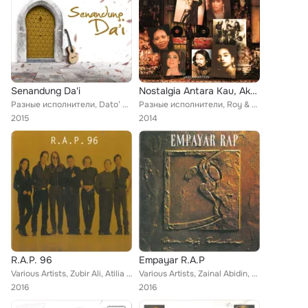
Senandung Da'i
Nostalgia Antara Kau, Aku & Dia
Разные исполнители, Dato’ M.Daud Kilau, Flybaits, Aris Ariwatan, 6ixth Sense, Hidayah, Tan Sri P. Ramlee, Al Jawaher, Black Dog ...
Разные исполнители, Roy & Fran, Rina Rahman, Black Dog Bone, J. Mizan, Raja Ema, Aman Shah, Kumpulan Harmoni, Kembara, Carefree,...
2015
2014
R.A.P. 96
Empayar R.A.P
Various Artists, Zubir Ali, Atilia Haron, Afdlin Shauki, Asmin Mudin, Karma, Freedance, Sheila Majid, Liza Aziz, Azlina Aziz
Various Artists, Zainal Abidin, Amir Yussof, Freedance, Zubir Ali, Sheila Majid, Jenny Chin, Karma, SM Salim, Afdlin Shauki, Liz...
2016
2016