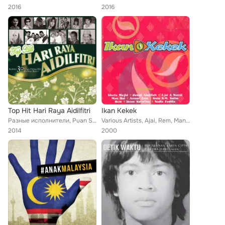
2016
2016
Top Hit Hari Raya Aidilfitri
Ikan Kekek
Разные исполнители, Puan Sri Saloma, Uji Rashid, Tan Sri P. Ramlee, Black Dog Bone, Aman Shah, Rahimah Rahim, Nassier Wahab, Anu...
Various Artists, Ajai, Rem, Man Bai, Dia Fadila, Jamal Abdillah, Sheila Majid, SM Salim, Nurul, Intan Sarafina, Anuar Zain
2014
2000