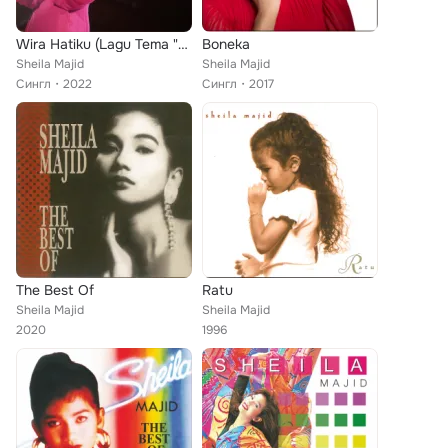
Wira Hatiku (Lagu Tema "JUANG")
Boneka
Sheila Majid
Sheila Majid
Сингл
2022
Сингл
2017
The Best Of
Ratu
Sheila Majid
Sheila Majid
2020
1996