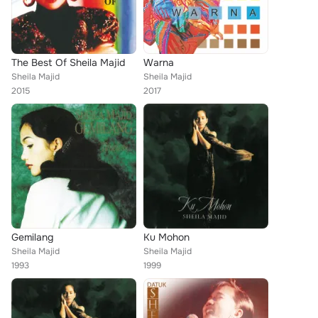
The Best Of Sheila Majid
Warna
Sheila Majid
Sheila Majid
2015
2017
Gemilang
Ku Mohon
Sheila Majid
Sheila Majid
1993
1999