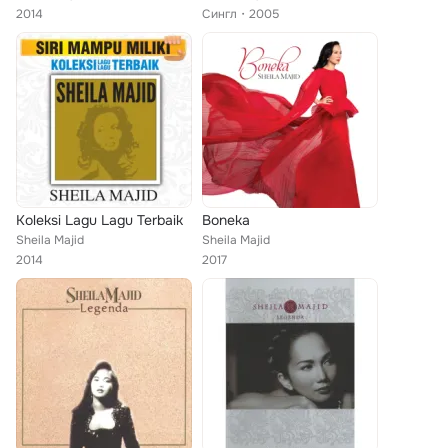
2014
Сингл
2005
Koleksi Lagu Lagu Terbaik
Boneka
Sheila Majid
Sheila Majid
2014
2017