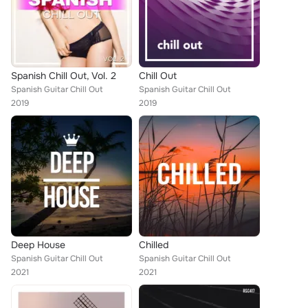
Spanish Chill Out, Vol. 2
Chill Out
Spanish Guitar Chill Out
Spanish Guitar Chill Out
2019
2019
Deep House
Chilled
Spanish Guitar Chill Out
Spanish Guitar Chill Out
2021
2021