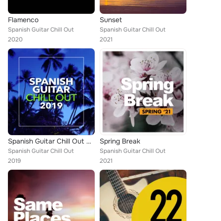
Flamenco
Sunset
Spanish Guitar Chill Out
Spanish Guitar Chill Out
2020
2021
Spanish Guitar Chill Out 2019
Spring Break
Spanish Guitar Chill Out
Spanish Guitar Chill Out
2019
2021