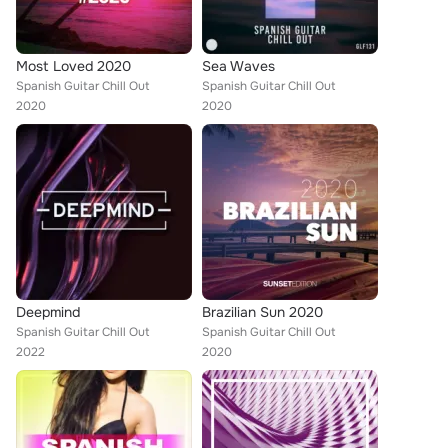
Most Loved 2020
Sea Waves
Spanish Guitar Chill Out
Spanish Guitar Chill Out
2020
2020
Deepmind
Brazilian Sun 2020
Spanish Guitar Chill Out
Spanish Guitar Chill Out
2022
2020