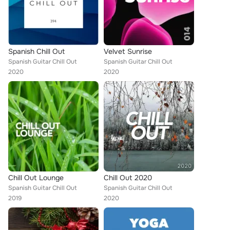
Spanish Chill Out
Velvet Sunrise
Spanish Guitar Chill Out
Spanish Guitar Chill Out
2020
2020
Chill Out Lounge
Chill Out 2020
Spanish Guitar Chill Out
Spanish Guitar Chill Out
2019
2020