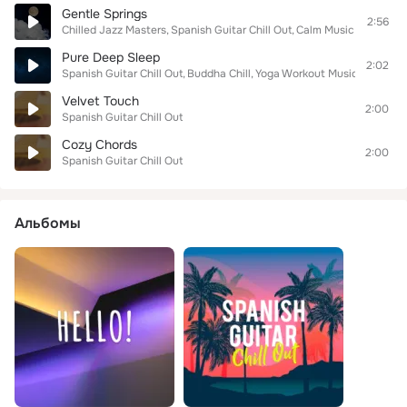
Gentle Springs
2:56
Chilled Jazz Masters
Spanish Guitar Chill Out
Calm Music For Study
Pure Deep Sleep
2:02
Spanish Guitar Chill Out
Buddha Chill
Yoga Workout Music
Velvet Touch
2:00
Spanish Guitar Chill Out
Cozy Chords
2:00
Spanish Guitar Chill Out
Альбомы