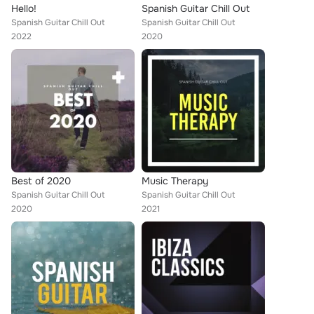
Hello!
Spanish Guitar Chill Out
Spanish Guitar Chill Out
Spanish Guitar Chill Out
2022
2020
Best of 2020
Music Therapy
Spanish Guitar Chill Out
Spanish Guitar Chill Out
2020
2021