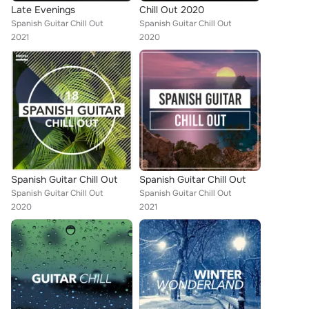
Late Evenings
Chill Out 2020
Spanish Guitar Chill Out
Spanish Guitar Chill Out
2021
2020
Spanish Guitar Chill Out
Spanish Guitar Chill Out
Spanish Guitar Chill Out
Spanish Guitar Chill Out
2020
2021