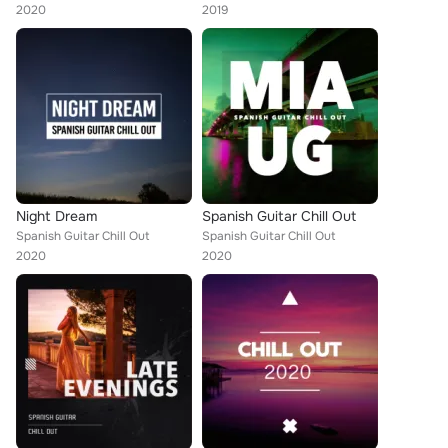
2020
2019
Night Dream
Spanish Guitar Chill Out
Spanish Guitar Chill Out
Spanish Guitar Chill Out
2020
2020