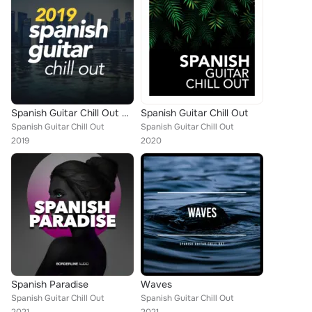
Spanish Guitar Chill Out 2019
Spanish Guitar Chill Out
Spanish Guitar Chill Out
Spanish Guitar Chill Out
2019
2020
Spanish Paradise
Waves
Spanish Guitar Chill Out
Spanish Guitar Chill Out