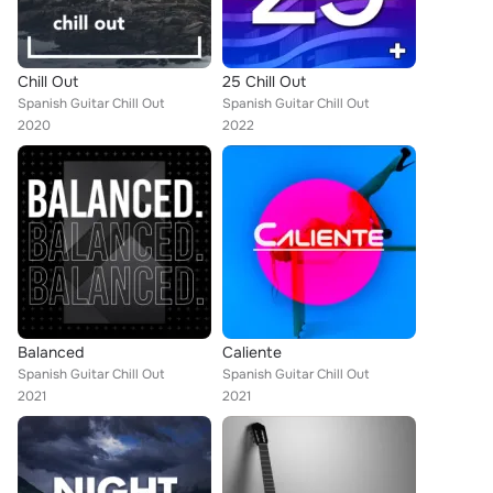
Chill Out
25 Chill Out
Spanish Guitar Chill Out
Spanish Guitar Chill Out
2020
2022
Balanced
Caliente
Spanish Guitar Chill Out
Spanish Guitar Chill Out
2021
2021