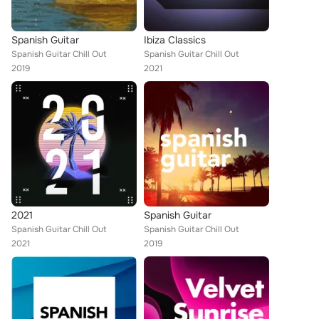
Spanish Guitar
Ibiza Classics
Spanish Guitar Chill Out
Spanish Guitar Chill Out
2019
2021
2021
Spanish Guitar
Spanish Guitar Chill Out
Spanish Guitar Chill Out
2021
2019