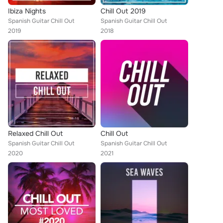
Ibiza Nights
Chill Out 2019
Spanish Guitar Chill Out
Spanish Guitar Chill Out
2019
2018
Relaxed Chill Out
Chill Out
Spanish Guitar Chill Out
Spanish Guitar Chill Out
2020
2021