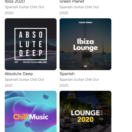
Ibiza 2020
Green Planet
Spanish Guitar Chill Out
Spanish Guitar Chill Out
2020
2020
Absolute Deep
Spanish
Spanish Guitar Chill Out
Spanish Guitar Chill Out
2021
2020