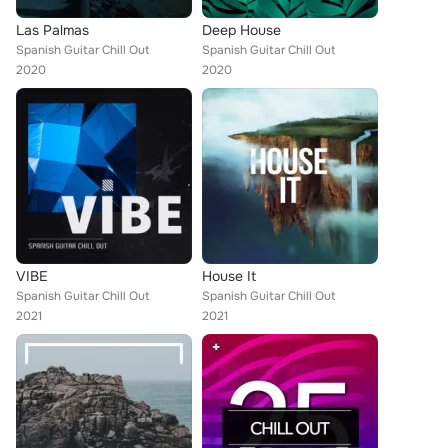
Las Palmas
Deep House
Spanish Guitar Chill Out
Spanish Guitar Chill Out
2020
2020
VIBE
House It
Spanish Guitar Chill Out
Spanish Guitar Chill Out
2021
2021