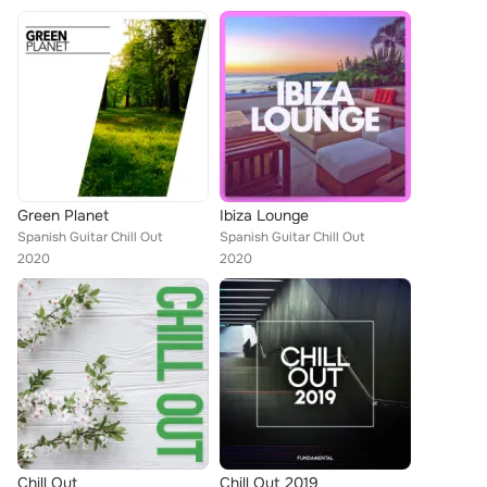
Green Planet
Ibiza Lounge
Spanish Guitar Chill Out
Spanish Guitar Chill Out
2020
2020
Chill Out
Chill Out 2019