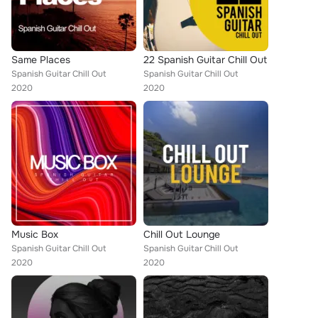
Same Places
22 Spanish Guitar Chill Out
Spanish Guitar Chill Out
Spanish Guitar Chill Out
2020
2020
Music Box
Chill Out Lounge
Spanish Guitar Chill Out
Spanish Guitar Chill Out
2020
2020