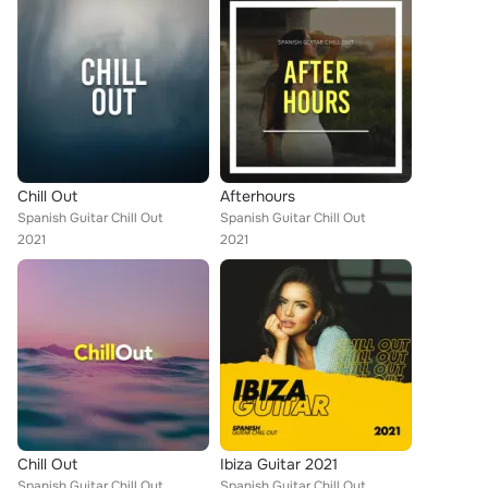
Chill Out
Afterhours
Spanish Guitar Chill Out
Spanish Guitar Chill Out
2021
2021
Chill Out
Ibiza Guitar 2021
Spanish Guitar Chill Out
Spanish Guitar Chill Out