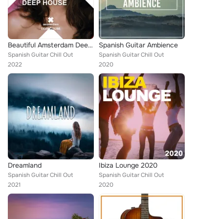
Beautiful Amsterdam Deep House
Spanish Guitar Ambience
Spanish Guitar Chill Out
Spanish Guitar Chill Out
2022
2020
Dreamland
Ibiza Lounge 2020
Spanish Guitar Chill Out
Spanish Guitar Chill Out
2021
2020