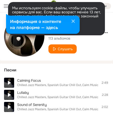
Войти
Мы используем cookie-файлы, чтобы улучшить
сервисы для вас. Если ваш возраст менее 13 лет,
настроить cookie-файлы должен ваш законный
представитель.
Больше информации
Исполнитель
Информация о контенте
Разрешить все
Настроить
на платформе — здесь
Spanish Guitar Chill Out
113 альбомов
Слушать
Песни
Calming Focus
2:49
Chilled Jazz Masters
Spanish Guitar Chill Out
Calm Music For Study
Lullaby
2:28
Chilled Jazz Masters
Spanish Guitar Chill Out
Calm Music For Study
Sound of Serenity
2:02
Chilled Jazz Masters
Spanish Guitar Chill Out
Calm Music For Study