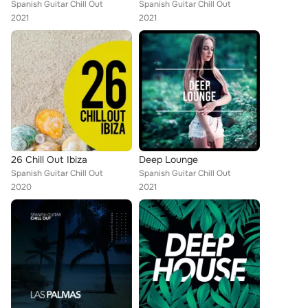
Spanish Guitar Chill Out
Spanish Guitar Chill Out
2021
2021
26 Chill Out Ibiza
Deep Lounge
Spanish Guitar Chill Out
Spanish Guitar Chill Out
2020
2021