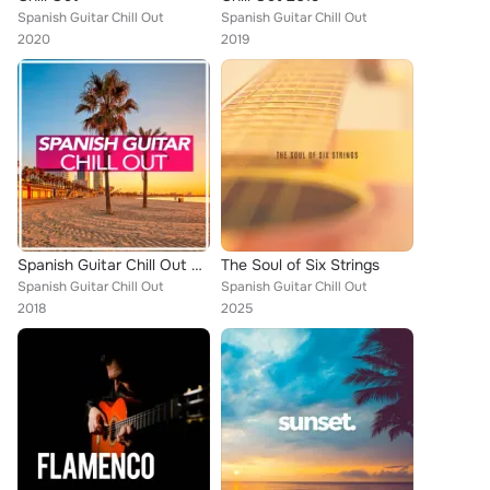
Spanish Guitar Chill Out
Spanish Guitar Chill Out
2020
2019
Spanish Guitar Chill Out 2018
The Soul of Six Strings
Spanish Guitar Chill Out
Spanish Guitar Chill Out
2018
2025