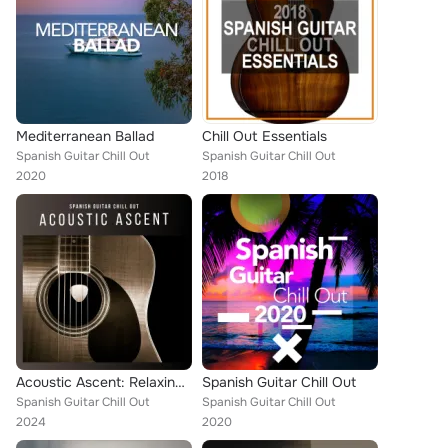
Mediterranean Ballad
Chill Out Essentials
Spanish Guitar Chill Out
Spanish Guitar Chill Out
2020
2018
Acoustic Ascent: Relaxing Guitar Covers
Spanish Guitar Chill Out
Spanish Guitar Chill Out
Spanish Guitar Chill Out
2024
2020