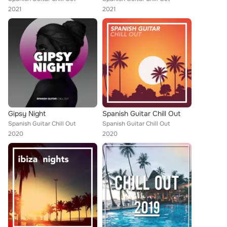
2021
2021
Gipsy Night
Spanish Guitar Chill Out
Spanish Guitar Chill Out
Spanish Guitar Chill Out
2020
2020