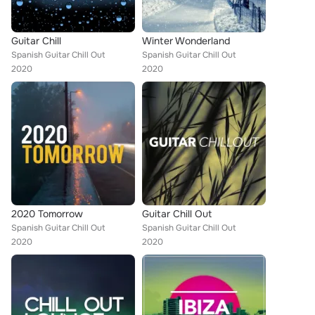
Guitar Chill
Winter Wonderland
Spanish Guitar Chill Out
Spanish Guitar Chill Out
2020
2020
2020 Tomorrow
Guitar Chill Out
Spanish Guitar Chill Out
Spanish Guitar Chill Out
2020
2020