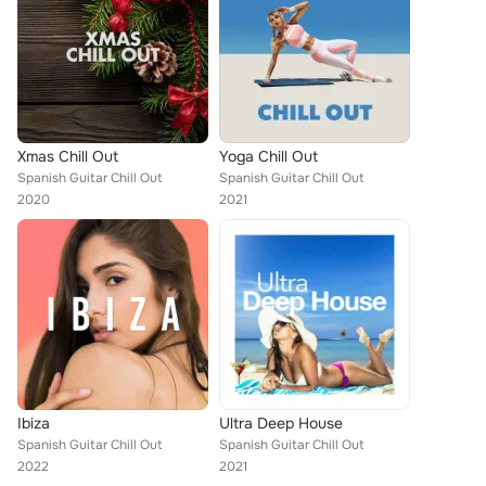
Xmas Chill Out
Yoga Chill Out
Spanish Guitar Chill Out
Spanish Guitar Chill Out
2020
2021
Ibiza
Ultra Deep House
Spanish Guitar Chill Out
Spanish Guitar Chill Out
2022
2021