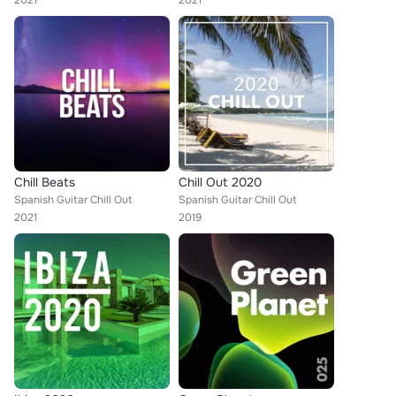
2021
2021
Chill Beats
Chill Out 2020
Spanish Guitar Chill Out
Spanish Guitar Chill Out
2021
2019