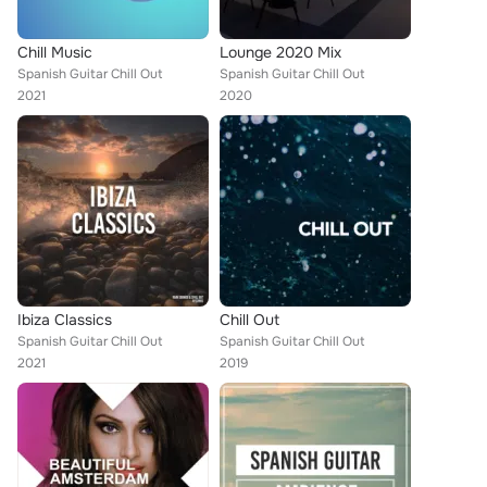
Chill Music
Lounge 2020 Mix
Spanish Guitar Chill Out
Spanish Guitar Chill Out
2021
2020
Ibiza Classics
Chill Out
Spanish Guitar Chill Out
Spanish Guitar Chill Out
2021
2019