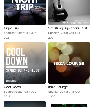
Night Trip
Six String Symphony: Calm Instrumentals
Spanish Guitar Chill Out
Spanish Guitar Chill Out
2021
2024
Cool Down
Ibiza Lounge
Spanish Guitar Chill Out
Spanish Guitar Chill Out
2019
2020