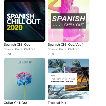
Spanish Chill Out
Spanish Chill Out, Vol. 1
Spanish Guitar Chill Out
Spanish Guitar Chill Out
2020
2019
Guitar Chill Out
Tropical Mix