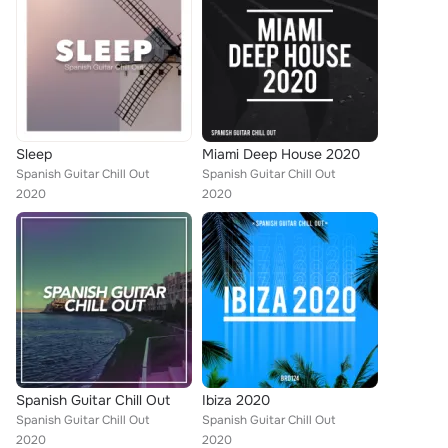
Sleep
Miami Deep House 2020
Spanish Guitar Chill Out
Spanish Guitar Chill Out
2020
2020
Spanish Guitar Chill Out
Ibiza 2020
Spanish Guitar Chill Out
Spanish Guitar Chill Out
2020
2020