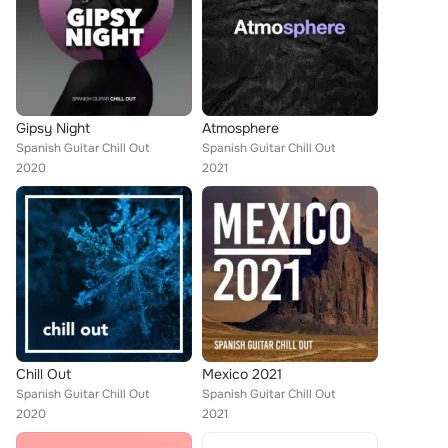
Gipsy Night
Atmosphere
Spanish Guitar Chill Out
Spanish Guitar Chill Out
2020
2021
Chill Out
Mexico 2021
Spanish Guitar Chill Out
Spanish Guitar Chill Out
2020
2021