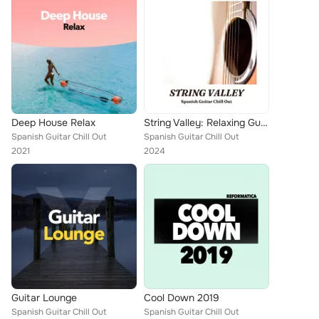
Deep House Relax
String Valley: Relaxing Guitar Covers
Spanish Guitar Chill Out
Spanish Guitar Chill Out
2021
2024
Guitar Lounge
Cool Down 2019
Spanish Guitar Chill Out
Spanish Guitar Chill Out