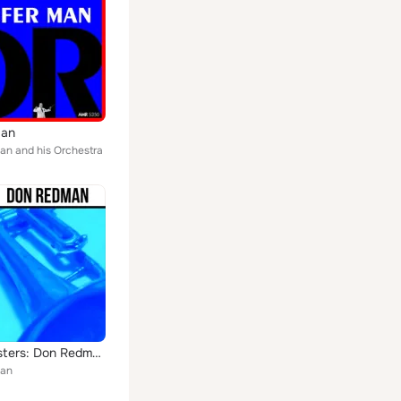
Man
n and his Orchestra
Jazz Masters: Don Redman
an