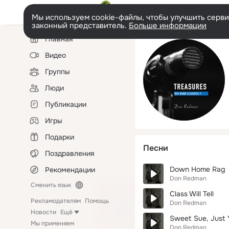
Мы используем cookie-файлы, чтобы улучшить сервис
законный представитель.
Больше информации
Левая
Главная
колонка
Видео
Группы
Люди
Публикации
Игры
Подарки
Песни
Поздравления
Down Home Rag
Рекомендации
Don Redman
Сменить язык
Class Will Tell
Рекламодателям
Помощь
Don Redman
Новости
Ещё
Sweet Sue, Just 
Мы применяем
Don Redman