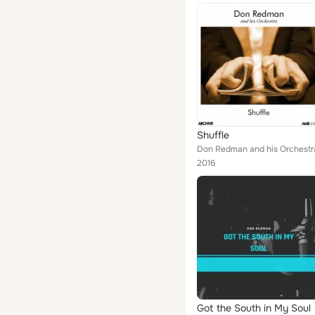
Shuffle
Don Redman and his Orchestr
2016
Got the South in My Soul