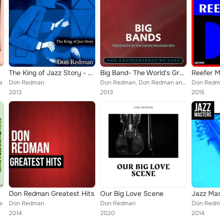
The King of Jazz Story - All Original Recordings - Remastered
Big Band- The World's Greatest Jazz Collection, Vol. 7
Reefer 
a
Don Redman
Don Redman, Don Redman and His Orchestra
Don Redma
2013
2013
2015
Don Redman Greatest Hits
Our Big Love Scene
a
Don Redman
Don Redman
Don Redm
2014
2020
2014