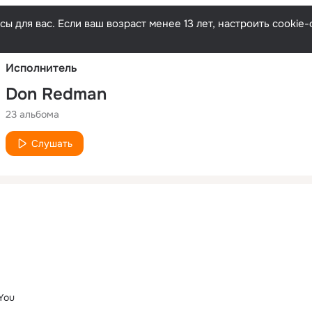
Русски
ы для вас. Если ваш возраст менее 13 лет, настроить cooki
Исполнитель
Don Redman
23 альбома
Слушать
You