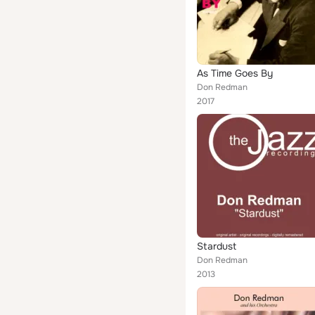
As Time Goes By
Don Redman
2017
Stardust
Don Redman
2013