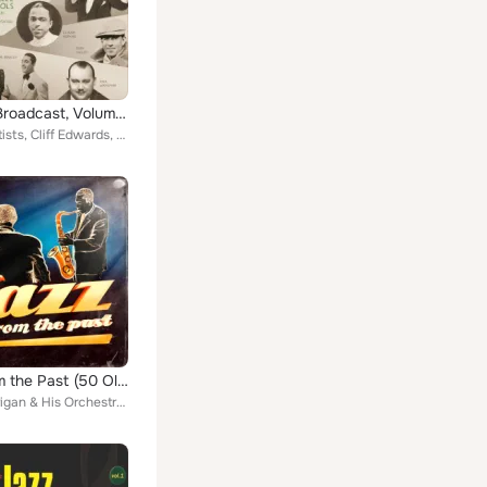
The Big Broadcast, Volume 2: Jazz and Popular Music of the 1920s and 1930s
Various Artists, Cliff Edwards, Mezz Mezzrow and His Swing Band, Blue Steele and His Orchestra, Roy Fox and His Band, Fred Rich ...
Jazz from the Past (50 Old Jazz Standards)
Bunny Berigan & His Orchestra, Ray Noble & His American Dance Orchestra, Muggsy Spanier & His Orchestra, Don Redman & His Orches...