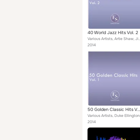
40 World Jazz Hits Vol. 2
Various Artists, Artie Shaw, Jimmy Giuffre, Duke Ellington, Bill Evans, Glenn Mil
2014
50 Golden Classic Hits Vol
Various Artists,
2014