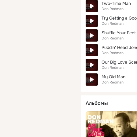
Two-Time Man
Don Redman
Try Getting a Goo
Don Redman
Shuffle Your Fee
Don Redman
Puddin' Head Jon
Don Redman
Our Big Love Sce
Don Redman
My Old Man
Don Redman
Альбомы