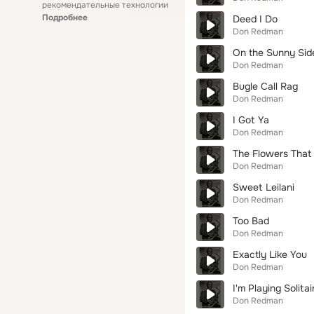
рекомендательные технологии
Подробнее
Deed I Do
Don Redman
On the Sunny Side
Don Redman
Bugle Call Rag
Don Redman
I Got Ya
Don Redman
The Flowers That 
Don Redman
Sweet Leilani
Don Redman
Too Bad
Don Redman
Exactly Like You
Don Redman
I'm Playing Solitai
Don Redman