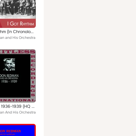
I Got Rythm (In Chronological Order 1931 - 1932)
n and His Orchestra
Classics, 1936-1939 (HQ Remastered Version)
n And His Orchestra