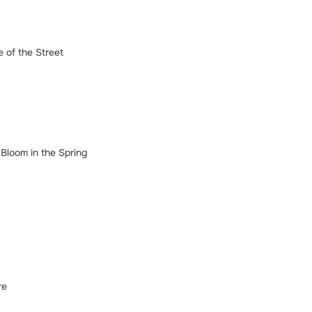
 of the Street
Bloom in the Spring
re