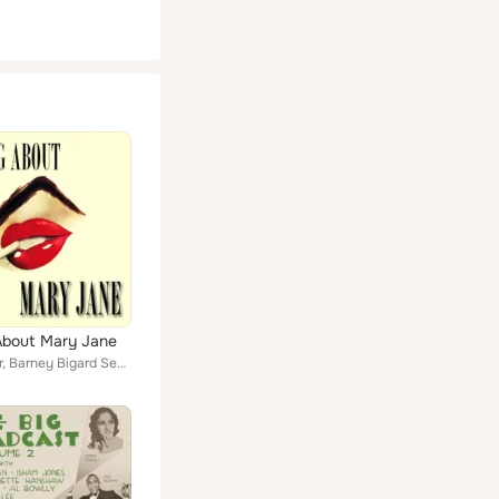
About Mary Jane
Larry Adler, Barney Bigard Sextet, Stuff Smith, The Fraternity Of Man, Lucille Bogan, The Cats & The Fiddle, Andy Kirk And His T...