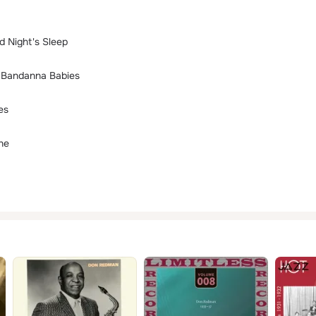
d Night's Sleep
t Bandanna Babies
es
ne