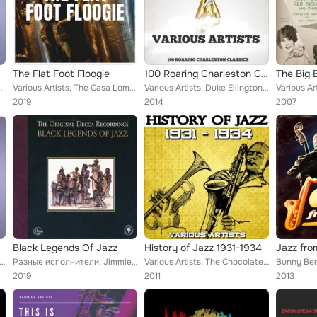
The Flat Foot Floogie
100 Roaring Charleston Classics
ler Orchestra, Miles Davis, Ahmad Jamal, Benny ...
Various Artists, The Casa Loma Orchestra, Chick Webb and His Orchestra, Duke Ellington and His Famous Orchestra, Artie Shaw and ...
Various Artists, Duke Ellington, Hal Kemp & His Orchestra, Paul Whiteman & His Orchestra, Teddy Raph & His Orchestra, Red Nichol...
2019
2014
2007
. 1
Black Legends Of Jazz
History of Jazz 1931-1934
 Duke Ellington, Paul Whiteman & His Orchestra, Art Landry Orchestra, Blue Steele & His Orchestra, Isham Jones &...
Разные исполнители, Jimmie Noone, Lionel Hampton And His Septet, Duke Ellington, Coleman Hawkins, Jay McShann & His Orchestra, M...
Various Artists, The Chocolate Dandies, Chick Webb's Savoy Orchestra, New Orleans Feetwarmers, Bud Freeman, Red Norvo and His Sw...
2019
2011
2013