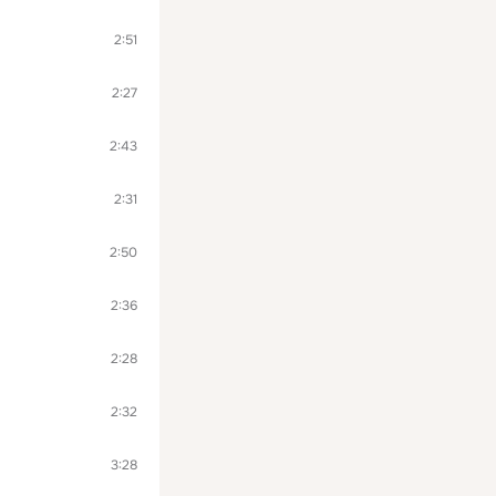
2:51
2:27
2:43
2:31
2:50
2:36
2:28
2:32
3:28