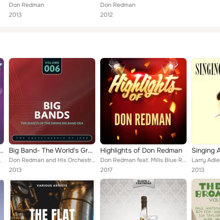
Don Redman
Don Redman
2013
2012
 Of Smooth Jazz Vol.1
Big Band- The World's Greatest Jazz Collection, Vol. 6
Highlights of Don Redman
Singing 
Glenn Miller and his Orchestra, Cab Calloway, L...
Don Redman and His Orchestra, Harlan Lattimore and His Connie's Inn Orchestra
Don Redman feat. Mills Blue Rhythm Band
2013
2017
2013