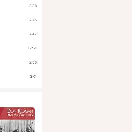
2:58
2:56
2:47
2:54
2:55
3:01