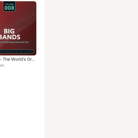
Big Band- The World's Greatest Jazz Collection, Vol. 8
an