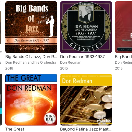
Big Bands Of Jazz, Don Redman 1932-1937
Don Redman 1933-1937
a
Don Redman and his Orchestra
Don Redman
Don Redm
2016
2015
2013
The Great
Beyond Patina Jazz Masters: Don Redman