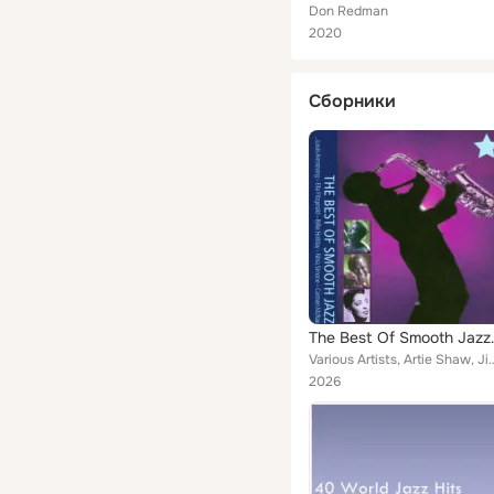
Don Redman
2020
Сборники
The Best
Various Artists, Artie Shaw, Jimmy Dorsey, Nina Simone, Don Redman, Count Basie, 
2026