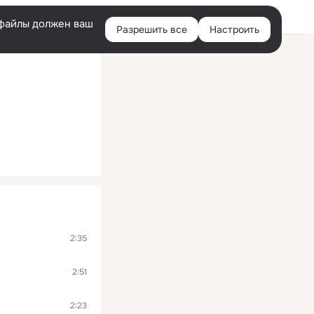
Помощь
Войти
й
e-файлы должен ваш
Разрешить все
Настроить
Правая
колонка
2:35
2:51
2:23