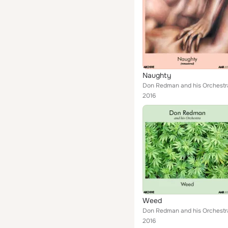
Naughty
Don Redman and his Orchestr
2016
Weed
Don Redman and his Orchestr
2016