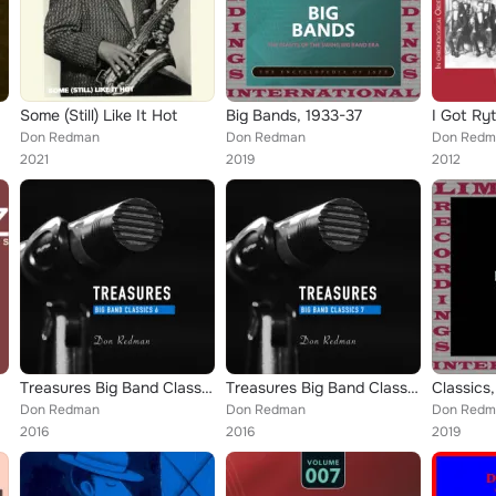
Some (Still) Like It Hot
Big Bands, 1933-37
Don Redman
Don Redman
Don Redma
2021
2019
2012
Treasures Big Band Classics, Vol. 6: Don Redman
Treasures Big Band Classics, Vol. 7: Don Redman
Don Redman
Don Redman
Don Redma
2016
2016
2019