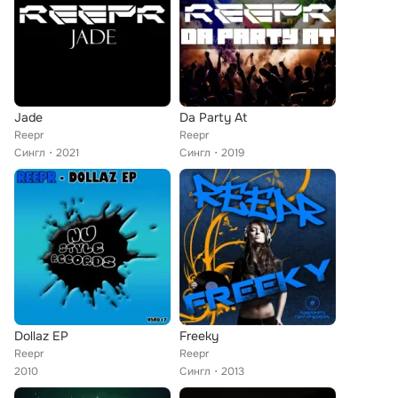
Jade
Da Party At
Reepr
Reepr
Сингл
2021
Сингл
2019
Dollaz EP
Freeky
Reepr
Reepr
2010
Сингл
2013