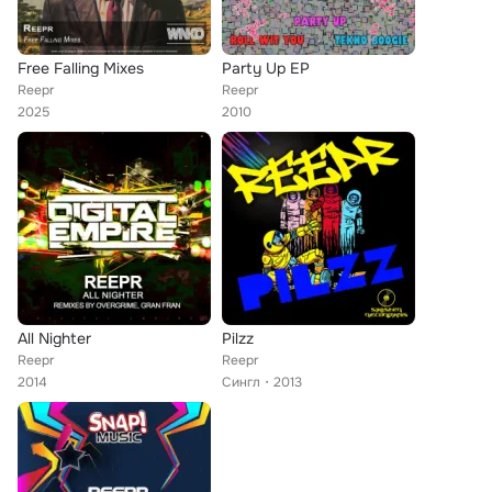
Free Falling Mixes
Party Up EP
Reepr
Reepr
2025
2010
All Nighter
Pilzz
Reepr
Reepr
2014
Сингл
2013