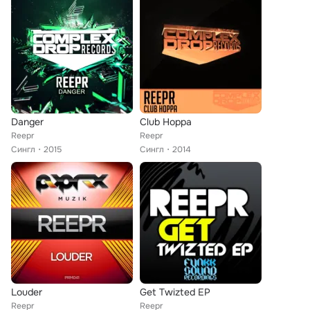
Danger
Club Hoppa
Reepr
Reepr
Сингл
2015
Сингл
2014
Louder
Get Twizted EP
Reepr
Reepr