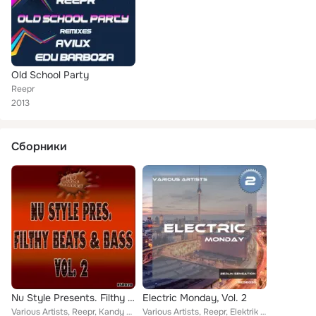
Old School Party
Reepr
2013
Сборники
Nu Style Presents. Filthy Beats & Bass Vol. 2
Electric Monday, Vol. 2
Various Artists, Reepr, Kandy Flow Beatz, Riggers, MC Freeflow, Kabz, Rude Boyz, Mini K, Justin James (Chicago), Aout6, Twisted ...
Various Artists, Reepr, Elektrik Haze, Joseph Disco, Savant Garde, Elemet, Jordan Rivera, Starmain, Lars Schneemann, The House M...