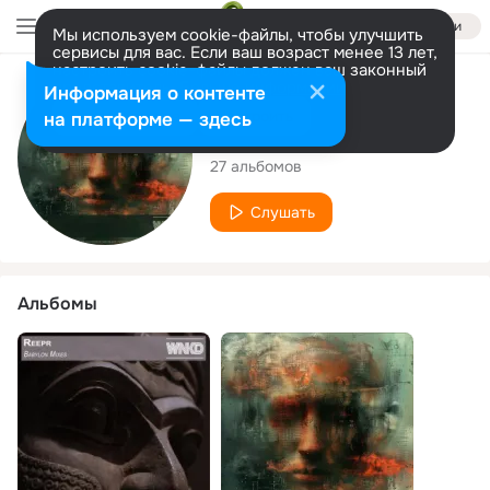
Войти
Мы используем cookie-файлы, чтобы улучшить
сервисы для вас. Если ваш возраст менее 13 лет,
настроить cookie-файлы должен ваш законный
представитель.
Больше информации
Исполнитель
Информация о контенте
Разрешить все
Настроить
на платформе — здесь
Reepr
27 альбомов
Слушать
Альбомы