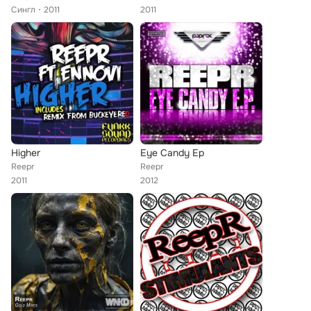
Сингл
2011
2011
Higher
Eye Candy Ep
Reepr
Reepr
2011
2012