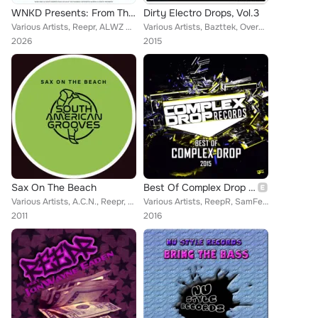
WNKD Presents: From The Underground With Love, Volume Thirteen
Dirty Electro Drops, Vol.3
Various Artists, Reepr, ALWZ SNNY, R:EVOLVE, Suae, Markor, Lewtyn, Technikore
Various Artists, Bazttek, Overgrime, Flash Eksesiv, Stereo-Id, Beatstatic, Owl Child, KC4K, DRAGE, Stereo Force, ReepR, Waxx, Di...
2026
2015
Sax On The Beach
Best Of Complex Drop 2015
Various Artists, A.C.N., Reepr, Amadeo, Davis Gruss, Berardino, Ministry Of Funk, Daniel Harrison, Alexsander, Dave Kurtis, Sona...
Various Artists, ReepR, SamFeel, Sergio Luis, Frankho, More Kords, Blood Noise, Hot Shit!, G-Pol, Crossmoth, David Poison, Anark...
2011
2016