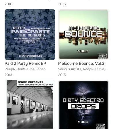
2010
2016
Paid 2 Party Remix EP
Melbourne Bounce, Vol.3
ReepR, JonWayne Eaden
Various Artists, ReepR, Ciava, Carlos Bolkcom, Muvic, Xelerot, Rahn, David Wiegand, More Kords, Saam Roberts, Fro Effeckt, Vush,...
2013
2015