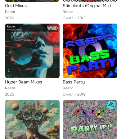
Gold Mixes
Stimulants (Original Mix)
Reepr
Reepr
2026
Сингл
2012
Hyper Beam Mixes
Bass Party
Reepr
Reepr
2025
Сингл
2019