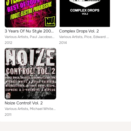
3 Years Of Nu Style 2009 - 2012
Complex Drops Vol. 2
Various Artists, Paul Jacobson, Reepr, Paolo Starr, Justin James (Chicago), Aout6, Twisted Bitz, Heavy Duty Brothers, Dirty T, M...
Various Artists, Plce, Edward Marc, ReepR, Wavejohn, Bazttek, Kustomiz3D, D!rty Mike, T Dronic, Bass Asylum, O.L.S.N, Hybrid Har...
2012
2014
Noize Control! Vol. 2
Various Artists, Michael White, Reepr, Atomic Drop, Skullee, Gloumout, Exphere, Michael Froh, Vodge Diper, Farleon, Replug, Osca...
2011