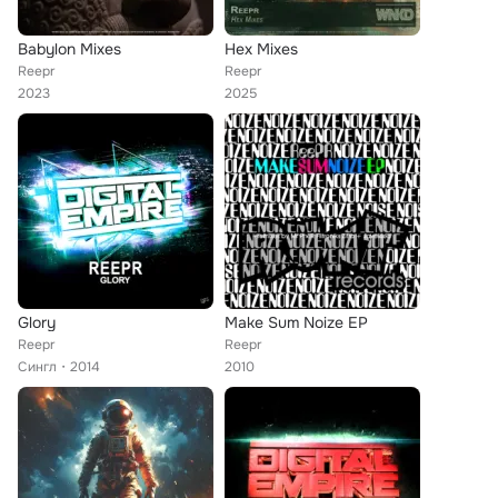
Babylon Mixes
Hex Mixes
Reepr
Reepr
2023
2025
Glory
Make Sum Noize EP
Reepr
Reepr
Сингл
2014
2010