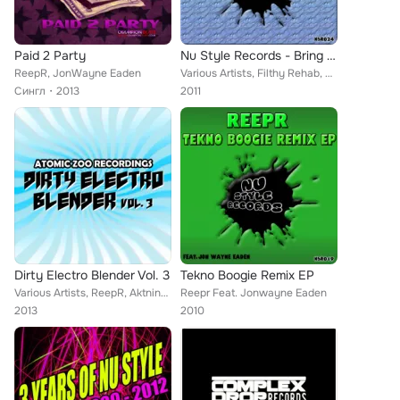
Paid 2 Party
Nu Style Records - Bring The Noise
ReepR, JonWayne Eaden
Various Artists, Filthy Rehab, Kandy Flow Beatz, Reepr, MC Freeflow, Mini K, Justin James (Chicago), Royal K, Aout6, Kraymer, Tw...
Сингл
2013
2011
Dirty Electro Blender Vol. 3
Tekno Boogie Remix EP
Various Artists, ReepR, Aktnine, Neologic, Nicolas S, Daniel Forster, Nik West, Basstard Effect, Robert Firth, Qudo, Julia Roses...
Reepr Feat. Jonwayne Eaden
2013
2010