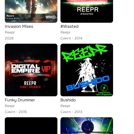
Invasion Mixes
#Wasted
Reepr
Reepr
2026
Сингл
2014
Funky Drummer
Bushido
Reepr
Reepr
Сингл
2015
Сингл
2013