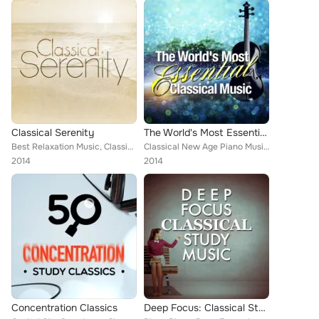
Classical Serenity
The World's Most Essential Classical Music
Best Relaxation Music, Classical New Age Piano Music, Deep Focus, Wolfgang Amadeus Mozart, Chamber Orchestra of Rome, Piano Pian...
Classical New Age Piano Music, Wolfgang Amadeus Mozart, Nikola Nikolov, L'Orchestre de la Suisse Romande [Orchestra], European P...
2014
2014
Concentration Classics
Deep Focus: Classical Study Music