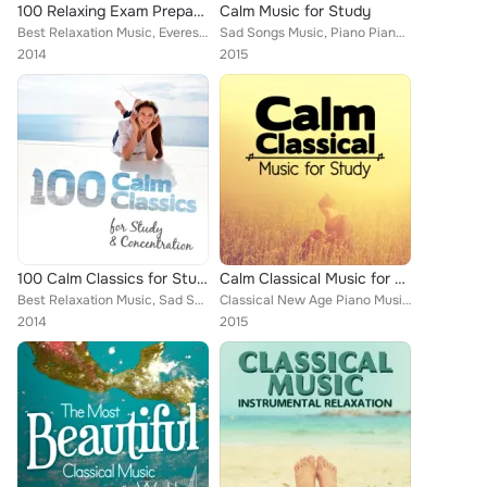
100 Relaxing Exam Preparation
Calm Music for Study
Best Relaxation Music, Everest Woodwind Octet, Mayfair Philharmonic Orchestra, Capital City Symphony, Vladimir Horowitz, Brron J...
Sad Songs Music, Piano Piano, Deep Focus, Igor Oistrakh, Boston Pops Orchestra, Romantic Piano for Reading, Antonín Dvořák, Smar...
2014
2015
100 Calm Classics for Study & Concentration
Calm Classical Music for Study
Best Relaxation Music, Sad Songs Music, Deep Focus, National Symphony Orchestra, Ludovico Einaudi, Edward Elgar, Wolfgang Amadeu...
Classical New Age Piano Music, Piano Piano, Deep Focus, Capital City Symphony, Alice Kirwan, Romantic Piano for Reading, Smart B...
2014
2015