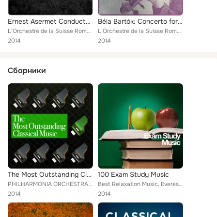
Ernest Asermet Conducts... The Nutcracker, Op. 71
Béla Bartók: Concerto for Orchestra & Music for Strings, Percussion and Celesta
L'Orchestre de la Suisse Romande [Orchestra]
L'Orchestre de la Suisse Romande [Orchestra]
2014
2014
Сборники
The Most Outstanding Classical Music
100 Exam Study Music
PHILHARMONIA ORCHESTRA, Piano Music, Frédéric Chopin, Wolfgang Amadeus Mozart, Mayfair Philharmonic Orchestra, L'Orchestre de la...
Best Relaxation Music, Everest Woodwind Octet, Mayfair Philharmonic Orchestra, Capital City Symphony, Vladimir Horowitz, Brron J...
2014
2014