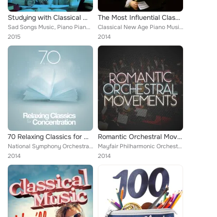
Studying with Classical Music
The Most Influential Classical Music
Sad Songs Music, Piano Piano, Deep Focus, Igor Oistrakh, Andrés Segovia, Romantic Piano for Reading, Antonín Dvořák, Smart Baby ...
Classical New Age Piano Music, Wolfgang Amadeus Mozart, L'Orchestre de la Suisse Romande [Orchestra], European Philharmonic Orch...
2015
2014
70 Relaxing Classics for Concentration
Romantic Orchestral Movements
National Symphony Orchestra, Everest Woodwind Octet, Capital City Symphony, Chamber Orchestra of Rome, Boston Pops Orchestra, RO...
Mayfair Philharmonic Orchestra, Chicago Symphony Orchestra [Orchestra], Vienna State Opera Orchesta, Ruggiero Ricci, PHILHARMONI...
2014
2014