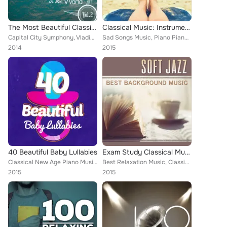
The Most Beautiful Classical Music in the World, Vol. 2
Classical Music: Instrumental Relaxation
Capital City Symphony, Vladimir Horowitz, ROYAL PHILHARMONIC ORCHESTRA, Boston Pops Orchestra, Zagreb Soloists, London Philharmo...
Sad Songs Music, Piano Piano, Deep Focus, Igor Oistrakh, Boston Pops Orchestra, Alice Kirwan, Romantic Piano for Reading, Antoní...
2014
2015
40 Beautiful Baby Lullabies
Exam Study Classical Music
Classical New Age Piano Music, Piano Piano, Piano Music, Deep Focus, Jan Václav Hugo Voříšek, Fou Ts'ong, Romantic Piano for Rea...
Best Relaxation Music, Classical New Age Piano Music, Janice Harsanyi, Rudolph Petrak, Harve Presnell, The Rutgers University Ch...
2015
2015