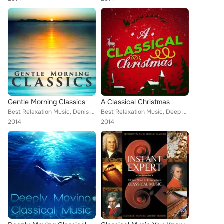
Gentle Morning Classics
A Classical Christmas
Best Relaxation Music, Denis Matthews, Capital City Symphony, Northern String Quartet, Sad Songs Music, Romantic Dinner Party Mu...
Best Relaxation Music, Deep Focus, ROYAL PHILHARMONIC ORCHESTRA, Wolfgang Amadeus Mozart, Mayfair Philharmonic Orchestra, Capita...
2014
2014