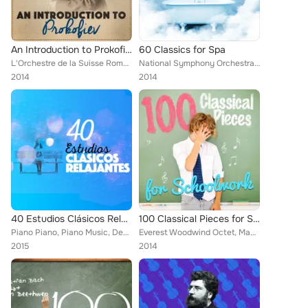
An Introduction to Prokofiev
60 Classics for Spa
L'Orchestre de la Suisse Romande [Orchestra], Saura Cherkassy, Bowling Green Philharmonia, Sergei Prokofiev, Britten Quartet, Ba...
National Symphony Orchestra, Capital City Symphony, Vladimir Horowitz, Benny Goodman, Mayfair Philharmonic Orchestra, Brron Jani...
2014
2014
40 Estudios Clásicos Relajantes
100 Classical Pieces for Schoolwork
Piano Piano, Piano Music, Deep Focus, Joaquín Rodrigo, Manuel Infante, Alice Kirwan, Romantic Piano for Reading, Smart Baby Lull...
Everest Woodwind Octet, Mayfair Philharmonic Orchestra, Jascha Heifetz, William Primrose, Gregor Piatigorsky, Capital City Symph...
2015
2014