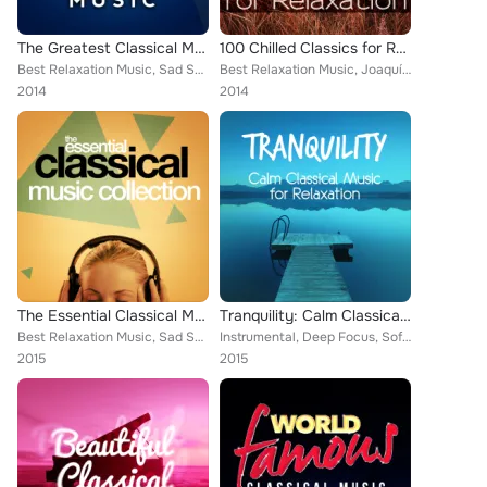
The Greatest Classical Music
100 Chilled Classics for Relaxation
Best Relaxation Music, Sad Songs Music, Frédéric Chopin, Wolfgang Amadeus Mozart, Mayfair Philharmonic Orchestra, Piano Piano, B...
Best Relaxation Music, Joaquín Rodrigo, Claude Debussy, Capital City Symphony, Cristina Ortiz, Britten Quartet, Zagreb Soloists,...
2014
2014
The Essential Classical Music Collection
Tranquility: Calm Classical Music for Relaxation
Best Relaxation Music, Sad Songs Music, Piano Music, Deep Focus, Frédéric Chopin, Wolfgang Amadeus Mozart, Piano Piano, Romantic...
Instrumental, Deep Focus, Soft Background Music, Wolfgang Amadeus Mozart, Northern String Quartet, Romantic Piano for Reading, S...
2015
2015