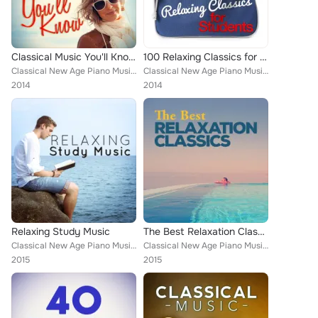
Classical Music You'll Know
100 Relaxing Classics for Students
Classical New Age Piano Music, Wolfgang Amadeus Mozart, Mayfair Philharmonic Orchestra, Chamber Orchestra of Rome, Gilbert Johns...
Classical New Age Piano Music, Everest Woodwind Octet, Mayfair Philharmonic Orchestra, Cristina Ortiz, PHILHARMONIA ORCHESTRA, A...
2014
2014
Relaxing Study Music
The Best Relaxation Classics
Classical New Age Piano Music, Piano Music, Deep Focus, Best Relaxation Music, Igor Oistrakh, Andrés Segovia, Alice Kirwan, Roma...
Classical New Age Piano Music, Sad Songs Music, Piano Piano, Deep Focus, Best Relaxation Music, Igor Oistrakh, Romantic Piano fo...
2015
2015