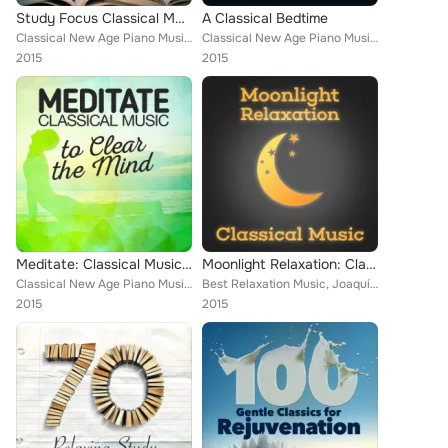
Study Focus Classical Music
A Classical Bedtime
Classical New Age Piano Music, Piano Music, Deep Focus, Igor Oistrakh, Capital City Symphony, Andrés Segovia, Smart Baby Lullaby...
Classical New Age Piano Music, Piano Piano, Capital City Symphony, Romantic Piano for Reading, Richard Hickox, Smart Baby Lullab...
2015
2015
Meditate: Classical Music to Clear the Mind
Moonlight Relaxation: Classical Music
Classical New Age Piano Music, Piano Music, Deep Focus, Igor Oistrakh, Boston Pops Orchestra, Andrés Segovia, ROYAL PHILHARMONIC...
Best Relaxation Music, Joaquín Rodrigo, Alexander Scriabin, Claude Debussy, Dmitri Kabalevsky, Cristina Ortiz, Igor Oistrakh, Ar...
2015
2015