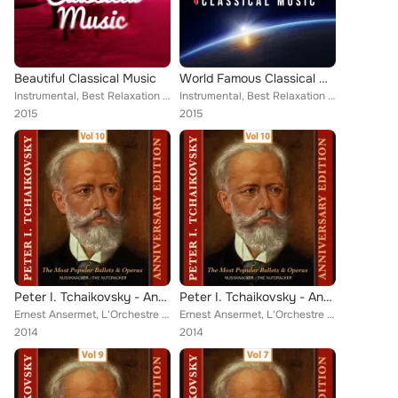
Beautiful Classical Music
World Famous Classical Music
Instrumental, Best Relaxation Music, Sad Songs Music, Piano Music, Deep Focus, Soft Background Music, Ludovico Einaudi, Wolfgang...
Instrumental, Best Relaxation Music, Sad Songs Music, Piano Music, Deep Focus, Soft Background Music, Ludovico Einaudi, Wolfgang...
2015
2015
Peter I. Tchaikovsky - Annyversary Edition, Vol. 10
Peter I. Tchaikovsky - Annyversary Edition, Vol. 10
Ernest Ansermet, L'Orchestre de la Suisse Romande [Orchestra]
Ernest Ansermet, L'Orchestre de la Suisse Romande [Orchestra]
2014
2014