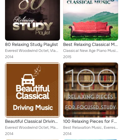
80 Relaxing Study Playlist
Best Relaxing Classical Music
Everest Woodwind Octet, Vladimir Horowitz, Mayfair Philharmonic Orchestra, Chamber Orchestra of Rome, NBC Symphony Orchestra, Bo...
Classical New Age Piano Music, Sad Songs Music, Piano Music, Deep Focus, Everest Woodwind Octet, Romantic Piano for Reading, Arv...
2014
2015
Beautiful Classical Driving Music
100 Relaxing Pieces for Focused Study
Everest Woodwind Octet, Mayfair Philharmonic Orchestra, Brron Janis, NBC Symphony Orchestra, ROYAL PHILHARMONIC ORCHESTRA, Van C...
Best Relaxation Music, Everest Woodwind Octet, Mayfair Philharmonic Orchestra, Capital City Symphony, Vladimir Horowitz, Brron J...
2014
2014