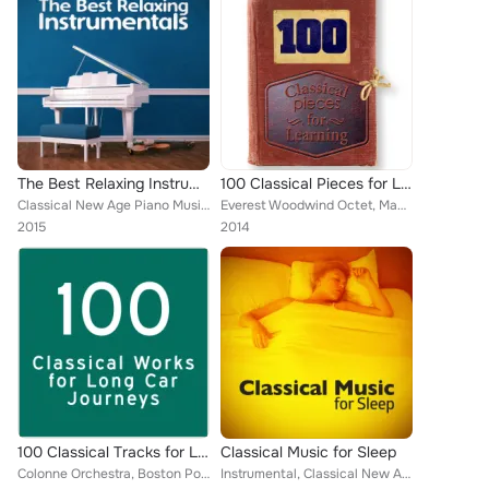
The Best Relaxing Instrumentals
100 Classical Pieces for Learning
Classical New Age Piano Music, Piano Music, Deep Focus, Best Relaxation Music, Boston Pops Orchestra, Capital City Symphony, Rom...
Everest Woodwind Octet, Mayfair Philharmonic Orchestra, Jascha Heifetz, William Primrose, Gregor Piatigorsky, Capital City Symph...
2015
2014
100 Classical Tracks for Long Journeys
Classical Music for Sleep
Colonne Orchestra, Boston Pops Orchestra, Symphony of the Air, London Philharmonic Orchestra, Mayfair Philharmonic Orchestra, De...
Instrumental, Classical New Age Piano Music, Deep Focus, Soft Background Music, Igor Oistrakh, Richard Hickox, Smart Baby Lullab...