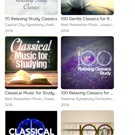
70 Relaxing Study Classics
100 Gentle Classics for Rejuvenation
Capital City Symphony, Vladimir Horowitz, Mayfair Philharmonic Orchestra, Brron Janis, Chamber Orchestra of Rome, ROYAL PHILHARM...
Best Relaxation Music, Joaquín Rodrigo, Claude Debussy, Capital City Symphony, Cristina Ortiz, Britten Quartet, Zagreb Soloists,...
2014
2014
Classical Music for Studying
100 Relaxing Classics for Study
Best Relaxation Music, Classical New Age Piano Music, Deep Focus, Joaquín Rodrigo, Claude Debussy, Federico Mompou, Edward Elgar...
National Symphony Orchestra, Everest Woodwind Octet, Capital City Symphony, Vladimir Horowitz, Mayfair Philharmonic Orchestra, B...
2015
2014