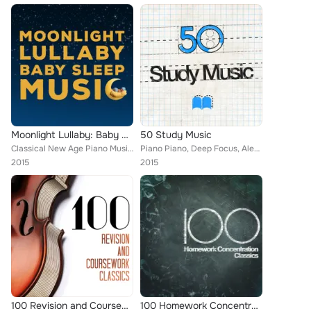
Moonlight Lullaby: Baby Sleep Music
50 Study Music
Classical New Age Piano Music, Deep Focus, Manuel Infante, Igor Oistrakh, Federico Mompou, Artur Pizarro, Alice Kirwan, Jan Václ...
Piano Piano, Deep Focus, Alexander Scriabin, Manuel Infante, Igor Oistrakh, Artur Pizarro, Boston Pops Orchestra, Alice Kirwan, ...
2015
2015
100 Revision and Coursework Classics
100 Homework Concentration Classics