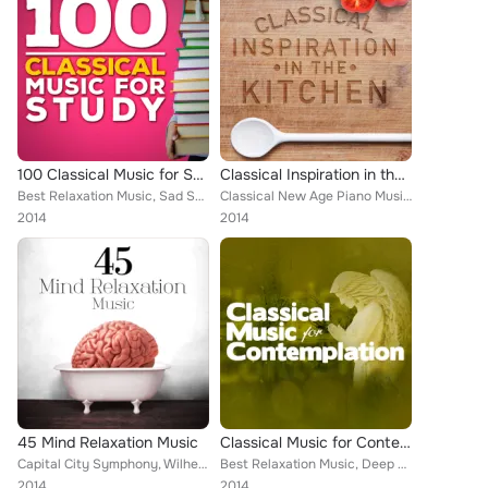
100 Classical Music for Study
Classical Inspiration in the Kitchen
Best Relaxation Music, Sad Songs Music, Deep Focus, National Symphony Orchestra, Ludovico Einaudi, Edward Elgar, Wolfgang Amadeu...
Classical New Age Piano Music, Capital City Symphony, Cristina Ortiz, Chamber Orchestra of Rome, Pyotr Ilyich Tchaikovsky, Conso...
2014
2014
45 Mind Relaxation Music
Classical Music for Contemplation
Capital City Symphony, Wilhelm Backhaus, Martin Jones, Iren Marik, Leonard Pennario, George Feyer, Rudolf Serkin, Mayfair Philha...
Best Relaxation Music, Deep Focus, Edward Elgar, Wolfgang Amadeus Mozart, Northern String Quartet, Saura Cherkassy, Harold Jacks...
2014
2014