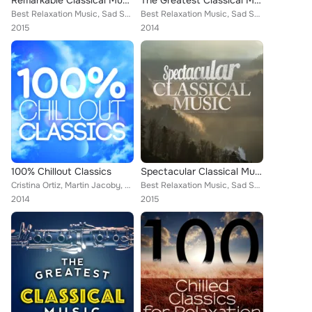
Remarkable Classical Music
The Greatest Classical Music Collection
Best Relaxation Music, Sad Songs Music, Piano Music, Deep Focus, Frédéric Chopin, Wolfgang Amadeus Mozart, Mayfair Philharmonic ...
Best Relaxation Music, Sad Songs Music, Frédéric Chopin, Wolfgang Amadeus Mozart, Mayfair Philharmonic Orchestra, Piano Piano, B...
2015
2014
100% Chillout Classics
Spectacular Classical Music
Cristina Ortiz, Martin Jacoby, Chamber Orchestra of Rome, Capital City Symphony, ROYAL PHILHARMONIC ORCHESTRA, Smart Baby Lullab...
Best Relaxation Music, Sad Songs Music, Deep Focus, Wolfgang Amadeus Mozart, Nikola Nikolov, L'Orchestre de la Suisse Romande [O...
2014
2015