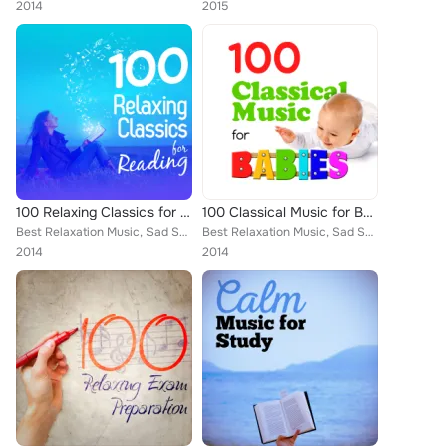
2014
2015
100 Relaxing Classics for Reading
100 Classical Music for Babies
Best Relaxation Music, Sad Songs Music, Deep Focus, National Symphony Orchestra, Ludovico Einaudi, Edward Elgar, Wolfgang Amadeu...
Best Relaxation Music, Sad Songs Music, Deep Focus, National Symphony Orchestra, Ludovico Einaudi, Edward Elgar, Wolfgang Amadeu...
2014
2014