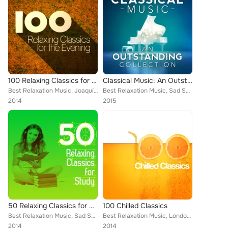
100 Relaxing Classics for the Evening
Classical Music: An Outstanding Collection
Best Relaxation Music, Joaquín Rodrigo, Claude Debussy, Capital City Symphony, Cristina Ortiz, Britten Quartet, Zagreb Soloists,...
Best Relaxation Music, Sad Songs Music, Piano Music, Frédéric Chopin, Wolfgang Amadeus Mozart, Mayfair Philharmonic Orchestra, P...
2014
2015
50 Relaxing Classics for Study
100 Chilled Classics
Best Relaxation Music, Sad Songs Music, Deep Focus, Edward Elgar, Wolfgang Amadeus Mozart, Vladimir Horowitz, Mayfair Philharmon...
Best Relaxation Music, London Philharmonic Orchestra, Denis Matthews, Capital City Symphony, Martin Jacoby, Claude Debussy, Gilb...
2014
2014