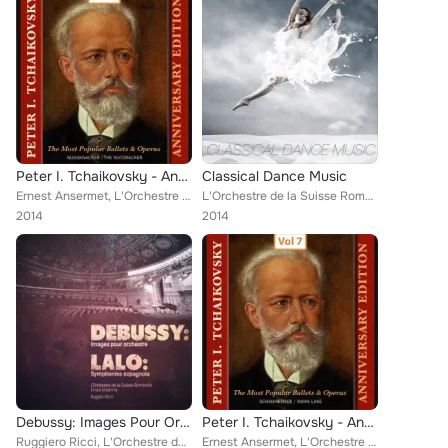
Peter I. Tchaikovsky - Annyversary Edition, Vol. 9
Classical Dance Music
Ernest Ansermet, L'Orchestre de la Suisse Romande [Orchestra]
L'Orchestre de la Suisse Romande [Orchestra], Alirio Díaz, Various Artists
2014
2014
Debussy: Images Pour Orchestre - Lalo: Symphonie Espagnole
Peter I. Tchaikovsky - Annyversary Edition, Vol. 7
Ruggiero Ricci, L'Orchestre de la Suisse Romande [Orchestra]
Ernest Ansermet, L'Orchestre de la Suisse Romande [Orchestra]