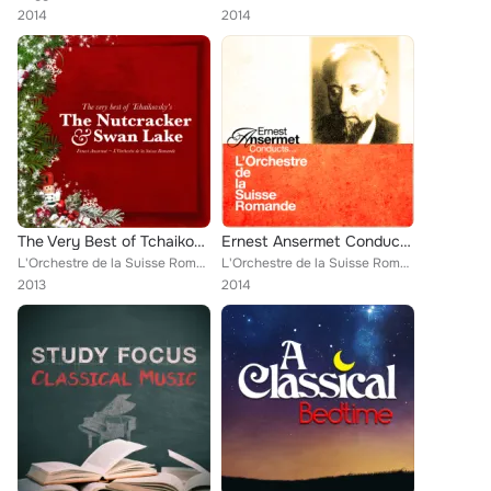
2014
2014
The Very Best of Tchaikovsky's The Nutcracker and Swan Lake
Ernest Ansermet Conducts... L’Orchestre de la Suisse Romande (Digitally Remastered)
L'Orchestre de la Suisse Romande [Orchestra]
L'Orchestre de la Suisse Romande [Orchestra], Classical New Age Piano Music
2013
2014