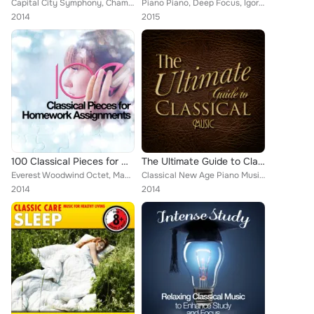
Capital City Symphony, Chamber Orchestra of Rome, ROYAL PHILHARMONIC ORCHESTRA, Cleveland Orchestra, Rudolf Serkin, Felix Mendel...
Piano Piano, Deep Focus, Igor Oistrakh, Romantic Piano for Reading, Richard Hickox, Smart Baby Lullaby, Erik Satie, Lullaby Land...
2014
2015
100 Classical Pieces for Homework Assignments
The Ultimate Guide to Classical Music
Everest Woodwind Octet, Mayfair Philharmonic Orchestra, Capital City Symphony, Vladimir Horowitz, Brron Janis, Chamber Orchestra...
Classical New Age Piano Music, Wolfgang Amadeus Mozart, Nikola Nikolov, L'Orchestre de la Suisse Romande [Orchestra], European P...
2014
2014