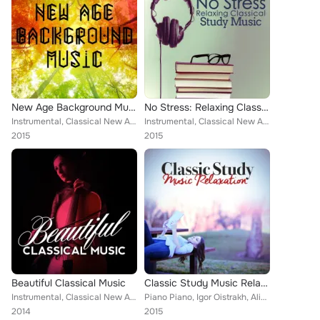
New Age Background Music
No Stress: Relaxing Classical Study Music
Instrumental, Classical New Age Piano Music, Sad Songs Music, Deep Focus, Soft Background Music, Frédéric Chopin, Best Relaxatio...
Instrumental, Classical New Age Piano Music, Deep Focus, Soft Background Music, Igor Oistrakh, Piano Piano, Antonín Dvořák, Smar...
2015
2015
Beautiful Classical Music
Classic Study Music Relaxation
Instrumental, Classical New Age Piano Music, PHILHARMONIA ORCHESTRA, Soft Background Music, Claude Debussy, Mayfair Philharmonic...
Piano Piano, Igor Oistrakh, Alice Kirwan, Romantic Piano for Reading, Richard Hickox, Smart Baby Lullaby, Erik Satie, Smart Baby...
2014
2015