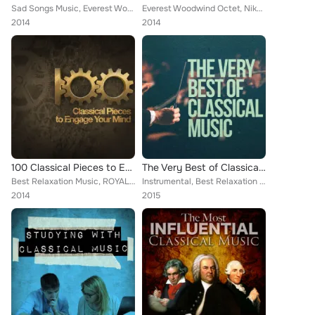
Sad Songs Music, Everest Woodwind Octet, Mayfair Philharmonic Orchestra, Capital City Symphony, Vladimir Horowitz, Brron Janis, ...
Everest Woodwind Octet, Nikola Nikolov, Mayfair Philharmonic Orchestra, Capital City Symphony, Vladimir Horowitz, Brron Janis, C...
2014
2014
100 Classical Pieces to Engage Your Mind
The Very Best of Classical Music
Best Relaxation Music, ROYAL PHILHARMONIC ORCHESTRA, PHILADELPHIA ORCHESTRA, Everest Woodwind Octet, Mayfair Philharmonic Orches...
Instrumental, Best Relaxation Music, Classical New Age Piano Music, Sad Songs Music, Piano Music, Deep Focus, Soft Background Mu...
2014
2015