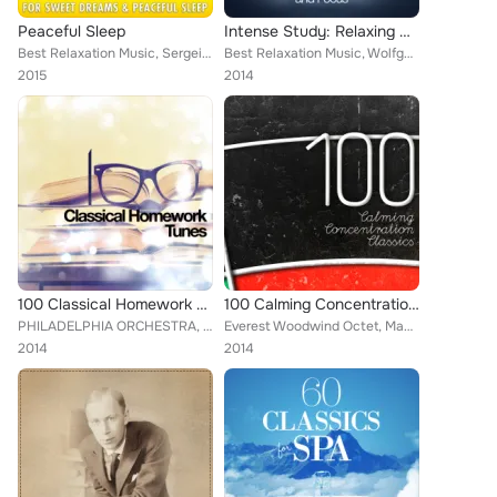
Peaceful Sleep
Intense Study: Relaxing Classical Music to Enhance Study and Focus
Best Relaxation Music, Sergei Rachmaninoff, Dmitri Kabalevsky, Artur Pizarro, Alice Kirwan, Britten Quartet, Pyotr Ilyich Tchaik...
Best Relaxation Music, Wolfgang Amadeus Mozart, Capital City Symphony, Mayfair Philharmonic Orchestra, Brron Janis, Chamber Orch...
2015
2014
100 Classical Homework Tunes
100 Calming Concentration Classics
PHILADELPHIA ORCHESTRA, Everest Woodwind Octet, Mayfair Philharmonic Orchestra, Capital City Symphony, Vladimir Horowitz, Brron ...
Everest Woodwind Octet, Mayfair Philharmonic Orchestra, Capital City Symphony, Vladimir Horowitz, Brron Janis, Chamber Orchestra...
2014
2014