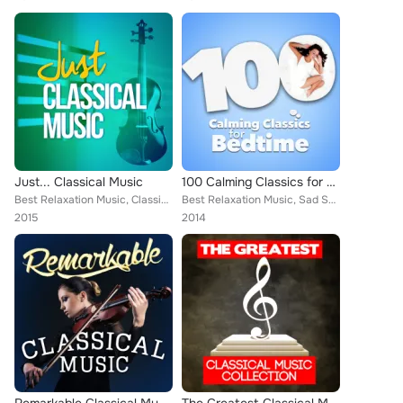
Just... Classical Music
100 Calming Classics for Bedtime
Best Relaxation Music, Classical New Age Piano Music, Sad Songs Music, Deep Focus, Edward Elgar, Wolfgang Amadeus Mozart, Mayfai...
Best Relaxation Music, Sad Songs Music, Joaquín Rodrigo, Claude Debussy, Capital City Symphony, Cristina Ortiz, Britten Quartet,...
2015
2014