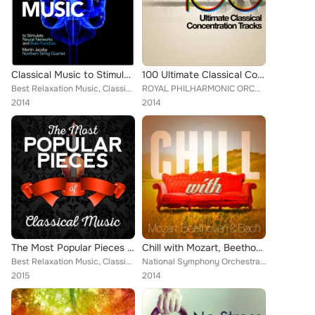
Classical Music to Stimulate Neural Networks and Brain Function
100 Ultimate Classical Concentration Tracks
Best Relaxation Music, Classical New Age Piano Music, Sad Songs Music, Deep Focus, Ludovico Einaudi, Wolfgang Amadeus Mozart, Ev...
ROYAL PHILHARMONIC ORCHESTRA, PHILADELPHIA ORCHESTRA, Everest Woodwind Octet, Mayfair Philharmonic Orchestra, Capital City Symph...
2014
2014
The Most Popular Pieces of Classical Music
Chill with Mozart, Beethoven & Bach
Best Relaxation Music, Classical New Age Piano Music, Sad Songs Music, Piano Music, Wolfgang Amadeus Mozart, Mayfair Philharmoni...
National Symphony Orchestra, Everest Woodwind Octet, Capital City Symphony, Mayfair Philharmonic Orchestra, Brron Janis, Chamber...
2015
2014