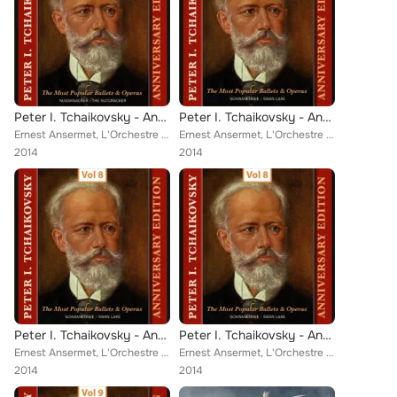
Peter I. Tchaikovsky - Annyversary Edition, Vol. 9
Peter I. Tchaikovsky - Annyversary Edition, Vol. 7
Ernest Ansermet, L'Orchestre de la Suisse Romande [Orchestra]
Ernest Ansermet, L'Orchestre de la Suisse Romande [Orchestra]
2014
2014
Peter I. Tchaikovsky - Annyversary Edition, Vol. 8
Peter I. Tchaikovsky - Annyversary Edition, Vol. 8
Ernest Ansermet, L'Orchestre de la Suisse Romande [Orchestra]
Ernest Ansermet, L'Orchestre de la Suisse Romande [Orchestra]
2014
2014