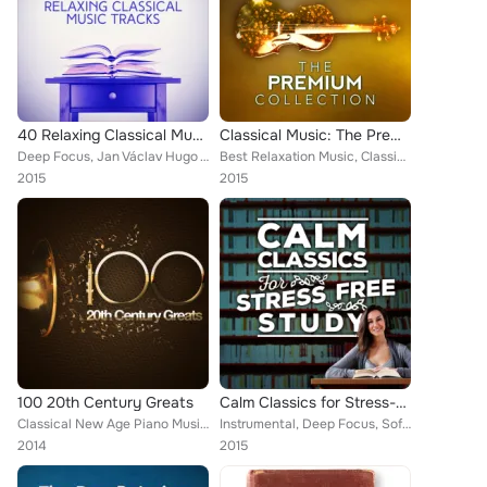
40 Relaxing Classical Music Tracks
Classical Music: The Premium Collection
Deep Focus, Jan Václav Hugo Voříšek, Artur Pizarro, Fou Ts'ong, Cristina Ortiz, Andrés Segovia, Bowling Green Philharmonia, Brit...
Best Relaxation Music, Classical New Age Piano Music, Sad Songs Music, Deep Focus, Edward Elgar, Wolfgang Amadeus Mozart, Mayfai...
2015
2015
100 20th Century Greats
Calm Classics for Stress-Free Study
Classical New Age Piano Music, Vladimir Horowitz, Brron Janis, Chicago Symphony Orchestra [Orchestra], Capital City Symphony, Bo...
Instrumental, Deep Focus, Soft Background Music, Wolfgang Amadeus Mozart, Northern String Quartet, Romantic Piano for Reading, S...
2014
2015