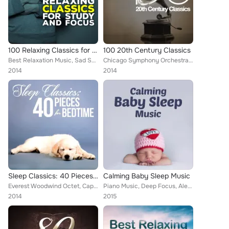
100 Relaxing Classics for Study & Focus
100 20th Century Classics
Best Relaxation Music, Sad Songs Music, Deep Focus, National Symphony Orchestra, Ludovico Einaudi, Edward Elgar, Wolfgang Amadeu...
Chicago Symphony Orchestra [Orchestra], Boston Pops Orchestra, Hollywood Bowl Symphony Orchestra, London Philharmonic Choir, Pit...
2014
2014
Sleep Classics: 40 Pieces for Bedtime
Calming Baby Sleep Music
Everest Woodwind Octet, Capital City Symphony, Chamber Orchestra of Rome, NBC Symphony Orchestra, ROYAL PHILHARMONIC ORCHESTRA, ...
Piano Music, Deep Focus, Alexander Scriabin, Dmitri Kabalevsky, Artur Pizarro, Boston Pops Orchestra, Alice Kirwan, Arvo Pärt, U...
2014
2015