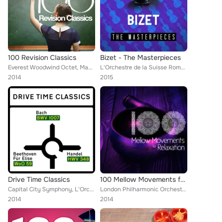
100 Revision Classics
Bizet - The Masterpieces
Everest Woodwind Octet, Mayfair Philharmonic Orchestra, Capital City Symphony, Vladimir Horowitz, Brron Janis, Chamber Orchestra...
L'Orchestre de la Suisse Romande [Orchestra], Reading Relaxation, Música a Relajarse, Up North Session Orchestra, Detroit Sympho...
2014
2015
Drive Time Classics
100 Mellow Movements for Relaxation
Capital City Symphony, L'Orchestre de la Suisse Romande [Orchestra], Boston Symphony Orchestra, Vienna State Opera Orchesta, New...
London Philharmonic Orchestra, Denis Matthews, Capital City Symphony, Claude Debussy, Gilbert Johnson, Martha Lipton, Eileen Far...
2014
2014