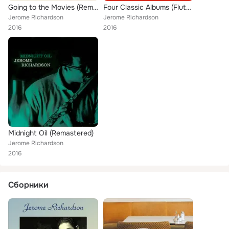
Going to the Movies (Remastered)
Four Classic Albums (Flutes & Reeds / Roamin' with Richardson / Midnight Oil / Going to the Movies) [Remastered]
Jerome Richardson
Jerome Richardson
2016
2016
Midnight Oil (Remastered)
Jerome Richardson
2016
Сборники