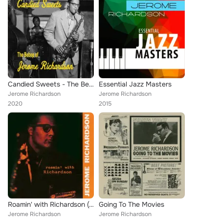
Candied Sweets - The Bebop of Jerome Richardson
Essential Jazz Masters
Jerome Richardson
Jerome Richardson
2020
2015
Roamin' with Richardson (Remastered)
Going To The Movies
Jerome Richardson
Jerome Richardson