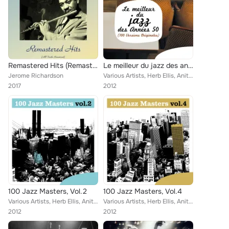
Remastered Hits (Remastered 2017)
Le meilleur du jazz des années 50 (100 versions originales)
Jerome Richardson
Various Artists, Herb Ellis, Anita O'Day, Red Garland, Jo Jones, Kenny Drew, Louis Hayes, Wilbur Ware, Russ Freeman, Bruz Freema...
2017
2012
100 Jazz Masters, Vol.2
100 Jazz Masters, Vol.4
Various Artists, Herb Ellis, Anita O'Day, Kenny Clarke, Red Garland, Jo Jones, Kenny Drew, Dennis Charles, Sam Woodyard, Paul Bl...
Various Artists, Herb Ellis, Anita O'Day, Red Garland, Eddie Mc Fadden, Jo Jones, Kenny Drew, Wilbur Ware, Sam Woodyard, Bruz Fr...
2012
2012