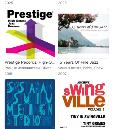
2025
2025
Prestige Records: High-Octane Jazz Burners
15 Years Of Fine Jazz
Разные исполнители, Oliver Nelson Sextet, Sonny Criss, Stan Getz, Lee Konitz, John Coltrane, Eric Dolphy Quintet, The Miles Davi...
Various Artists, Bobby Shew - George Robert Quintet, Thierry Lang, CoJazz, Lynne Arriale, Vince Benedetti, Kenny Drew Jr., Vienn...
2019
2007