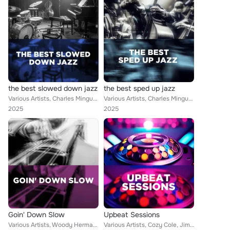
the best slowed down jazz
the best sped up jazz
Various Artists, Charles Mingus, Memphis Slim, Jeanie Bryson, Kai Winding, Earl Hines, Bill Doggett, B.B. King, Hal Gordon, Walt...
Various Artists, Charles Mingus, Jimmy Hamilton, Slide Hampton, Memphis Slim, Kai Winding, Chick Corea, Stéphane Grappelli, Bill...
2025
2025
Goin' Down Slow
Upbeat Sessions
Various Artists, Woody Herman, Cozy Cole, Slide Hampton, Memphis Slim, Jeanie Bryson, Earl Hines, Stéphane Grappelli, Wynton Mar...
Various Artists, Cozy Cole, Jimmy Hamilton, Art Blakey, Memphis Slim, Sonny Stitt, Jeanie Bryson, Earl Hines, Gerry Mulligan, St...