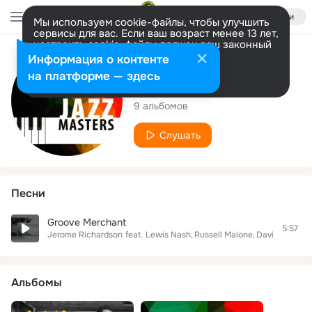
Войти
Мы используем cookie-файлы, чтобы улучшить
сервисы для вас. Если ваш возраст менее 13 лет,
настроить cookie-файлы должен ваш законный
представитель.
Больше информации
Исполнитель
Информация о контенте
Разрешить все
Настроить
на платформе — здесь
Jerome Richardson
9 альбомов
Слушать
Песни
Groove Merchant
5:57
Jerome Richardson
feat.
Lewis Nash
Russell Malone
David Hazelti
Альбомы