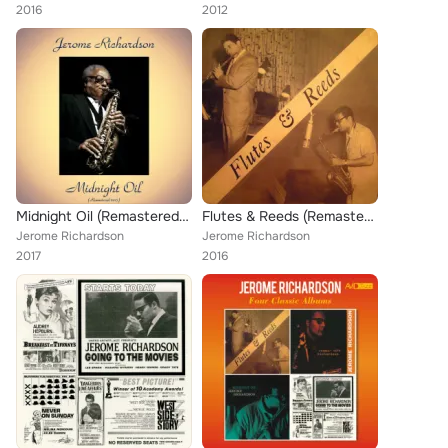
2016
2012
Midnight Oil (Remastered 2017)
Flutes & Reeds (Remastered)
Jerome Richardson
Jerome Richardson
2017
2016