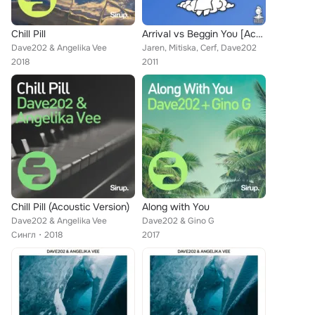
Chill Pill
Arrival vs Beggin You [Acapella] (Armin van Buuren Mash Up)
Dave202 & Angelika Vee
Jaren, Mitiska, Cerf, Dave202
2018
2011
Chill Pill (Acoustic Version)
Along with You
Dave202 & Angelika Vee
Dave202 & Gino G
Сингл
2018
2017