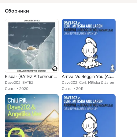
Сборники
Eisbär (BATEZ Afterhour Mix)
Arrival Vs Beggin You (Acapella) (Armin Van Buuren Mash Up)
Dave202, BATEZ
Dave202, Cerf, Mitiska & Jaren
Сингл
2020
Сингл
2011