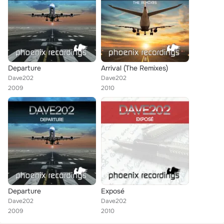
Departure
Arrival (The Remixes)
Dave202
Dave202
2009
2010
Departure
Exposé
Dave202
Dave202
2009
2010