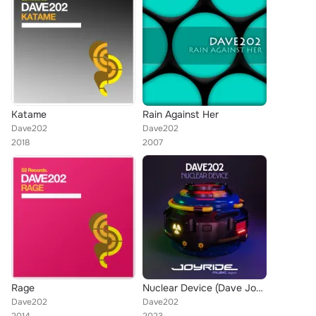
Katame
Rain Against Her
Dave202
Dave202
2018
2007
Rage
Nuclear Device (Dave Joy Remix)
Dave202
Dave202