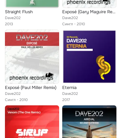
Straight Flush
Exposé (Gary Maguire Remix)
Dave202
Dave202
2013
Сингл
2010
Exposé (Paul Miller Remix)
Eternia
Dave202
Dave202
Сингл
2010
2017