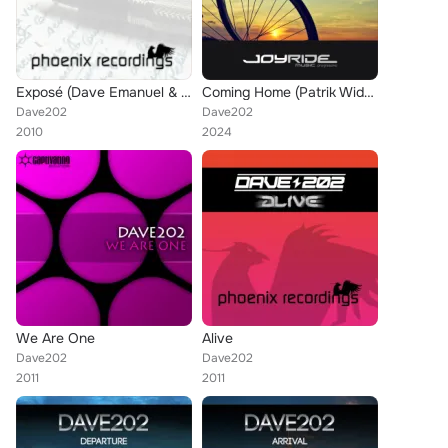
Exposé (Dave Emanuel & Timeok's Ice on Fire Remix)
Coming Home (Patrik Widmer Remix)
Dave202
Dave202
2010
2024
We Are One
Alive
Dave202
Dave202
2011
2011