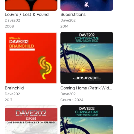
Louvre / Lost & Found
Superstitions
Dave202
Dave202
2008
2014
Brainchild
Coming Home (Patrik Widmer Remix)
Dave202
Dave202
2017
Сингл
2024