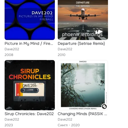
Picture in My Mind / Fireball
Departure (Setrise Remix)
Dave202
Dave202
2008
2010
Sirup Chronicles: Dave202
Changing Minds (PASSIK Remix)
Dave202
Dave202
2023
Сингл
2020