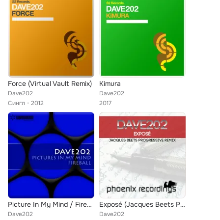
Force (Virtual Vault Remix)
Kimura
Dave202
Dave202
Сингл
2012
2017
Picture In My Mind / Fireball
Exposé (Jacques Beets Progressive Remix)
Dave202
Dave202