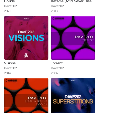
Collide
Katame (Acid Never Dies Mix)
Dave202
Dave202
2021
2018
Visions
Torrent
Dave202
Dave202
2014
2007