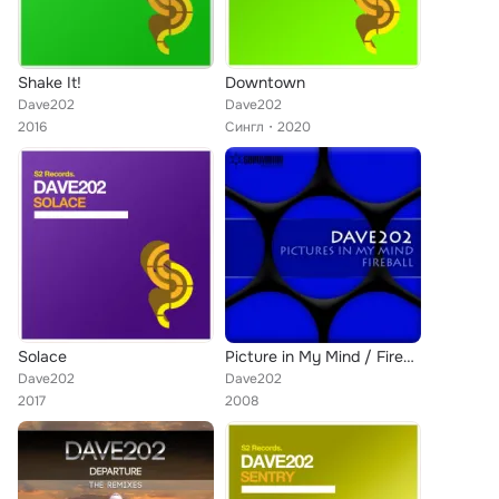
Shake It!
Downtown
Dave202
Dave202
2016
Сингл
2020
Solace
Picture in My Mind / Fireball
Dave202
Dave202
2017
2008