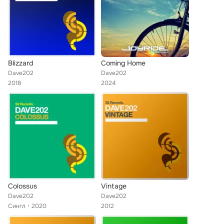
Blizzard
Coming Home
Dave202
Dave202
2018
2024
Colossus
Vintage
Dave202
Dave202
Сингл
2020
2012