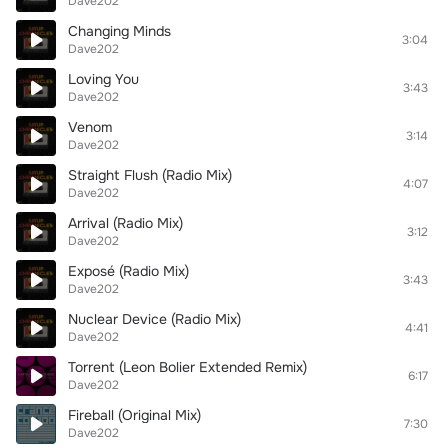
Dave202
Changing Minds
3:04
Dave202
Loving You
3:43
Dave202
Venom
3:14
Dave202
Straight Flush (Radio Mix)
4:07
Dave202
Arrival (Radio Mix)
3:12
Dave202
Exposé (Radio Mix)
3:43
Dave202
Nuclear Device (Radio Mix)
4:41
Dave202
Torrent (Leon Bolier Extended Remix)
6:17
Dave202
Fireball (Original Mix)
7:30
Dave202