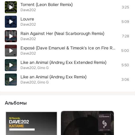
Torrent (Leon Bolier Remix)
3:25
Dave202
Louvre
5:09
Dave202
Rain Against Her (Neal Scarborough Remix)
7:28
Dave202
Exposé (Dave Emanuel & Timeok's Ice on Fire Remix)
5:00
Dave202
Like an Animal (Andrey Exx Extended Remix)
5:50
Dave202
Gino G
Like an Animal (Andrey Exx Remix)
3:06
Dave202
Gino G
Альбомы