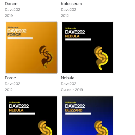
Dance
Kolosseum
Dave202
Dave202
2019
2012
Force
Nebula
Dave202
Dave202
2012
Сингл
2019