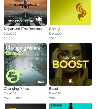
Departure (The Remixes)
Sentry
Dave202
Dave202
2010
2020
Changing Minds
Boost
Dave202
Dave202
Сингл
2020
2015