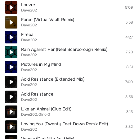
Louvre
5:09
Dave202
Force (Virtual Vault Remix)
5:58
Dave202
Fireball
4:27
Dave202
Rain Against Her (Neal Scarborough Remix)
7:28
Dave202
Pictures in My Mind
8:31
Dave202
Acid Resistance (Extended Mix)
7:00
Dave202
Acid Resistance
3:56
Dave202
Like an Animal (Club Edit)
3:13
Dave202
Gino G
Loving You (Twenty Feet Down Remix Edit)
3:32
Dave202
Venom (DarkNite Acid Mix)