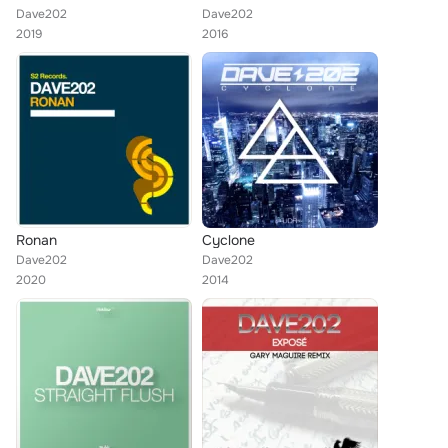
Dave202
Dave202
2019
2016
Ronan
Cyclone
Dave202
Dave202
2020
2014