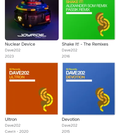
Nuclear Device
Shake It! - The Remixes
Dave202
Dave202
2023
2016
Ultron
Devotion
Dave202
Dave202
Сингл
2020
2015