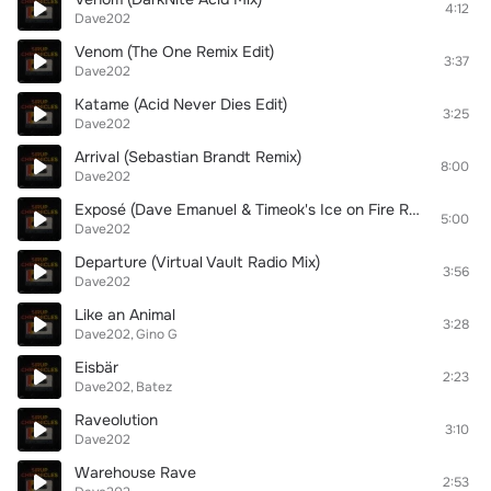
4:12
Dave202
Venom (The One Remix Edit)
3:37
Dave202
Katame (Acid Never Dies Edit)
3:25
Dave202
Arrival (Sebastian Brandt Remix)
8:00
Dave202
Exposé (Dave Emanuel & Timeok's Ice on Fire Radio Mix)
5:00
Dave202
Departure (Virtual Vault Radio Mix)
3:56
Dave202
Like an Animal
3:28
Dave202
Gino G
Eisbär
2:23
Dave202
Batez
Raveolution
3:10
Dave202
Warehouse Rave
2:53