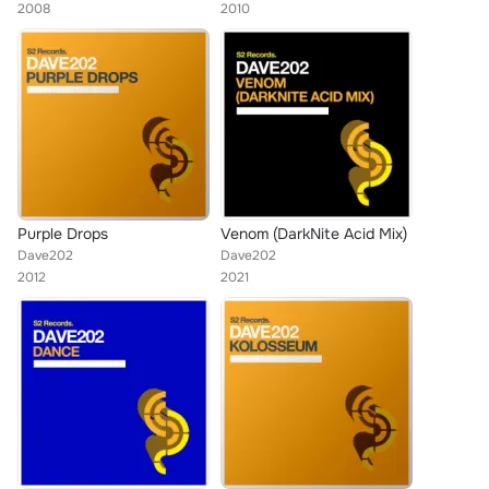
2008
2010
Purple Drops
Venom (DarkNite Acid Mix)
Dave202
Dave202
2012
2021