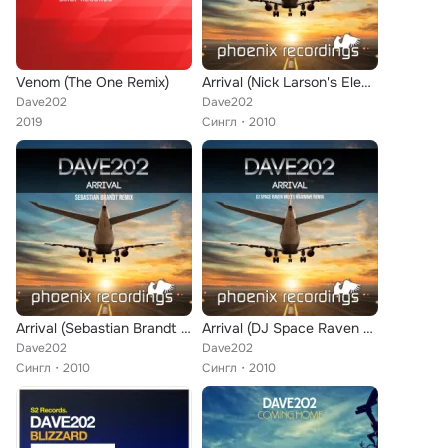
Venom (The One Remix)
Arrival (Nick Larson's Electric Remix)
Dave202
Dave202
2019
Сингл
2010
Arrival (Sebastian Brandt Remix)
Arrival (DJ Space Raven meets Madwave Remix)
Dave202
Dave202
Сингл
2010
Сингл
2010