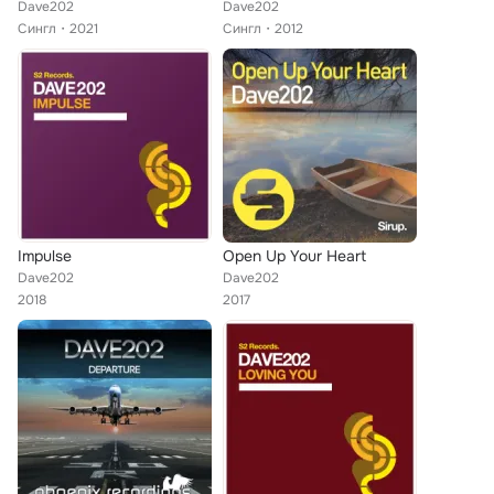
Dave202
Dave202
Сингл
2021
Сингл
2012
Impulse
Open Up Your Heart
Dave202
Dave202
2018
2017