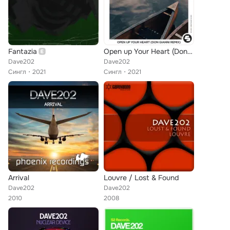
Fantazia
Open up Your Heart (Don Gianni Remix)
Dave202
Dave202
Сингл
2021
Сингл
2021
Arrival
Louvre / Lost & Found
Dave202
Dave202
2010
2008