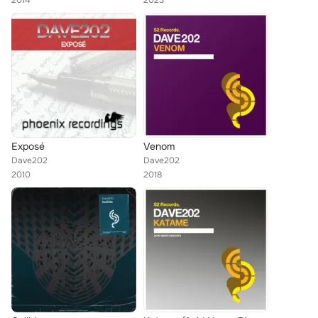
2014
2023
Exposé
Venom
Dave202
Dave202
2010
2018