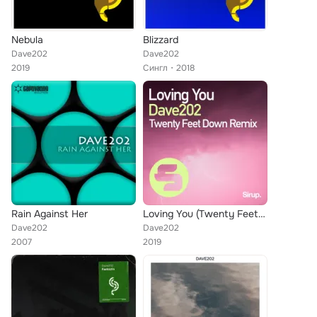
Nebula
Blizzard
Dave202
Dave202
2019
Сингл
2018
Rain Against Her
Loving You (Twenty Feet Down Remix)
Dave202
Dave202
2007
2019