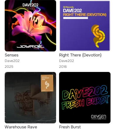
Senses
Right There (Devotion)
Dave202
Dave202
2025
2016
Warehouse Rave
Fresh Burst