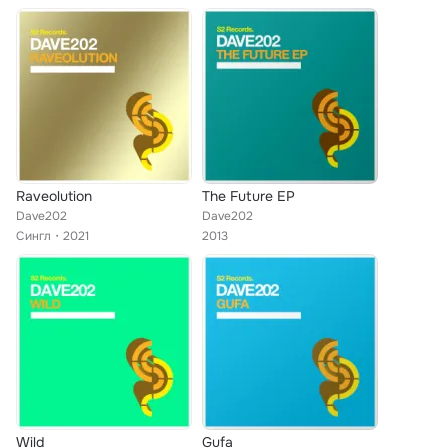
Raveolution
The Future EP
Dave202
Dave202
Сингл
2021
2013
Wild
Gufa