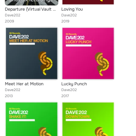
Departure (Virtual Vault Remix)
Loving You
Dave202
Dave202
2009
2019
Meet Her at Motion
Lucky Punch
Dave202
Dave202
2013
2017