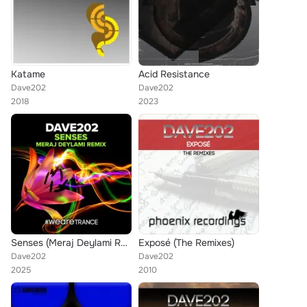
Katame
Acid Resistance
Dave202
Dave202
2018
2023
Senses (Meraj Deylami Remix)
Exposé (The Remixes)
Dave202
Dave202
2025
2010