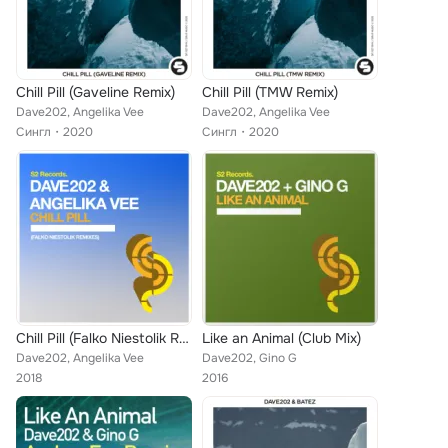
Chill Pill (Gaveline Remix)
Chill Pill (TMW Remix)
Dave202, Angelika Vee
Dave202, Angelika Vee
Сингл
2020
Сингл
2020
Chill Pill (Falko Niestolik Remixes)
Like an Animal (Club Mix)
Dave202, Angelika Vee
Dave202, Gino G
2018
2016