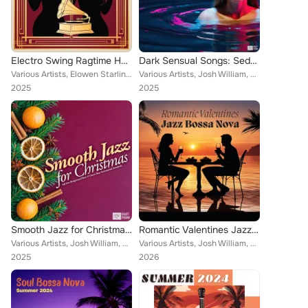
Electro Swing Ragtime House: Harlem Prohibition Jazz Inspired Music, Spooky Halloween Groove
Dark Sensual Songs: Seductive Music for the Bedroom, Lovemaking Chill Lounge Ambience for Intimacy & Horny Moments
Various Artists, Elowen Starling, Josh William, Louis "Smooth" Sinclair, Juliette H. Sinclair, Lenar Dupree
Various Artists, Josh William, Future Will, Kraftphunk, Miles McDuke, Dorian Falkner, Camellia Shutter, Witchy Sab
2025
2025
Smooth Jazz for Christmas: Soft Jazz Background Music & Classic Sleep Instrumental Standards
Romantic Valentines Jazz Bossa Nova: Sensual Valentine Day Bossanova Instrumental Playlist
Various Artists, Josh William, Louis "Smooth" Sinclair, Kraftphunk, Mellow Plaise, Jack "El Maestro" Rivera, Half Note Club, Ama...
Various Artists, Josh William, Oscar Open, Louis "Smooth" Sinclair, Roberta Cole, Jack "El Maestro" Rivera
2025
2026