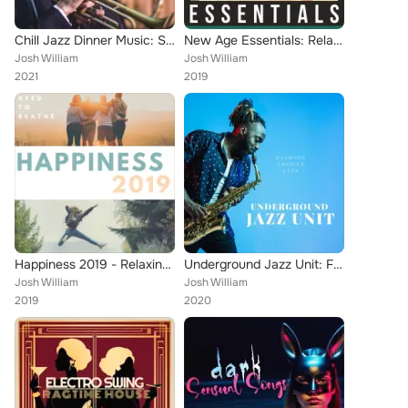
Chill Jazz Dinner Music: Summer Feels, Romantic Restaurant Background
New Age Essentials: Relaxing Music, Meditation & Yoga Music, Nature Sounds
Josh William
Josh William
2021
2019
Happiness 2019 - Relaxing Music for your Need to Beathe
Underground Jazz Unit: Fashion Smooth Jazz Solution
Josh William
Josh William
2019
2020