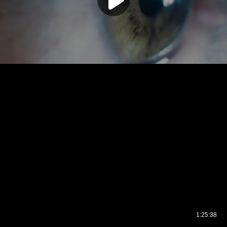
1:25:38