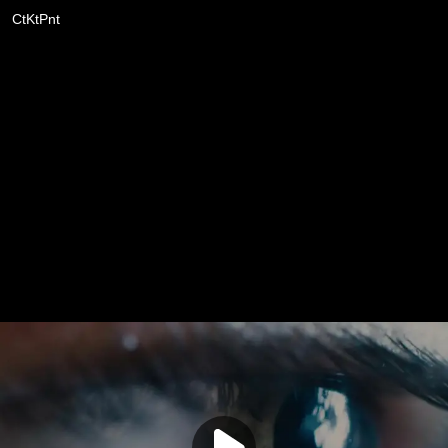
CtKtPnt