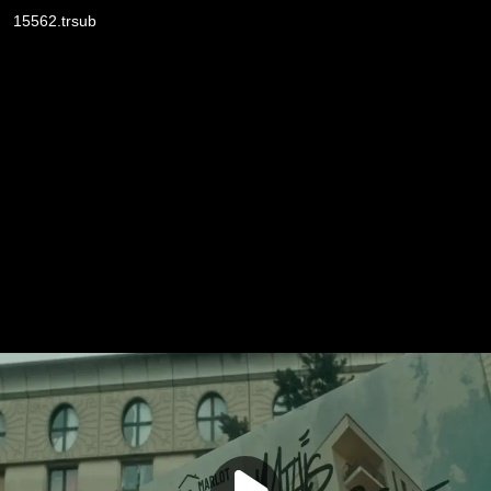
15562.trsub