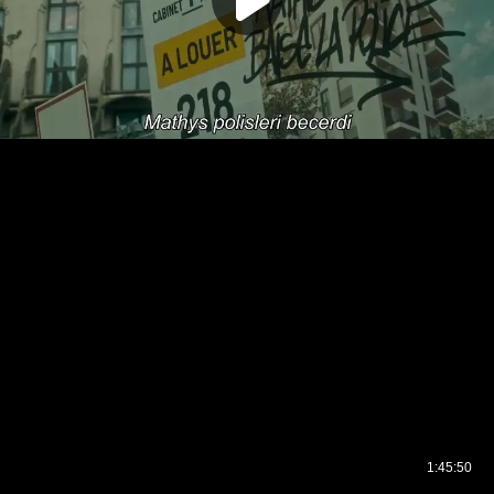
1:45:50