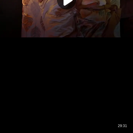
29:31