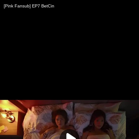
[Pink Fansub] EP7 BetCin