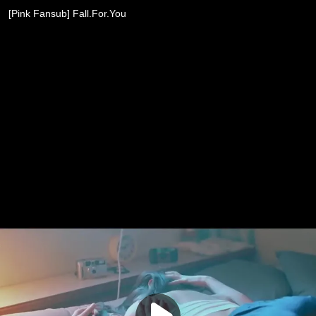
[Pink Fansub] Fall.For.You