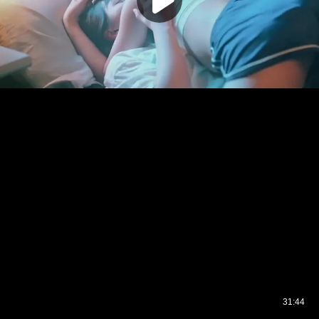
31:44