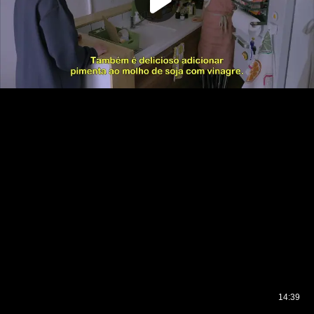
14:39