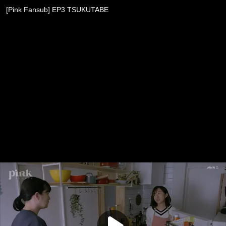
[Pink Fansub] EP3 TSUKUTABE