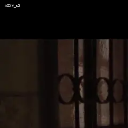
:5039_s3