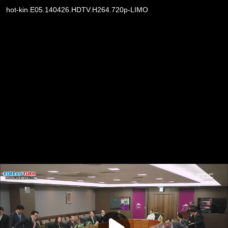
hot-kin.E05.140426.HDTV.H264.720p-LIMO