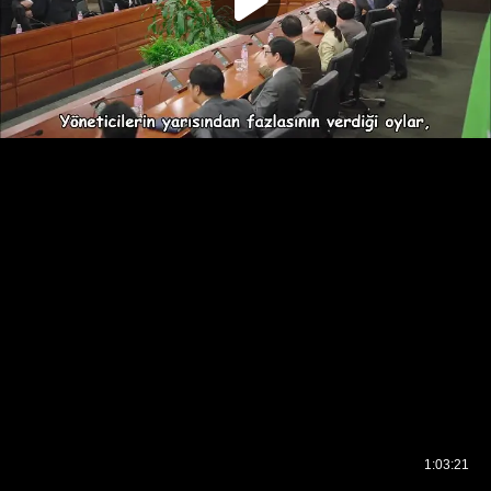
1:03:21