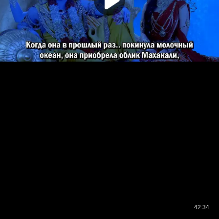
42:34