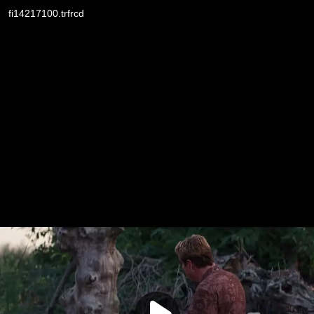
fi14217100.trfrcd