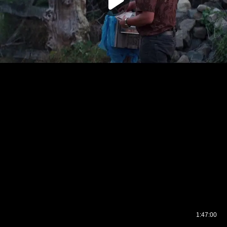
1:47:00