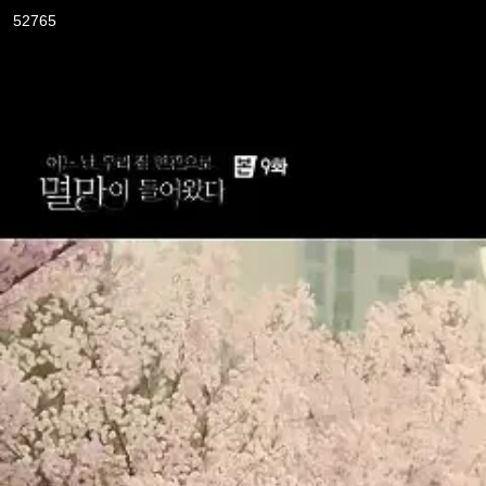
52765