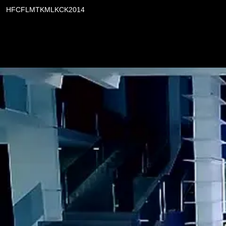
HFCFLMTKMLKCK2014