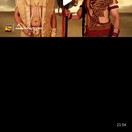
21:54