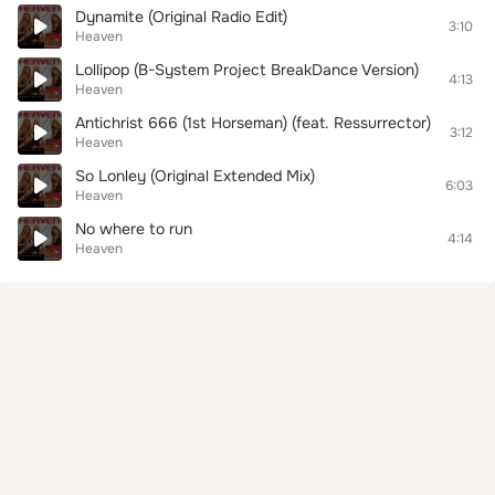
Dynamite (Original Radio Edit)
3:10
Heaven
Lollipop (B-System Project BreakDance Version)
4:13
Heaven
Antichrist 666 (1st Horseman) (feat. Ressurrector)
3:12
Heaven
So Lonley (Original Extended Mix)
6:03
Heaven
No where to run
4:14
Heaven