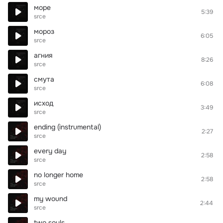
море
5:39
srce
мороз
6:05
srce
агния
8:26
srce
смута
6:08
srce
исход
3:49
srce
ending (instrumental)
2:27
srce
every day
2:58
srce
no longer home
2:58
srce
my wound
2:44
srce
two souls