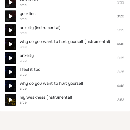
3:33
srce
your lies
3:20
srce
anxeity (instrumental)
3:35
srce
why do you want to hurt yourself (instrumental)
4:48
srce
anxeity
3:35
srce
I feel it too
3:25
srce
why do you want to hurt yourself
4:48
srce
my weakness (instrumental)
3:53
srce