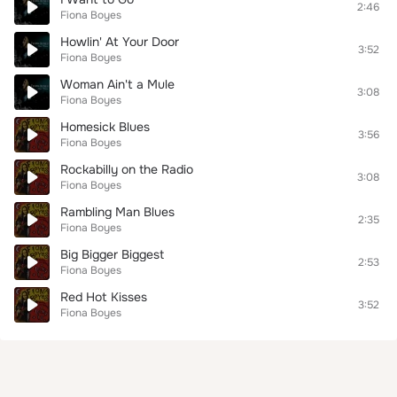
2:46
Fiona Boyes
Howlin' At Your Door
3:52
Fiona Boyes
Woman Ain't a Mule
3:08
Fiona Boyes
Homesick Blues
3:56
Fiona Boyes
Rockabilly on the Radio
3:08
Fiona Boyes
Rambling Man Blues
2:35
Fiona Boyes
Big Bigger Biggest
2:53
Fiona Boyes
Red Hot Kisses
3:52
Fiona Boyes