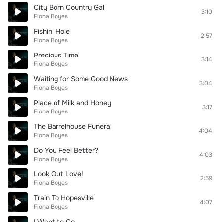
City Born Country Gal
3:10
Fiona Boyes
Fishin' Hole
2:57
Fiona Boyes
Precious Time
3:14
Fiona Boyes
Waiting for Some Good News
3:04
Fiona Boyes
Place of Milk and Honey
3:17
Fiona Boyes
The Barrelhouse Funeral
4:04
Fiona Boyes
Do You Feel Better?
4:03
Fiona Boyes
Look Out Love!
2:59
Fiona Boyes
Train To Hopesville
4:07
Fiona Boyes
I Want to Go