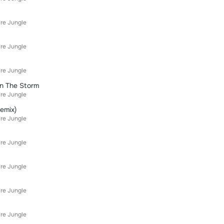
re Jungle
re Jungle
re Jungle
On The Storm
re Jungle
emix)
re Jungle
re Jungle
re Jungle
re Jungle
re Jungle