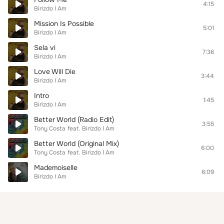
4:15
Birizdo I Am
Mission Is Possible
5:01
Birizdo I Am
Sela vi
7:36
Birizdo I Am
Love Will Die
3:44
Birizdo I Am
Intro
1:45
Birizdo I Am
Better World (Radio Edit)
3:55
Tony Costa
feat.
Birizdo I Am
Better World (Original Mix)
6:00
Tony Costa
feat.
Birizdo I Am
Mademoiselle
6:09
Birizdo I Am