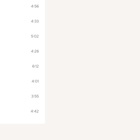
4:56
4:33
5:02
4:26
6:12
4:01
3:55
4:42