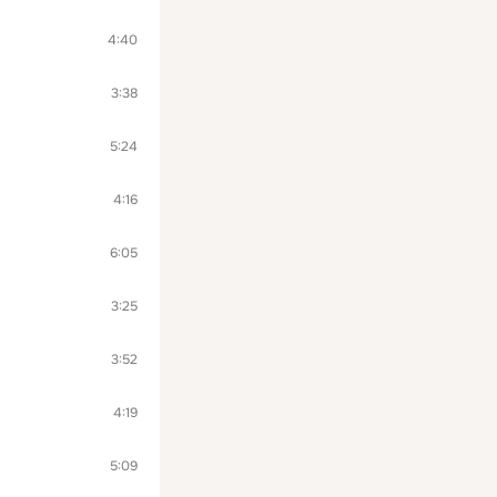
4:40
3:38
5:24
4:16
6:05
3:25
3:52
4:19
5:09