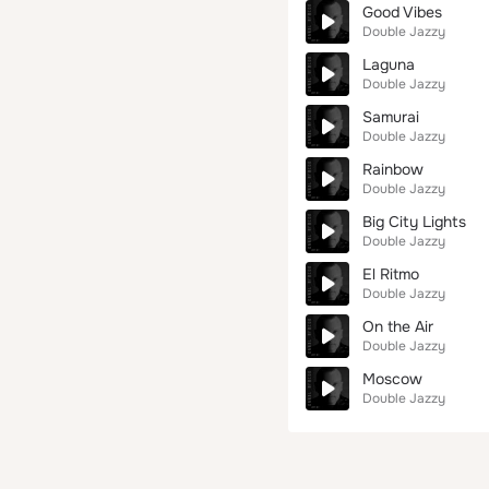
Good Vibes
Double Jazzy
Laguna
Double Jazzy
Samurai
Double Jazzy
Rainbow
Double Jazzy
Big City Lights
Double Jazzy
El Ritmo
Double Jazzy
On the Air
Double Jazzy
Moscow
Double Jazzy