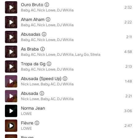
Ouro Bruto
2:32
Baby AC
Nick Lowe
DJ WKilla
Aham Aham
2:22
Baby AC
Nick Lowe
DJ WKilla
Abusadas
2:11
Baby AC
Nick Lowe
DJ WKilla
As Braba
4:58
Baby AC
Nick Lowe
DJ WKilla
Lary Go
Strela
Tropa da Gg
2:13
Baby AC
Nick Lowe
DJ WKilla
Abusada (Speed Up)
1:48
Nick Lowe
Baby AC
DJ WKilla
Abusada
2:21
Nick Lowe
Baby AC
DJ WKilla
Norma Jean
3:06
LOWE
Fièvre
2:47
LOWE
Bouge