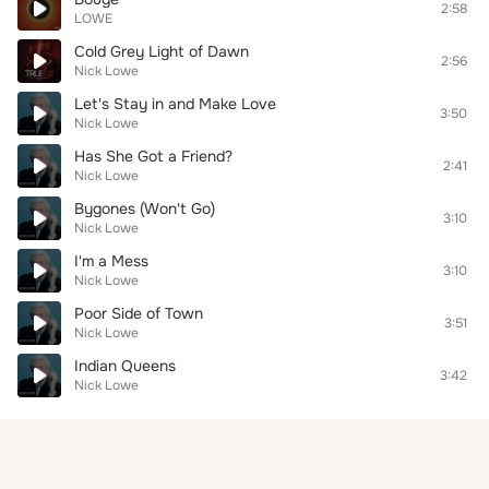
2:58
LOWE
Cold Grey Light of Dawn
2:56
Nick Lowe
Let's Stay in and Make Love
3:50
Nick Lowe
Has She Got a Friend?
2:41
Nick Lowe
Bygones (Won't Go)
3:10
Nick Lowe
I'm a Mess
3:10
Nick Lowe
Poor Side of Town
3:51
Nick Lowe
Indian Queens
3:42
Nick Lowe