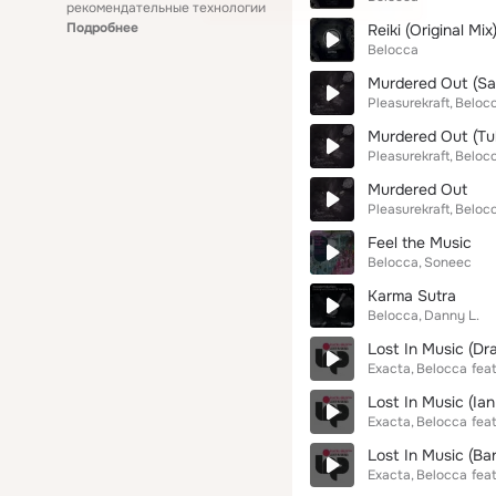
рекомендательные технологии
Подробнее
Reiki (Original Mix
Belocca
Murdered Out (Sa
Pleasurekraft
Beloc
Murdered Out (Tu
Pleasurekraft
Beloc
Murdered Out
Pleasurekraft
Beloc
Feel the Music
Belocca
Soneec
Karma Sutra
Belocca
Danny L.
Lost In Music (Dr
Exacta
Belocca
feat
Lost In Music (Ian
Exacta
Belocca
feat
Lost In Music (Ba
Exacta
Belocca
feat