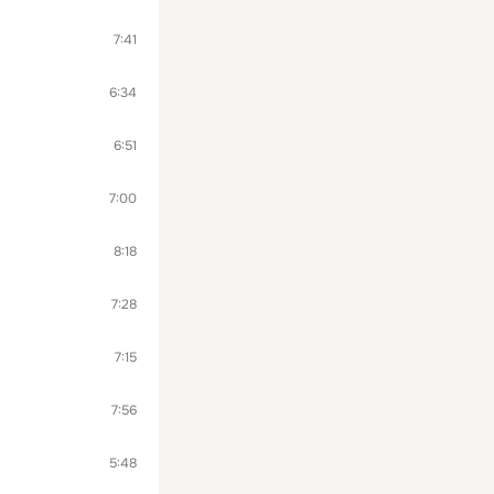
7:41
6:34
6:51
7:00
8:18
7:28
7:15
7:56
5:48