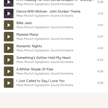
5:38
Msso Munich Symphonic Sound Orchestra
Dance With Wolves- John Dunbar Theme
4:12
Msso Munich Symphonic Sound Orchestra
Billie Jean
4:01
Msso Munich Symphonic Sound Orchestra
Mamma Maria
2:47
Msso Munich Symphonic Sound Orchestra
Romantic Nights
4:01
Msso Munich Symphonic Sound Orchestra
Something's Gotten Hold My Heart
4:33
Msso Munich Symphonic Sound Orchestra
A Whiter Shade Of Pale
4:28
Msso Munich Symphonic Sound Orchestra
I Just Called to Say I Love You
3:59
Msso Munich Symphonic Sound Orchestra