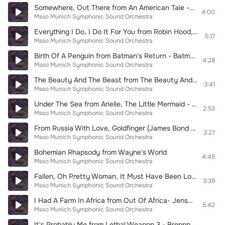
Somewhere, Out There from An American Tale - Feivel, der Mauswanderer
4:00
Msso Munich Symphonic Sound Orchestra
Everything I Do, I Do It For You from Robin Hood, Prince Of Thieves - König der Diebe
5:17
Msso Munich Symphonic Sound Orchestra
Birth Of A Penguin from Batman's Return - Batmans Rückkehr
4:28
Msso Munich Symphonic Sound Orchestra
The Beauty And The Beast from The Beauty And The Beast - Die Schöne und das Biest
3:41
Msso Munich Symphonic Sound Orchestra
Under The Sea from Arielle, The Little Mermaid - Die Meerjungfrau
2:53
Msso Munich Symphonic Sound Orchestra
From Russia With Love, Goldfinger (James Bond Medley)
3:27
Msso Munich Symphonic Sound Orchestra
Bohemian Rhapsody from Wayne's World
4:45
Msso Munich Symphonic Sound Orchestra
Fallen, Oh Pretty Woman, It Must Have Been Love (Pretty Woman Medley)
3:39
Msso Munich Symphonic Sound Orchestra
I Had A Farm In Africa from Out Of Africa- Jenseits von Afrika
5:42
Msso Munich Symphonic Sound Orchestra
It's Probably Me from Lethal Weapon 3 - Brennpunkt L.A.