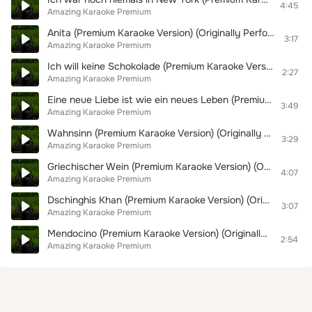
4:45
Amazing Karaoke Premium
Anita (Premium Karaoke Version) (Originally Performed By Costa Cordalis)
3:17
Amazing Karaoke Premium
Ich will keine Schokolade (Premium Karaoke Version) (Originally Performed By Trude Herr)
2:27
Amazing Karaoke Premium
Eine neue Liebe ist wie ein neues Leben (Premium Karaoke Version) (Originally Performed By Jürgen Marcus)
3:49
Amazing Karaoke Premium
Wahnsinn (Premium Karaoke Version) (Originally Performed By Wolfgang Petry)
3:29
Amazing Karaoke Premium
Griechischer Wein (Premium Karaoke Version) (Originally Performed By Udo Jürgens)
4:07
Amazing Karaoke Premium
Dschinghis Khan (Premium Karaoke Version) (Originally Performed By Dschinghis Khan)
3:07
Amazing Karaoke Premium
Mendocino (Premium Karaoke Version) (Originally Performed By Michael Holm)
2:54
Amazing Karaoke Premium