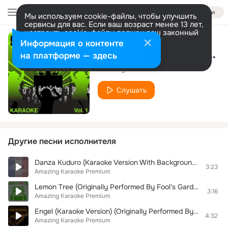
Войти
Мы используем cookie-файлы, чтобы улучшить
сервисы для вас. Если ваш возраст менее 13 лет,
настроить cookie-файлы должен ваш законный
представитель.
Больше информации
Информация о контенте
Ein Bett im Kornfeld (Premium Karaoke Version) (Originally Performed By Jürgen Drews)
Разрешить все
Настроить
на платформе — здесь
Amazing Karaoke Premium
Слушать
Другие песни исполнителя
Danza Kuduro (Karaoke Version With Background Vocals) (Originally Performed By Lucenzo & Don Omar)
3:23
Amazing Karaoke Premium
Lemon Tree (Originally Performed By Fool's Garden)
3:16
Amazing Karaoke Premium
Engel (Karaoke Version) (Originally Performed By Rammstein)
4:32
Amazing Karaoke Premium