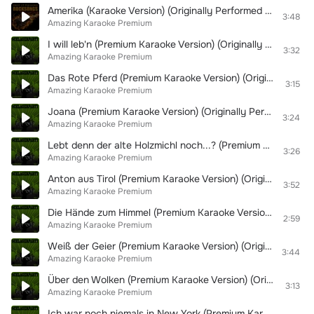
Amerika (Karaoke Version) (Originally Performed By Rammstein)
3:48
Amazing Karaoke Premium
I will leb'n (Premium Karaoke Version) (Originally Performed By DJ Ötzi)
3:32
Amazing Karaoke Premium
Das Rote Pferd (Premium Karaoke Version) (Originally Performed By Markus Becker & Mallorca Cowboys)
3:15
Amazing Karaoke Premium
Joana (Premium Karaoke Version) (Originally Performed By Peter Wackel & Chriss Tuxi)
3:24
Amazing Karaoke Premium
Lebt denn der alte Holzmichl noch...? (Premium Karaoke Version) (Originally Performed By Randfichten)
3:26
Amazing Karaoke Premium
Anton aus Tirol (Premium Karaoke Version) (Originally Performed By Anton & DJ Ötzi)
3:52
Amazing Karaoke Premium
Die Hände zum Himmel (Premium Karaoke Version) (Originally Performed By Kolibris)
2:59
Amazing Karaoke Premium
Weiß der Geier (Premium Karaoke Version) (Originally Performed By Wolfgang Petry)
3:44
Amazing Karaoke Premium
Über den Wolken (Premium Karaoke Version) (Originally Performed By Dieter Thomas Kuhn)
3:13
Amazing Karaoke Premium
Ich war noch niemals in New York (Premium Karaoke Version) (Originally Performed By Udo Jürgens)