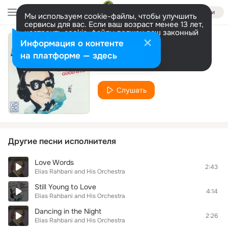
Войти
Мы используем cookie-файлы, чтобы улучшить
сервисы для вас. Если ваш возраст менее 13 лет,
настроить cookie-файлы должен ваш законный
представитель.
Больше информации
Информация о контенте
The Giant
Разрешить все
Настроить
на платформе — здесь
Elias Rahbani and His Orchestra
Слушать
Другие песни исполнителя
Love Words
2:43
Elias Rahbani and His Orchestra
Still Young to Love
4:14
Elias Rahbani and His Orchestra
Dancing in the Night
2:26
Elias Rahbani and His Orchestra