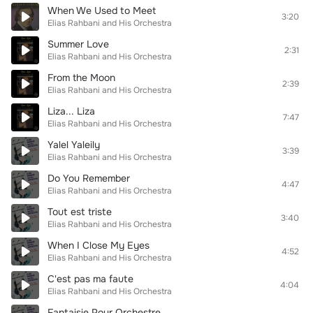
When We Used to Meet
3:20
Elias Rahbani and His Orchestra
Summer Love
2:31
Elias Rahbani and His Orchestra
From the Moon
2:39
Elias Rahbani and His Orchestra
Liza... Liza
7:47
Elias Rahbani and His Orchestra
Yalel Yaleily
3:39
Elias Rahbani and His Orchestra
Do You Remember
4:47
Elias Rahbani and His Orchestra
Tout est triste
3:40
Elias Rahbani and His Orchestra
When I Close My Eyes
4:52
Elias Rahbani and His Orchestra
C'est pas ma faute
4:04
Elias Rahbani and His Orchestra
Fantaisie Pour Orchestre