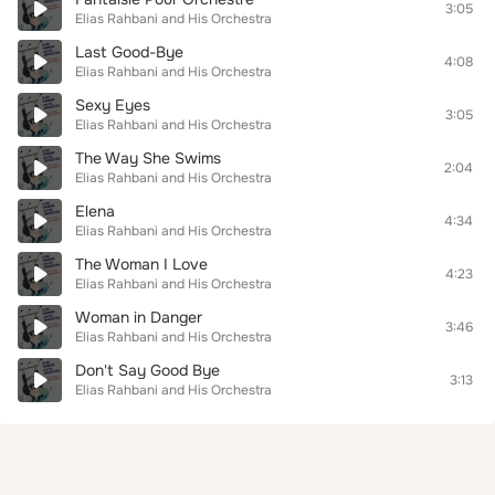
3:05
Elias Rahbani and His Orchestra
Last Good-Bye
4:08
Elias Rahbani and His Orchestra
Sexy Eyes
3:05
Elias Rahbani and His Orchestra
The Way She Swims
2:04
Elias Rahbani and His Orchestra
Elena
4:34
Elias Rahbani and His Orchestra
The Woman I Love
4:23
Elias Rahbani and His Orchestra
Woman in Danger
3:46
Elias Rahbani and His Orchestra
Don't Say Good Bye
3:13
Elias Rahbani and His Orchestra