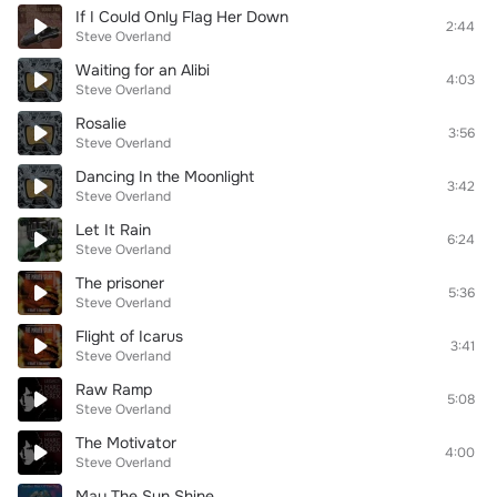
If I Could Only Flag Her Down
2:44
Steve Overland
Waiting for an Alibi
4:03
Steve Overland
Rosalie
3:56
Steve Overland
Dancing In the Moonlight
3:42
Steve Overland
Let It Rain
6:24
Steve Overland
The prisoner
5:36
Steve Overland
Flight of Icarus
3:41
Steve Overland
Raw Ramp
5:08
Steve Overland
The Motivator
4:00
Steve Overland
May The Sun Shine