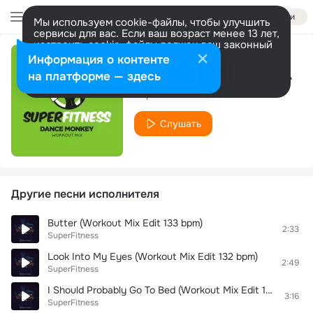
Войти
Мы используем cookie-файлы, чтобы улучшить
сервисы для вас. Если ваш возраст менее 13 лет,
настроить cookie-файлы должен ваш законный
представитель.
Больше информации
Информация о контенте
Dance Monkey (Workout Mix 132 bpm)
Разрешить все
Настроить
на платформе — здесь
SuperFitness
Слушать
Другие песни исполнителя
Butter (Workout Mix Edit 133 bpm)
2:33
SuperFitness
Look Into My Eyes (Workout Mix Edit 132 bpm)
2:49
SuperFitness
I Should Probably Go To Bed (Workout Mix Edit 133 bpm)
3:16
SuperFitness