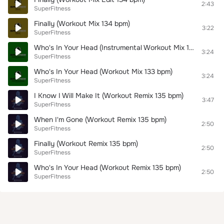
2:43
SuperFitness
Finally (Workout Mix 134 bpm)
3:22
SuperFitness
Who's In Your Head (Instrumental Workout Mix 133 bpm)
3:24
SuperFitness
Who's In Your Head (Workout Mix 133 bpm)
3:24
SuperFitness
I Know I Will Make It (Workout Remix 135 bpm)
3:47
SuperFitness
When I'm Gone (Workout Remix 135 bpm)
2:50
SuperFitness
Finally (Workout Remix 135 bpm)
2:50
SuperFitness
Who's In Your Head (Workout Remix 135 bpm)
2:50
SuperFitness