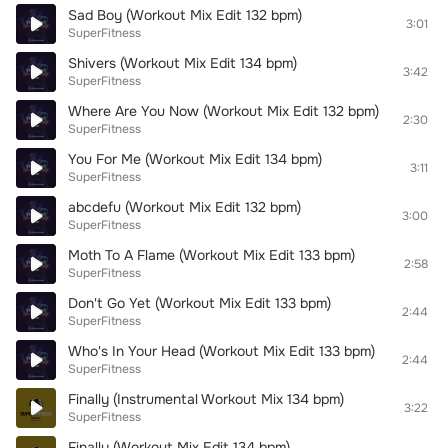
Sad Boy (Workout Mix Edit 132 bpm)
3:01
SuperFitness
Shivers (Workout Mix Edit 134 bpm)
3:42
SuperFitness
Where Are You Now (Workout Mix Edit 132 bpm)
2:30
SuperFitness
You For Me (Workout Mix Edit 134 bpm)
3:11
SuperFitness
abcdefu (Workout Mix Edit 132 bpm)
3:00
SuperFitness
Moth To A Flame (Workout Mix Edit 133 bpm)
2:58
SuperFitness
Don't Go Yet (Workout Mix Edit 133 bpm)
2:44
SuperFitness
Who's In Your Head (Workout Mix Edit 133 bpm)
2:44
SuperFitness
Finally (Instrumental Workout Mix 134 bpm)
3:22
SuperFitness
Finally (Workout Mix Edit 134 bpm)