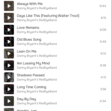
Always With Me
6:44
Danny Bryant's RedEyeBand
Days Like This (Featuring Walter Trout)
8:15
Danny Bryant's RedEyeBand
Love Remains
6:08
Danny Bryant's RedEyeBand
Old Blues Song
5:49
Danny Bryant's RedEyeBand
Lean On Me
6:14
Danny Bryant's RedEyeBand
Am Lossing My Mind
6:36
Danny Bryant's RedEyeBand
Shadows Passed
4:13
Danny Bryant's RedEyeBand
Long Time Coming
3:56
Danny Bryant's RedEyeBand
Day By Day
4:34
Danny Bryant's RedEyeBand
Hendrix Jam