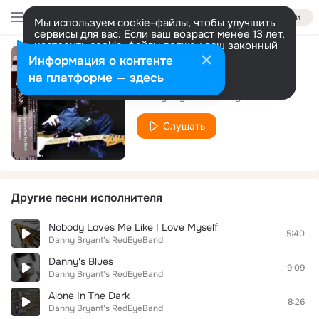
Войти
Мы используем cookie-файлы, чтобы улучшить
сервисы для вас. Если ваш возраст менее 13 лет,
настроить cookie-файлы должен ваш законный
представитель.
Больше информации
Информация о контенте
Watching You!
Разрешить все
Настроить
на платформе — здесь
Danny Bryant's RedEyeBand
Слушать
Другие песни исполнителя
Nobody Loves Me Like I Love Myself
5:40
Danny Bryant's RedEyeBand
Danny's Blues
9:09
Danny Bryant's RedEyeBand
Alone In The Dark
8:26
Danny Bryant's RedEyeBand