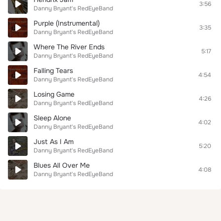
3:56
Danny Bryant's RedEyeBand
Purple (Instrumental)
3:35
Danny Bryant's RedEyeBand
Where The River Ends
5:17
Danny Bryant's RedEyeBand
Falling Tears
4:54
Danny Bryant's RedEyeBand
Losing Game
4:26
Danny Bryant's RedEyeBand
Sleep Alone
4:02
Danny Bryant's RedEyeBand
Just As I Am
5:20
Danny Bryant's RedEyeBand
Blues All Over Me
4:08
Danny Bryant's RedEyeBand