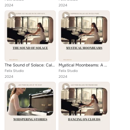
2024
2024
The Sound of Solace: Calming Jazz Ballads on the Ivory Keys
Mystical Moonbeams: A Harmonious Ballad Jazz on Solo Piano
Felix Studio
Felix Studio
2024
2024