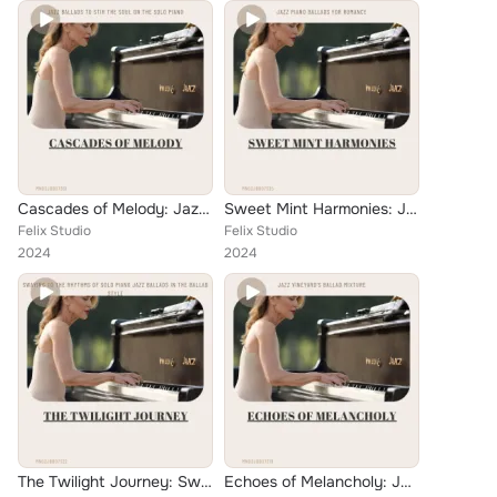
Cascades of Melody: Jazz Ballads to Stir the Soul on the Solo Piano
Sweet Mint Harmonies: Jazz Piano Ballads for Romance
Felix Studio
Felix Studio
2024
2024
The Twilight Journey: Swaying to the Rhythms of Solo Piano Jazz Ballads in the Ballad Style
Echoes of Melancholy: Jazz Vineyard's Ballad Mixture