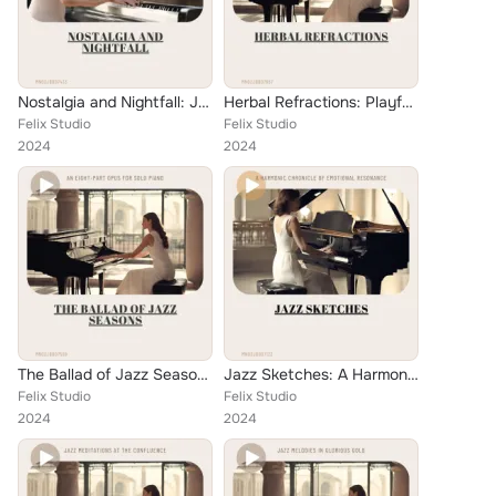
Nostalgia and Nightfall: Jazz Ballads at Rigel Ridge
Herbal Refractions: Playful Jazz Songs for the Piano
Felix Studio
Felix Studio
2024
2024
The Ballad of Jazz Seasons: An Eight-Part Opus for Solo Piano
Jazz Sketches: A Harmonic Chronicle of Emotional Resonance
Felix Studio
Felix Studio
2024
2024