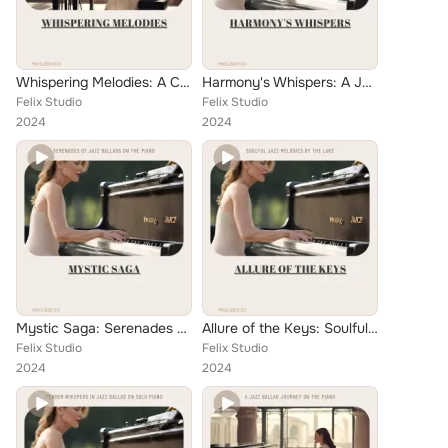
Whispering Melodies: A Collection of Ballad Jazz Piano Solos
Harmony's Whispers: A Jazz Ballad Journey on the Solo Piano
Felix Studio
Felix Studio
2024
2024
Mystic Saga: Serenades of Jazz Ballads on the Piano
Allure of the Keys: Soulful Jazz Melodies by the Lake
Felix Studio
Felix Studio
2024
2024