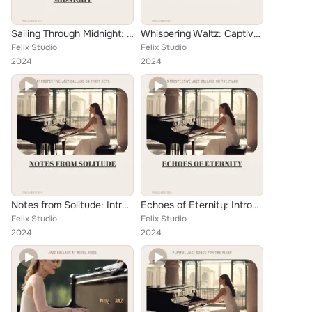
Sailing Through Midnight: A Melancholic Ballad Journey on Cape
Whispering Waltz: Captivating Melodies for Ethereal Nights
Felix Studio
Felix Studio
2024
2024
Notes from Solitude: Introspective Jazz Ballads on Ivory Keys
Echoes of Eternity: Introspective Jazz Ballads on the Piano
Felix Studio
Felix Studio
2024
2024