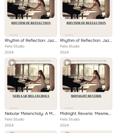
Rhythm of Reflection: Jazz Meditations at the Confluence
Rhythm of Reflection: Jazz Melodies in Glorious Gold
Felix Studio
Felix Studio
2024
2024
Nebular Melancholy: A Mysterious Moonbeam Journey in Jazz Ballad Style
Midnight Reverie: Mesmerizing Piano Ballads for Nighttime Reflections
Felix Studio
Felix Studio
2024
2024