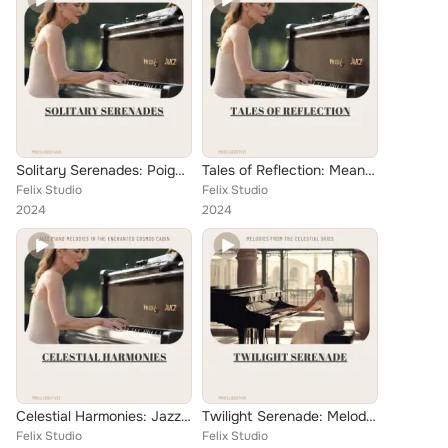
Solitary Serenades: Poignant Jazz Piano Ballads for the Heart
Tales of Reflection: Meander's Jazz Ballad Chronicles
Felix Studio
Felix Studio
2024
2024
Celestial Harmonies: Jazz Piano Melodies in the Enchanted Cosmos Cabin
Twilight Serenade: Melodies from the Celestial Skies
Felix Studio
Felix Studio