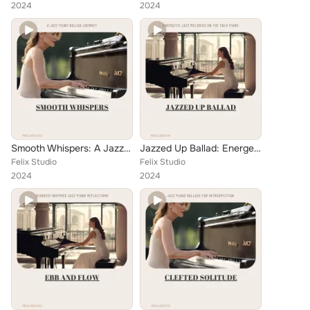
2024
2024
Smooth Whispers: A Jazz Piano Ballad Journey
Jazzed Up Ballad: Energetic Jazz Melodies on the Solo Piano
Felix Studio
Felix Studio
2024
2024