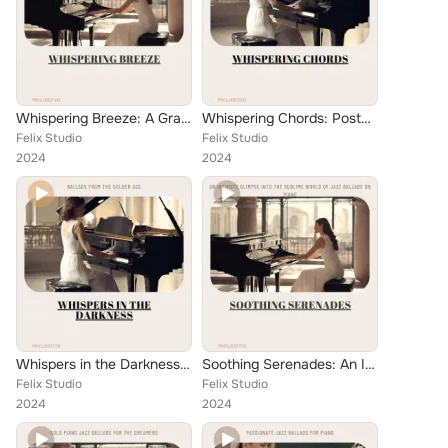
Whispering Breeze: A Graceful Jazz Ballad on the Entablature
Whispering Chords: Postmodernistic Jazz Piano Reflections
Felix Studio
Felix Studio
2024
2024
Whispers in the Darkness: Ballads from the Golden Age
Soothing Serenades: An Intimate Glimpse into the Sublime World of Jazz Ballads on Piano
Felix Studio
Felix Studio
2024
2024