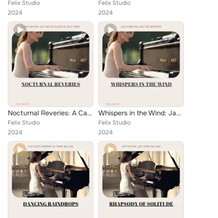
Felix Studio
Felix Studio
2024
2024
Nocturnal Reveries: A Captivating Jazz Ballad Album on Solo Piano
Whispers in the Wind: Jazz Piano Ballads for Dreamers
Felix Studio
Felix Studio
2024
2024