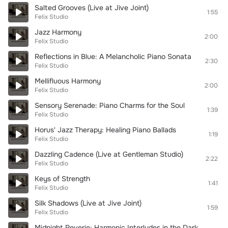
Salted Grooves (Live at Jive Joint)
1:55
Felix Studio
Jazz Harmony
2:00
Felix Studio
Reflections in Blue: A Melancholic Piano Sonata
2:30
Felix Studio
Mellifluous Harmony
2:00
Felix Studio
Sensory Serenade: Piano Charms for the Soul
1:39
Felix Studio
Horus' Jazz Therapy: Healing Piano Ballads
1:19
Felix Studio
Dazzling Cadence (Live at Gentleman Studio)
2:22
Felix Studio
Keys of Strength
1:41
Felix Studio
Silk Shadows (Live at Jive Joint)
1:59
Felix Studio
Midnight Reverie: Harmonic Interludes in the Dark