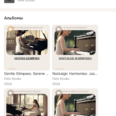
Felix Studio
Альбомы
Gentle Glimpses: Serene Solo Piano Jazz Ballads for Reflection
Nostalgic Harmonies: Jazz Ballads for Piano Enthusiasts
Felix Studio
Felix Studio
2024
2024