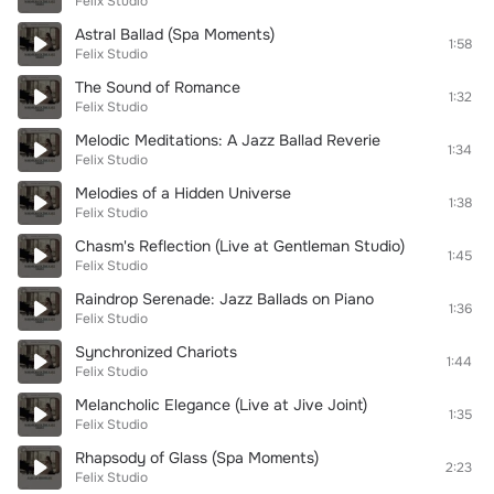
Felix Studio
Astral Ballad (Spa Moments)
1:58
Felix Studio
The Sound of Romance
1:32
Felix Studio
Melodic Meditations: A Jazz Ballad Reverie
1:34
Felix Studio
Melodies of a Hidden Universe
1:38
Felix Studio
Chasm's Reflection (Live at Gentleman Studio)
1:45
Felix Studio
Raindrop Serenade: Jazz Ballads on Piano
1:36
Felix Studio
Synchronized Chariots
1:44
Felix Studio
Melancholic Elegance (Live at Jive Joint)
1:35
Felix Studio
Rhapsody of Glass (Spa Moments)
2:23
Felix Studio