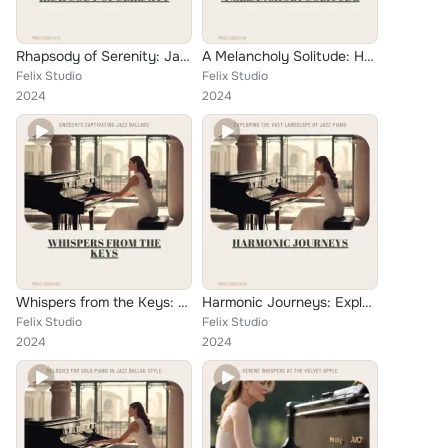
Rhapsody of Serenity: Jazz Ballads on the Ivory Keys
A Melancholy Solitude: Harmonious Whispers Through Time
Felix Studio
Felix Studio
2024
2024
Whispers from the Keys: Gnocchi's Captivating Jazz Ballads
Harmonic Journeys: Exploring the Vast Landscape of Jazz Piano
Felix Studio
Felix Studio
2024
2024