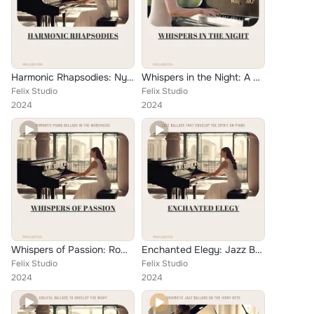
Harmonic Rhapsodies: Nyx's Enchanting Jazz Ballad Journey on Solo Piano
Whispers in the Night: A Solo Piano Ballad Collection
Felix Studio
Felix Studio
2024
2024
Whispers of Passion: Romantic Piano Ballads in the Warehouse
Enchanted Elegy: Jazz Ballads that Envelop the Spirit on Piano
Felix Studio
Felix Studio
2024
2024