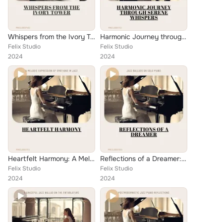
Whispers from the Ivory Tower: Ballads for the Soul
Harmonic Journey through Serene Whispers: A Solo Piano Ballad
Felix Studio
Felix Studio
2024
2024
Heartfelt Harmony: A Melodic Expression of Emotions in Jazz
Reflections of a Dreamer: Jazz Ballads on Solo Piano
Felix Studio
Felix Studio
2024
2024