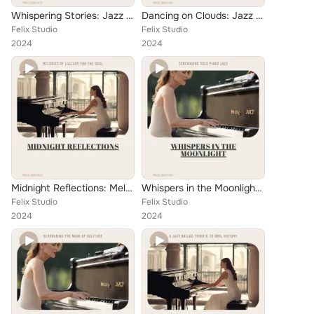
Whispering Stories: Jazz Piano Ballads of the Heart
Dancing on Clouds: Jazz Piano Ballads for Imaginations
Felix Studio
Felix Studio
2024
2024
Midnight Reflections: Melodies of Lullaby for the Soul
Whispers in the Moonlight: Serenading Solo Piano Jazz
Felix Studio
Felix Studio
2024
2024