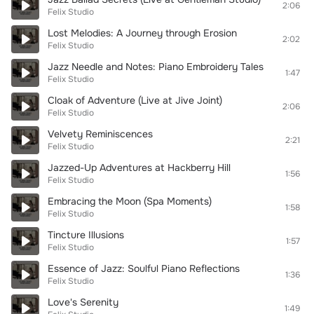
2:06
Felix Studio
Lost Melodies: A Journey through Erosion
2:02
Felix Studio
Jazz Needle and Notes: Piano Embroidery Tales
1:47
Felix Studio
Cloak of Adventure (Live at Jive Joint)
2:06
Felix Studio
Velvety Reminiscences
2:21
Felix Studio
Jazzed-Up Adventures at Hackberry Hill
1:56
Felix Studio
Embracing the Moon (Spa Moments)
1:58
Felix Studio
Tincture Illusions
1:57
Felix Studio
Essence of Jazz: Soulful Piano Reflections
1:36
Felix Studio
Love's Serenity
1:49