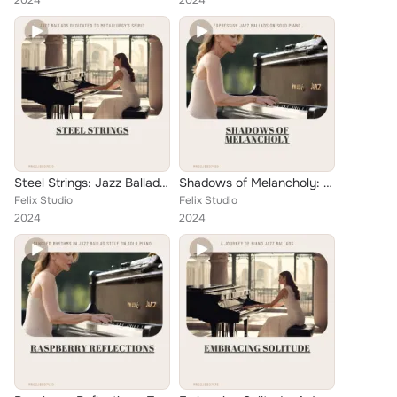
2024
2024
Steel Strings: Jazz Ballads Dedicated to Metallurgy's Spirit
Shadows of Melancholy: Expressive Jazz Ballads on Solo Piano
Felix Studio
Felix Studio
2024
2024