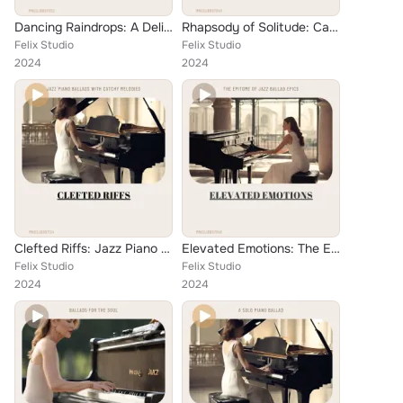
Dancing Raindrops: A Delicate Harmony of Piano Ballads
Rhapsody of Solitude: Captivating Jazz Piano Ballads
Felix Studio
Felix Studio
2024
2024
Clefted Riffs: Jazz Piano Ballads with Catchy Melodies
Elevated Emotions: The Epitome of Jazz Ballad Epics
Felix Studio
Felix Studio
2024
2024