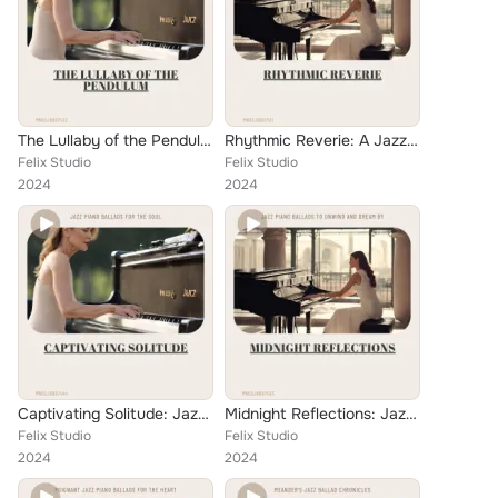
The Lullaby of the Pendulum: Tender Whispers in Jazz Ballad on Solo Piano
Rhythmic Reverie: A Jazz Ballad Journey on the Piano
Felix Studio
Felix Studio
2024
2024
Captivating Solitude: Jazz Piano Ballads for the Soul
Midnight Reflections: Jazz Piano Ballads to Unwind and Dream By
Felix Studio
Felix Studio
2024
2024