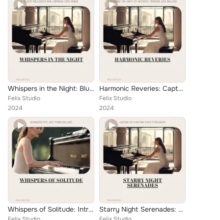
Whispers in the Night: Bluesy Balladeer and Luminous Love Songs
Harmonic Reveries: Capturing the Unity of Interest through Jazz Ballads
Felix Studio
Felix Studio
2024
2024
Whispers of Solitude: Introspective Jazz Piano Ballads
Starry Night Serenades: Jazzing Up a Nation-State's Melodies
Felix Studio
Felix Studio