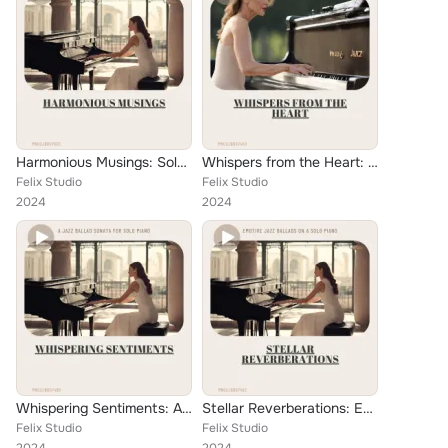
Harmonious Musings: Solo Piano Jazz Ballads for the Dreamers
Whispers from the Heart: Passionate Jazz Ballads for Piano
Felix Studio
Felix Studio
2024
2024
Whispering Sentiments: A Jazz Ballad Sonata for Solo Piano
Stellar Reverberations: Emotive Jazz Ballads on a Solo Piano
Felix Studio
Felix Studio