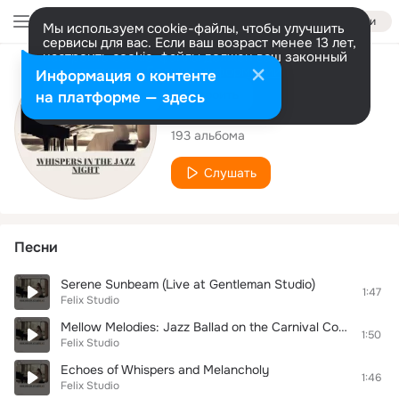
Войти
Мы используем cookie-файлы, чтобы улучшить
сервисы для вас. Если ваш возраст менее 13 лет,
настроить cookie-файлы должен ваш законный
представитель.
Больше информации
Исполнитель
Информация о контенте
Разрешить все
Настроить
на платформе — здесь
Felix Studio
193 альбома
Слушать
Песни
Serene Sunbeam (Live at Gentleman Studio)
1:47
Felix Studio
Mellow Melodies: Jazz Ballad on the Carnival Coast
1:50
Felix Studio
Echoes of Whispers and Melancholy
1:46
Felix Studio