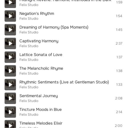
1:59
Felix Studio
Negation's Rhythm
1:54
Felix Studio
Dreaming of Harmony (Spa Moments)
1:45
Felix Studio
Captivating Harmony
2:37
Felix Studio
Lattice Sonata of Love
1:37
Felix Studio
The Melancholic Rhyme
1:38
Felix Studio
Rhythmic Sentiments (Live at Gentleman Studio)
1:33
Felix Studio
Sentimental Journey
2:08
Felix Studio
Tincture Moods in Blue
2:14
Felix Studio
Timeless Melodies Elixir
2:00