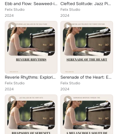
Ebb and Flow: Seaweed-inspired Jazz Piano Reflections
Clefted Solitude: Jazz Piano Ballads for Introspection
Felix Studio
Felix Studio
2024
2024
Reverie Rhythms: Exploring Jazz Ballads on the Solo Piano
Serenade of the Heart: Enchanting Jazz Melodies for Tender Emotions
Felix Studio
Felix Studio
2024
2024