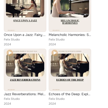
Once Upon a Jazz: Fairy Tale Beauty in Ballad Style
Melancholic Harmonies: Soulful Ballads for the Piano
Felix Studio
Felix Studio
2024
2024
Jazz Reverberations: Melodious Musings at the Velvet Villa
Echoes of the Deep: Exploring the Depths with a Mermaid
Felix Studio
Felix Studio
2024
2024