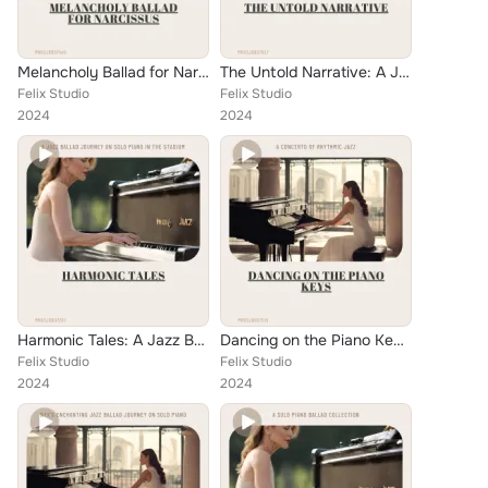
Melancholy Ballad for Narcissus: Serenading the Nook of Solitude
The Untold Narrative: A Jazz Ballad Tribute to Oral History
Felix Studio
Felix Studio
2024
2024
Harmonic Tales: A Jazz Ballad Journey on Solo Piano in the Stadium
Dancing on the Piano Keys: A Concerto of Rhythmic Jazz
Felix Studio
Felix Studio
2024
2024