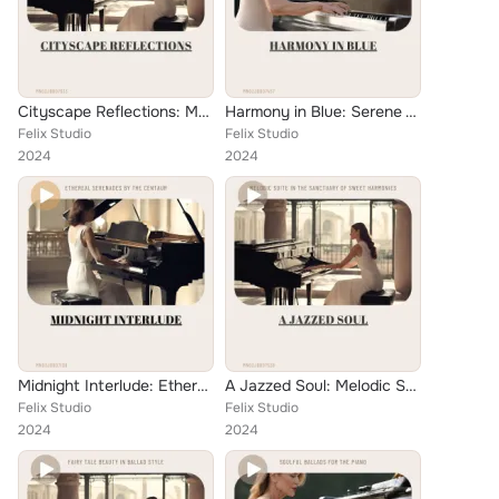
Cityscape Reflections: Melodies for Solo Piano in Jazz Ballad Style
Harmony in Blue: Serene Whispers at the Velvet Apple
Felix Studio
Felix Studio
2024
2024
Midnight Interlude: Ethereal Serenades by the Centaur
A Jazzed Soul: Melodic Suite in the Sanctuary of Sweet Harmonies
Felix Studio
Felix Studio
2024
2024