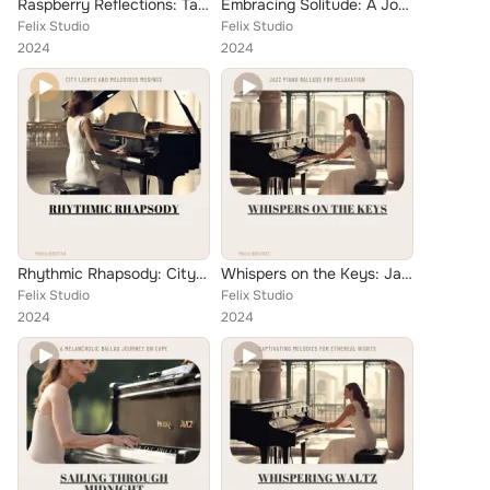
Raspberry Reflections: Tangled Rhythms in Jazz Ballad Style on Solo Piano
Embracing Solitude: A Journey of Piano Jazz Ballads
Felix Studio
Felix Studio
2024
2024
Rhythmic Rhapsody: City Lights and Melodious Musings
Whispers on the Keys: Jazz Piano Ballads for Relaxation
Felix Studio
Felix Studio
2024
2024