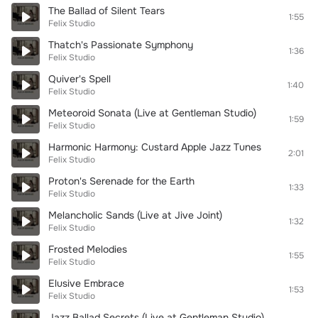
The Ballad of Silent Tears
1:55
Felix Studio
Thatch's Passionate Symphony
1:36
Felix Studio
Quiver's Spell
1:40
Felix Studio
Meteoroid Sonata (Live at Gentleman Studio)
1:59
Felix Studio
Harmonic Harmony: Custard Apple Jazz Tunes
2:01
Felix Studio
Proton's Serenade for the Earth
1:33
Felix Studio
Melancholic Sands (Live at Jive Joint)
1:32
Felix Studio
Frosted Melodies
1:55
Felix Studio
Elusive Embrace
1:53
Felix Studio
Jazz Ballad Secrets (Live at Gentleman Studio)