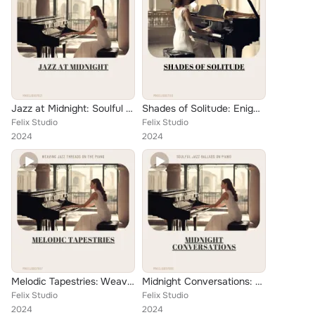
Jazz at Midnight: Soulful Ballads to Envelop the Night
Shades of Solitude: Enigmatic Jazz Ballads on the Ivory Keys
Felix Studio
Felix Studio
2024
2024
Melodic Tapestries: Weaving Jazz Threads on the Piano
Midnight Conversations: Soulful Jazz Ballads on Piano
Felix Studio
Felix Studio
2024
2024