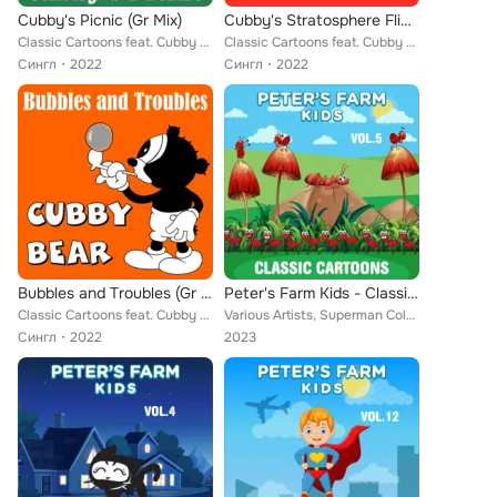
Cubby's Picnic (Gr Mix)
Cubby's Stratosphere Flight (Gr Mix)
Classic Cartoons feat. Cubby Bear
Classic Cartoons feat. Cubby Bear
Сингл
2022
Сингл
2022
Bubbles and Troubles (Gr Mix)
Peter's Farm Kids - Classic Cartoons, Vol. 5
Classic Cartoons feat. Cubby Bear
Various Artists, Superman Color Cartoons, Little Audrey, Farmer Alfalfa, Merrie Melodies, Aesop, Bert Ambrose Orchestra, Cubby B...
Сингл
2022
2023