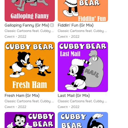
Galloping Fanny (Gr Mix)
Fiddlin' Fun (Gr Mix)
Classic Cartoons feat. Cubby Bear
Classic Cartoons feat. Cubby Bear
Сингл
2022
Сингл
2022
Fresh Ham (Gr Mix)
Last Mail (Gr Mix)
Classic Cartoons feat. Cubby Bear
Classic Cartoons feat. Cubby Bear
Сингл
2022
Сингл
2022