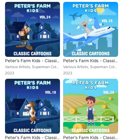
Peter's Farm Kids - Classic Cartoons, Vol. 24
Peter's Farm Kids - Classic Cartoons, Vol. 15
Various Artists, Superman Color Cartoons, Ub Iwerks Comicolor Classics, Little Audrey, Farmer Alfalfa, Misc. Color Cartoons, Tom...
Various Artists, Superman Color Cartoons, Little Audrey, Farmer Alfalfa, John Hiestand, Misc. Color Cartoons, Aesop, Popeye Cart...
2023
2023
Peter's Farm Kids - Classic Cartoons, Vol. 18
Peter's Farm Kids - Classic Cartoons, Vol. 20