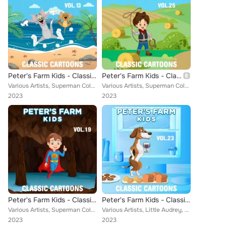
Peter's Farm Kids - Classic Cartoons, Vol. 13
Peter's Farm Kids - Classic Cartoons, Vol. 25
Various Artists, Superman Color Cartoons, Little Audrey, Farmer Alfalfa, Jungle Jinks, Popeye Cartoons, Aesop, Cubby Bear, Rainb...
Various Artists, Superman Color Cartoons, Ub Iwerks Comicolor Classics, Little Audrey, Farmer Alfalfa, Tom & Jerrys, Cubby Bear,...
2023
2023
Peter's Farm Kids - Classic Cartoons, Vol. 19
Peter's Farm Kids - Classic Cartoons, Vol. 23
Various Artists, Superman Color Cartoons, Ub Iwerks Comicolor Classics, Farmer Alfalfa, Misc. Color Cartoons, Tom & Jerrys, Pope...
Various Artists, Little Audrey, Farmer Alfalfa, Merrie Melodies, Misc. Color Cartoons, Aesop, Popeye Cartoons, Cubby Bear, Scree...
2023
2023