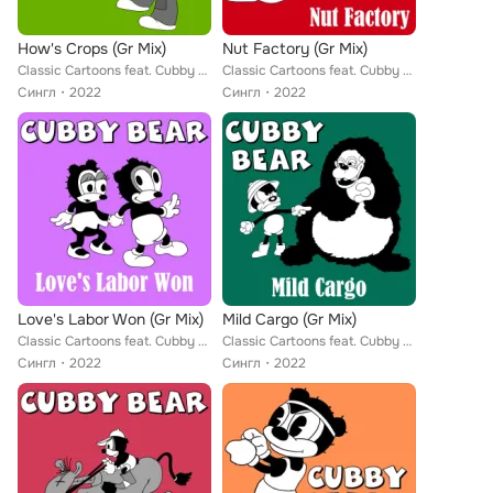
How's Crops (Gr Mix)
Nut Factory (Gr Mix)
Classic Cartoons feat. Cubby Bear
Classic Cartoons feat. Cubby Bear
Сингл
2022
Сингл
2022
Love's Labor Won (Gr Mix)
Mild Cargo (Gr Mix)
Classic Cartoons feat. Cubby Bear
Classic Cartoons feat. Cubby Bear
Сингл
2022
Сингл
2022