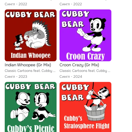
Сингл
2022
Сингл
2022
Indian Whoopee (Gr Mix)
Croon Crazy (Gr Mix)
Classic Cartoons feat. Cubby Bear
Classic Cartoons feat. Cubby Bear
Сингл
2023
Сингл
2024