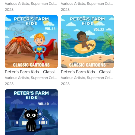
Various Artists, Superman Color Cartoons, Little Audrey, Farmer Alfalfa, Misc. Color Cartoons, Aesop, Popeye Cartoons, Cubby Bea...
Various Artists, Superman Color Cartoons, Farmer Alfalfa, Misc. Color Cartoons, Tom & Jerrys, Aesop, Popeye Cartoons, Cubby Bear...
2023
2023
Peter's Farm Kids - Classic Cartoons, Vol. 14
Peter's Farm Kids - Classic Cartoons, Vol. 22
Various Artists, Superman Color Cartoons, Little Audrey, Farmer Alfalfa, Misc. Color Cartoons, Aesop, Popeye Cartoons, Bert Ambr...
Various Artists, Superman Color Cartoons, Little Audrey, Farmer Alfalfa, Misc. Color Cartoons, Popeye Cartoons, Cubby Bear, Rain...
2023
2023