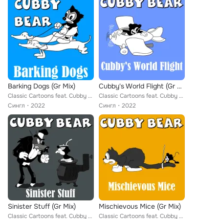
Barking Dogs (Gr Mix)
Cubby's World Flight (Gr Mix)
Classic Cartoons feat. Cubby Bear
Classic Cartoons feat. Cubby Bear
Сингл
2022
Сингл
2022
Sinister Stuff (Gr Mix)
Mischievous Mice (Gr Mix)
Classic Cartoons feat. Cubby Bear
Classic Cartoons feat. Cubby Bear