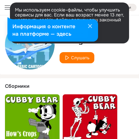
Войти
Мы используем cookie-файлы, чтобы улучшить
сервисы для вас. Если ваш возраст менее 13 лет,
настроить cookie-файлы должен ваш законный
представитель.
Больше информации
Информация о контенте
Исполнитель
Разрешить все
Настроить
на платформе — здесь
Cubby Bear
Слушать
Сборники