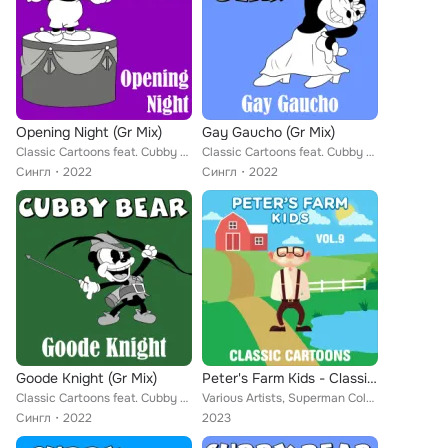
Opening Night (Gr Mix)
Gay Gaucho (Gr Mix)
Classic Cartoons feat. Cubby Bear
Classic Cartoons feat. Cubby Bear
Сингл
2022
Сингл
2022
Goode Knight (Gr Mix)
Peter's Farm Kids - Classic Cartoons, Vol. 9
Classic Cartoons feat. Cubby Bear
Various Artists, Superman Color Cartoons, Little Audrey, Farmer Alfalfa, Merrie Melodies, Misc. Color Cartoons, Popeye Cartoons,...
Сингл
2022
2023