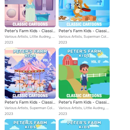
Peter's Farm Kids - Classic Cartoons, Vol. 16
Peter's Farm Kids - Classic Cartoons, Vol. 6
Various Artists, Little Audrey, Farmer Alfalfa, Misc. Color Cartoons, Aesop, Popeye Cartoons, Cubby Bear, Rainbow Parade: Van Be...
Various Artists, Superman Color Cartoons, Little Audrey, Farmer Alfalfa, Jungle Jinks, Misc. Color Cartoons, Popeye Cartoons, Ae...
2023
2023
Peter's Farm Kids - Classic Cartoons, Vol. 7
Peter's Farm Kids - Classic Cartoons, Vol. 17
Various Artists, Superman Color Cartoons, Farmer Alfalfa, Merrie Melodies, Misc. Color Cartoons, Jack Mercer, Aesop, Cubby Bear,...
Various Artists, Little Audrey, Farmer Alfalfa, Jungle Jinks, Merrie Melodies, Misc. Color Cartoons, Aesop, Popeye Cartoons, Cub...
2023
2023