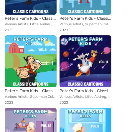
Peter's Farm Kids - Classic Cartoons, Vol. 4
Peter's Farm Kids - Classic Cartoons, Vol. 12
Various Artists, Little Audrey, Farmer Alfalfa, Merrie Melodies, Misc. Color Cartoons, Winston Sharples, Aesop, Popeye Cartoons,...
Various Artists, Superman Color Cartoons, Little Audrey, Farmer Alfalfa, Merrie Melodies, Misc. Color Cartoons, Aesop, Bert Ambr...
2023
2023
Peter's Farm Kids - Classic Cartoons, Vol. 8
Peter's Farm Kids - Classic Cartoons, Vol. 11
Various Artists, Superman Color Cartoons, Little Audrey, Farmer Alfalfa, John Hiestand, Misc. Color Cartoons, Popeye Cartoons, A...
Various Artists, Little Audrey, Farmer Alfalfa, Merrie Melodies, Misc. Color Cartoons, Aesop, Popeye Cartoons, Cubby Bear, Rainb...
2023
2023