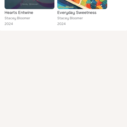
Hearts Entwine
Everyday Sweetness
Stacey Bloomer
Stacey Bloomer
2024
2024