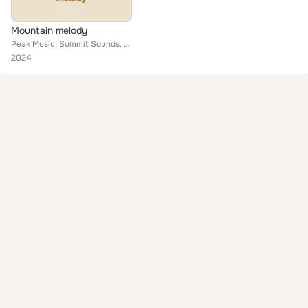
Mountain melody
Peak Music, Summit Sounds, Highland harmony
2024