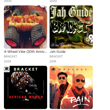
2000
2020
4-Wheel Vibe (30th Anniversary)
Jah Guide
BRACKET
BRACKET
2025
2019