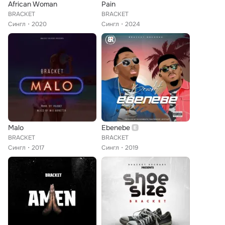
African Woman
Pain
BRACKET
BRACKET
Сингл
2020
Сингл
2024
Malo
Ebenebe
BRACKET
BRACKET
Сингл
2017
Сингл
2019