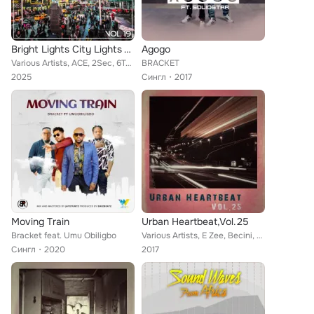
Bright Lights City Lights Vol, 19
Agogo
Various Artists, ACE, 2Sec, 6Teen, 2nd Junglist, B2J, Bracket, Chief Periccomo Okoye, Alaric, 2Shotz, Coded Boy, D'banj, Benita ...
BRACKET
2025
Сингл
2017
Moving Train
Urban Heartbeat,Vol.25
Bracket feat. Umu Obiligbo
Various Artists, E Zee, Becini, Emstar, Daprinze Usifoh, Funky Fresh, Aplus, Frank Dueffe, Dele Oshin, Franco Tai Tai, Oritse Fe...
Сингл
2020
2017