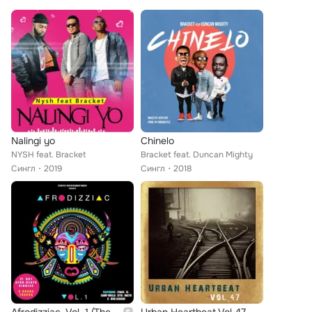
Nalingi yo
Chinelo
NYSH feat. Bracket
Bracket feat. Duncan Mighty
Сингл
2019
Сингл
2018