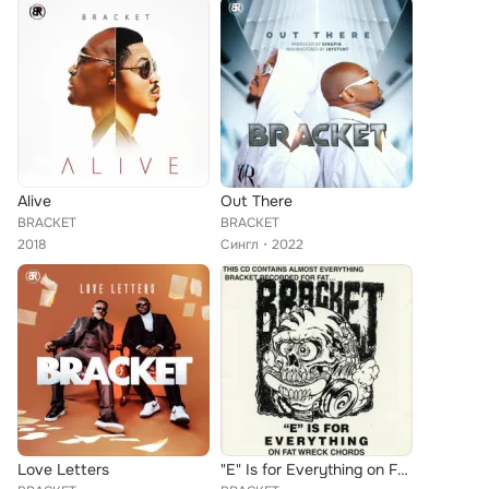
Alive
Out There
BRACKET
BRACKET
2018
Сингл
2022
Love Letters
"E" Is for Everything on Fat Wreck Chords