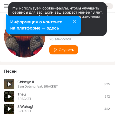
Войти
Мы используем cookie-файлы, чтобы улучшить
сервисы для вас. Если ваш возраст менее 13 лет,
настроить cookie-файлы должен ваш законный
представитель.
Больше информации
Исполнитель
Информация о контенте
Разрешить все
Настроить
на платформе — здесь
BRACKET
26 альбомов
Слушать
Песни
Chineye II
3:25
Sam Dutchy
feat.
BRACKET
They
5:12
BRACKET
3 Wahay!
4:12
BRACKET