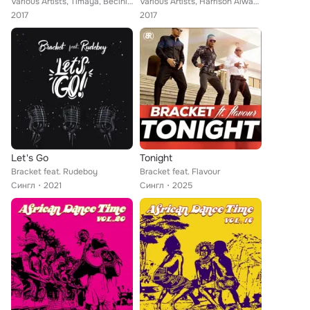
Various Artists, Timaya, Becini, Bamidele, Ms, I Con, Mr Hobby, MYK D'Original, Gmbitz, Bracket, IKE, Allen B, Ikym, 9ice feat. ...
Various Artists, Harrison Alwayz, Mista Xto, Miyaski, Mic Spencer, Funky Fresh, Confirm, Bracket, Puff Jay, Fridex, Cheddah, Did...
2017
2017
Let's Go
Tonight
Bracket feat. Rudeboy
Bracket feat. Flavour
Сингл
2021
Сингл
2025