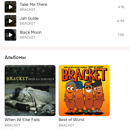
Take Me There
4:16
BRACKET
Jah Guide
4:49
BRACKET
Black Moon
1:50
BRACKET
Альбомы
When All Else Fails
Best of Würst
BRACKET
BRACKET