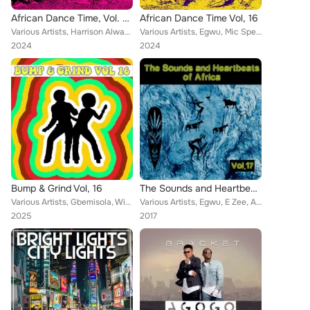
African Dance Time, Vol. 20
African Dance Time Vol, 16
Various Artists, Harrison Alwayz, Mista Xto, Miyaski, Mic Spencer, Funky Fresh, Confirm, Bracket, Didi, Puff Jay, Fridex, Chedda...
Various Artists, Egwu, Mic Spencer, Funky Fresh, Amid J, Confirm, Bracket, Rab I, Anamski, Fridex, Mi2, Blaizy, Cheezy Chi, Meya...
2024
2024
Bump & Grind Vol, 16
The Sounds and Heartbeat of Africa, Vol. 17
Various Artists, Gbemisola, WizKid, Confirm, Tekno, Bracket, R2Bees, Humblesmith, Yung6ix, Didi, P.Square, G Point Lag, May D, B...
Various Artists, Egwu, E Zee, Amarchi, Gee, A Kosere, 2nd Junglist, Antelop, 30 Minute Boys, Bracket, Anamski, 4Real Eze, Blaizy...
2025
2017