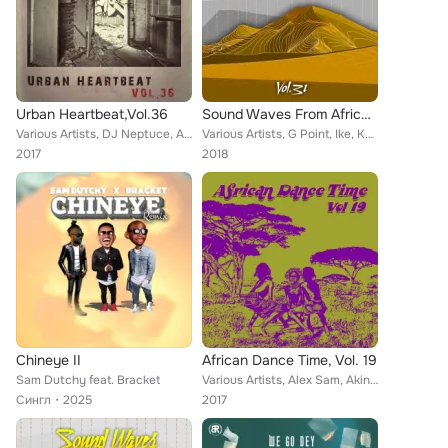
Urban Heartbeat,Vol.36
Sound Waves From Africa Vol, 31
Various Artists, DJ Neptuce, Amaikah, Bamidele, Aplus, Allowe Fofo, Amazing, All Men Classic, Dele Oshin, Cquenz, Bracket, Ay B,...
Various Artists, G Point, Ike, Kelly Jamani, Funky Fresh, Bracket, Indo Baba, Emergancy, Jaz Olan, Femi, Kiss Daniel, Emperor Te...
2017
2018
Chineye II
African Dance Time, Vol. 19
Sam Dutchy feat. Bracket
Various Artists, Alex Sam, Akin, 9ice Vs Wizboy, Bracket, Puff Jay, Alaric, Mi2, Charass, Aleka Master, Blaizy, Biga Ben 19, Mey...
Сингл
2025
2017