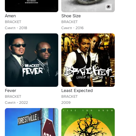
Amen
Shoe Size
BRACKET
BRACKET
Сингл
2018
Сингл
2016
Fever
Least Expected
BRACKET
BRACKET
Сингл
2022
2009