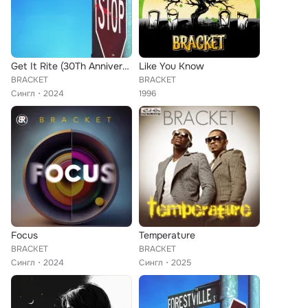
Get It Rite (30Th Anniversary Version)
Like You Know
BRACKET
BRACKET
Сингл
2024
1996
Focus
Temperature
BRACKET
BRACKET
Сингл
2024
Сингл
2025