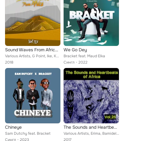
Sound Waves From Africa Vol, 31
We Go Dey
Various Artists, G Point, Ike, Kelly Jamani, Emergency, Funky Fresh, Bracket, Indo Baba, Jaz Olan, Femi, Kiss Daniel, Emperor Te...
Bracket feat. Maud Elka
2018
Сингл
2022
Chineye
The Sounds and Heartbeat of Africa,Vol.25
Sam Dutchy feat. Bracket
Various Artists, Erima, Bamidele, Humblesmith, Dj Jimmy Jatt, Small Doctor, Bracket, Anamski, Fridex, Cheddah, Didì, Biga Ben 19...
Сингл
2023
2017