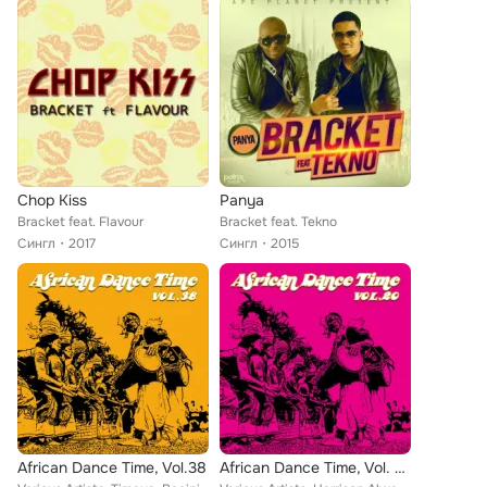
Chop Kiss
Panya
Bracket feat. Flavour
Bracket feat. Tekno
Сингл
2017
Сингл
2015
African Dance Time, Vol.38
African Dance Time, Vol. 20