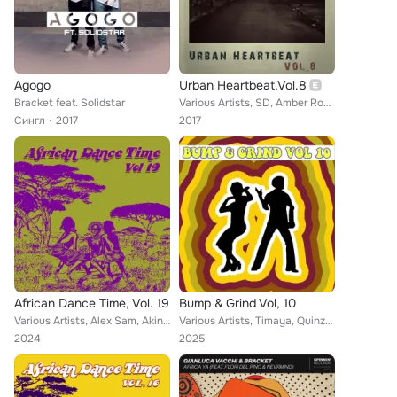
Agogo
Urban Heartbeat,Vol.8
Bracket feat. Solidstar
Various Artists, SD, Amber Rose, Ka Charles, Kamsirio Chukwu, Bamidele, Sheliroy, Amazing, Bracket, Ay B, Shegzy Snoop, Kay Swit...
Сингл
2017
2017
African Dance Time, Vol. 19
Bump & Grind Vol, 10
Various Artists, Alex Sam, Akin, Bracket, Puff Jay, Alaric, Mi2, Charass, Aleka Master, Blaizy, Biga Ben 19, Meyar, Mighty King,...
Various Artists, Timaya, Quinzy Churks, Likwid Man, Amarchi, Personnel, Confirm, WizKid, Bracket, R2Bees, Yung6ix, Oritse Femi, ...
2024
2025