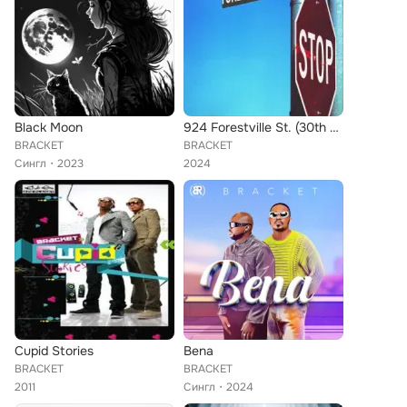
Black Moon
924 Forestville St. (30th Anniversary)
BRACKET
BRACKET
Сингл
2023
2024
Cupid Stories
Bena
BRACKET
BRACKET
2011
Сингл
2024