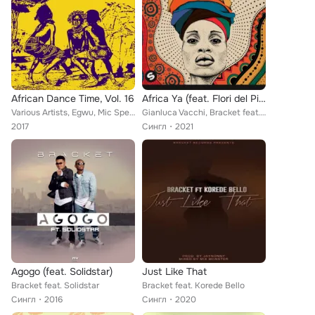
African Dance Time, Vol. 16
Africa Ya (feat. Flori del Pino & NEVRMIND)
Various Artists, Egwu, Mic Spencer, Funky Fresh, Amid J, Confirm, Rab I, Bracket, Anamski, Fridex, Mi2, Blaizy, Cheezy Chi, Meya...
Gianluca Vacchi, Bracket feat. Flori del Pino, NEVRMIND
2017
Сингл
2021
Agogo (feat. Solidstar)
Just Like That
Bracket feat. Solidstar
Bracket feat. Korede Bello
Сингл
2016
Сингл
2020