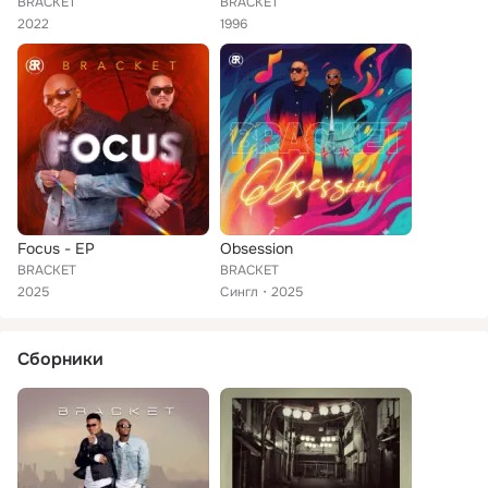
BRACKET
BRACKET
2022
1996
Focus - EP
Obsession
BRACKET
BRACKET
2025
Сингл
2025
Сборники