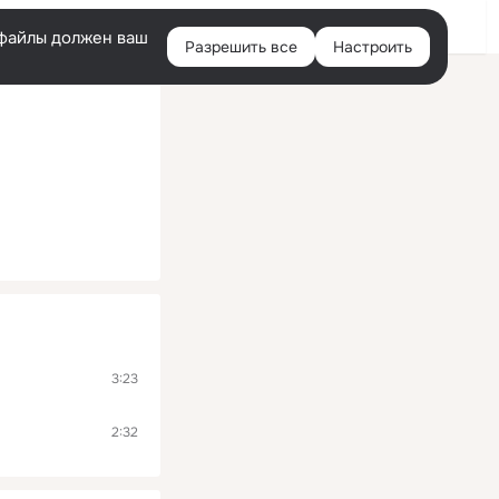
Помощь
Войти
й
e-файлы должен ваш
Разрешить все
Настроить
Правая
колонка
3:23
2:32