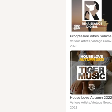
Progr
Various Artists, Vintage Grooves, Lucas Knight, P
2023
House Love Autumn 2022
Various Artists, Vintage Grooves, Phonetic Kids, 
2022