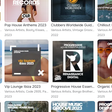
Pop House Anthems 2023
Clubbers Worldwide Guide 2022
 Los Bananas, Patrick Dawson, Paul Martins, Jason Diamond, Free Groover, Casper Young, Boris Gin...
Various Artists, Booty Kisses, Ghosts Of Mars, Phonetic Kids, Empty Rollers, Disposal Beats, Jungle Stabs, Free Groover, Steam O...
Various Artists, Vintage Grooves, Toneshake, Patrick Dawson, Dave Emerson, Paul Martins, Jason Diamond, Gareth Souza, Naked Play...
2023
2022
2023
Vip Lounge Ibiza 2023
Progressive House Essentials 2022
ndra Wilson, F...
Various Artists, Code 2935, Paul Martins, Almighty Guys, Eric Stevens, Alan Bradshaw, Callibry, Joe Sniper, Jack Winner, Crystal...
Various Artists, Bongo Brothers, DJ Kristina Mailana, Ghosts Of Mars, Danny Emerson, Gypsy Players, Gabriel Armada, Jean Dumont,...
2023
2022
2025