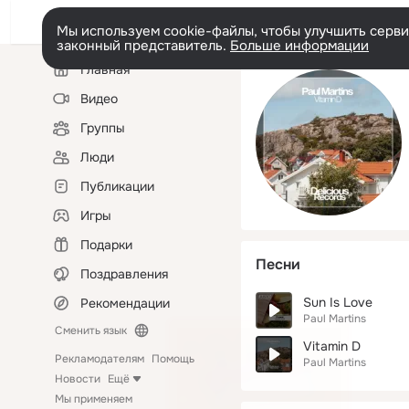
Мы используем cookie-файлы, чтобы улучшить сервис
законный представитель.
Больше информации
Левая
Главная
колонка
Видео
Группы
Люди
Публикации
Игры
Подарки
Песни
Поздравления
Sun Is Love
Рекомендации
Paul Martins
Сменить язык
Vitamin D
Рекламодателям
Помощь
Paul Martins
Новости
Ещё
Мы применяем