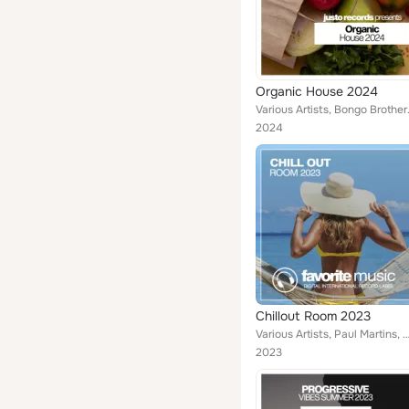
Organic House 2024
Various Artists, Bongo Brothers,
2024
Chillout Room 2023
Various Artists, Paul Martins, David Morrison, Alan Bradshaw, Callibry, Jayson Brown, Mikey Squad, Jack Winner, Sa
2023