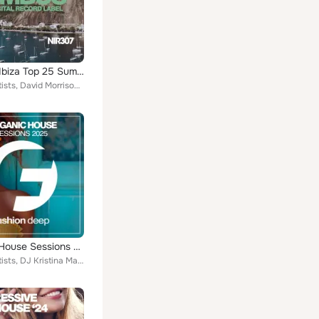
Chilliout Ibiza Top 25 Summer 2023
Various Artists, David Morrison, Callibry, Kid Johns, Jack Winner, Jason Rocks, Lenny Rosenfeld, David Johanson, Oliver Montero,...
Organic House Sessions 2025
Various Artists, DJ Kristina Mailana, The Afroshakerz, Paul Martins, Danny Emerson, John Burtons, Ian Rider, The Love Bridge, Fr...