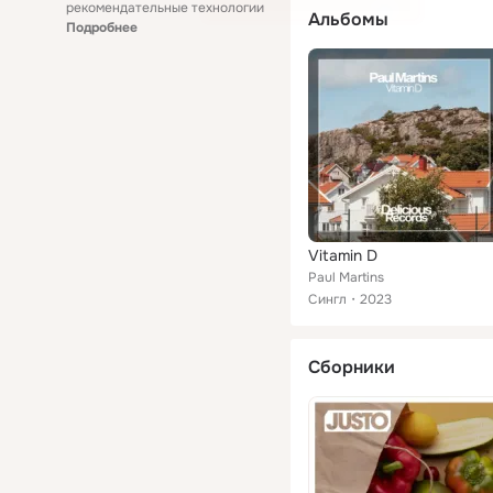
рекомендательные технологии
Альбомы
Подробнее
Vitamin D
Paul Martins
Сингл
2023
Сборники