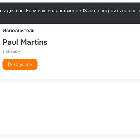
Русски
ы для вас. Если ваш возраст менее 13 лет, настроить cooki
Исполнитель
Paul Martins
1 альбом
Слушать