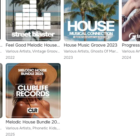
essive Vibes Summer 2023
Feel Good Melodic House 2022
House Music Groove 2023
aul Martins, Ellise Morgan, Jason Diamond, Eric Stevens, Joe Sniper, Marcelo Fl...
Various Artists, Vintage Grooves, Paul Martins, Jason Diamond, Eric Stevens, Dave Porter, Naked Players, Phonetic Levels, Ian Ri...
Various Artists, Ghosts Of Mars, Vintage Grooves, Paul Martins, Jason Diamond, Crazy Talks, Disposal Beats, Elastic Devils, Funk...
2022
2023
2024
Melodic House Bundle 2025
Paul Martins, Empty Rollers, Jason Diamond, Disposal Beats, Jungle Stabs, Naked...
Various Artists, Phonetic Kids, Paul Martins, 95th Avenue, Ellise Morgan, Jason Diamond, Dave Jayden, Jungle Stabs, Naked Player...
2025