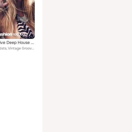
Progressive Deep House 2024
Various Artists, Vintage Grooves, Phonetic Kids, Paul Martins, Jason Diamond, Elastic Delight, Sonya Tukker, Crazzy Dazzy, Kid S...