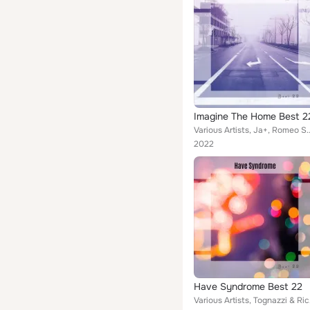
Imagine The Home Best 2
Various Artists, Ja+, Romeo Senza Giulietta, Smasher Hunk, Pollarolo & Parravicin
2022
Have Syndrome Best 22
Various Artists,