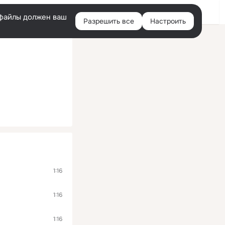
Помощь
Войти
й
e-файлы должен ваш
Разрешить все
Настроить
Правая
колонка
1:16
1:16
1:16