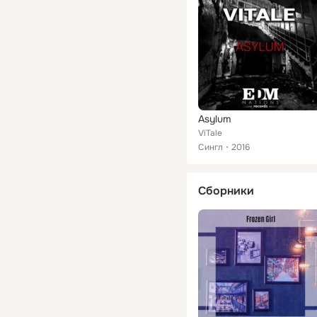
Asylum
ViTale
Сингл
2016
Сборники