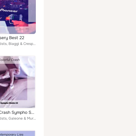
sery Best 22
Various Artists, Biaggi & Crespi, Terry Who, Borrelli & Vitale, Toso & Pasqualini, John Toso, Scardicchio & Ceo, Giuseppe Crudu,...
Colorful Crash Sympho Shake 22
Various Artists, Galeone & Murano, Filippini & Mignardi, Rex Montex, Sciascia & Campailla, Borrelli & Vitale, Pasqualini & Frien...