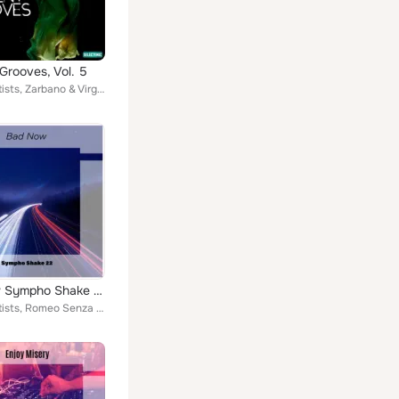
Grooves, Vol. 5
Various Artists, Zarbano & Virgillo, Tola & Toso, Rossi & Bertola, Antonini & Stragapede, Bedognè & Guazzotti, Berettoni & Polid...
Bad Now Sympho Shake 22
Various Artists, Romeo Senza Giulietta, Smasher Hunk, Bernard Lino, Berti & Zitelli, Beri & Pollarolo, Player X, Francesco Cipri...