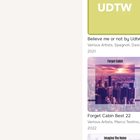
Believe me or not by Udt
Various Artists, Spagnoli, David
2021
Forget Cabin Best 22
Various Artists,
2022