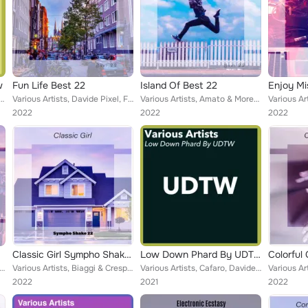
w
Fun Life Best 22
Island Of Best 22
Enjoy Mi
e Pixel, Marchioro, Callipo, Bonalumi, Platania & Del Pra, Barbieri, Marilyn More, Giuseppe Crud...
Various Artists, Davide Pixel, Federico Carola, Marco Testino, Murano & Pupillo, Antonini & Stragapede, Berti & Zitelli, Emeline...
Various Artists, Amato & Moretto, Smasher Hunk, Borrelli & Vitale, Martin Lounge, Montagnini & Gulino, Shay Cennet, Caiazzo & Ci...
2022
2022
2022
Classic Girl Sympho Shake 22
Low Down Phard By UDTW
 Marco Testino, Iovine & Leoni, Pivati & Sirtori, Gianluca Strobo, Scardicchio & Ceo, Kiera Kyran, Aceti & Canto...
Various Artists, Biaggi & Crespi, Romeo Senza Giulietta, Pollarolo & Parravicini, Luciano Somma, Cadamuro & Orifiammi, Plasmati ...
Various Artists, Cafaro, Davide Pixel, Ferrari, Pozzo Balbi, Clementine Habibi, Mattioli, Locatelli, Player X, The Unique Band, ...
2022
2021
2022