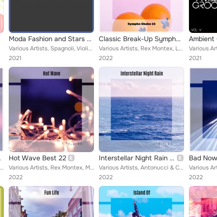
Moda Fashion and Stars by Mudra
Classic Break-Up Sympho Shake 22
Ambient 
Various Artists, Spagnoli, Violino, Monkey Drift, Callipo, Luca Sigillo, Bonalumi, Bernard Lino, Gianluca Strobo, Murano, Fornar...
Various Artists, Rex Montex, Luzzardi & Torosani, Gregory Naldo, Pivati & Sirtori, Tony Lounge, John Toso, Berti & Zitelli, Ludo...
2021
2022
2021
ake 22
Hot Wave Best 22
Interstellar Night Rain Best 22
 Tognazzi & Ricordo, Monkey Drift, Romeo Senza Giulietta, Fontana & Fregonese, Filippini & Ionita, Natola & Maff...
Various Artists, Rex Montex, Monkey Drift, Zen Boss, Borrelli & Vitale, Toso & Pasqualini, Scardicchio & Ceo, Baby Moz, Emile Ni...
Various Artists, Antonucci & Civilla, Veutro & Nalini, Cadamuro & Orifiammi, John Toso, Maffioletti & Iovieno, D'Angelo & Dossen...
2022
2022
2022