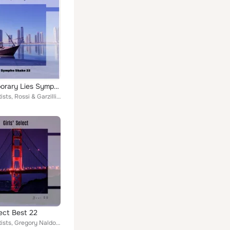
Contemporary Lies Sympho Shake 22
Various Artists, Rossi & Garzilli, Sodi & Lamarca, Del Giudice & Galetto, Borrelli & Vitale, Mario Rigli, Dolci & Filosi, Ferrar...
lect Best 22
Various Artists, Gregory Naldo, Terry Who, Bernard Lino, Livraghi & Praderi, Zen Boss, Kiera Kyran, Platania & Del Pra, Berti & ...