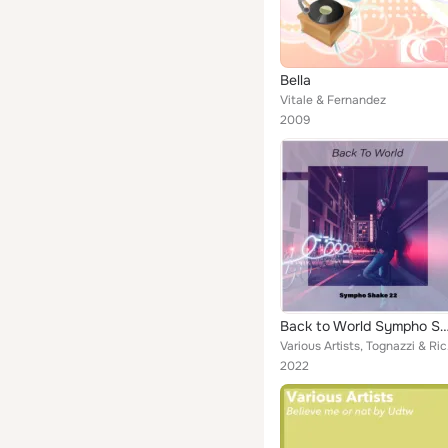
Bella
Vitale & Fernandez
2009
Back to World Sympho Sh
Various Artists,
2022