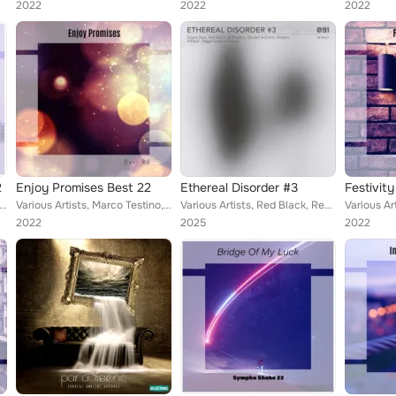
2022
2022
2022
2
Enjoy Promises Best 22
Ethereal Disorder #3
Festivity
 Tognazzi & Ricordo, Iovine & Leoni, Smasher Hunk, Dolci & Filosi, Erskine Moreen, Marilyn More, Fornara & Maffi...
Various Artists, Marco Testino, Mr Electro Fatmate, Livraghi & Praderi, Gianluca Trottola, Sacco & Dalla Vecchia, John Toso, Laz...
Various Artists, Red Black, Redem, Eliana Noé, Illegal Groove Theory, VITALE (Py), R Maestro, Bautek, BØTTO
2022
2025
2022