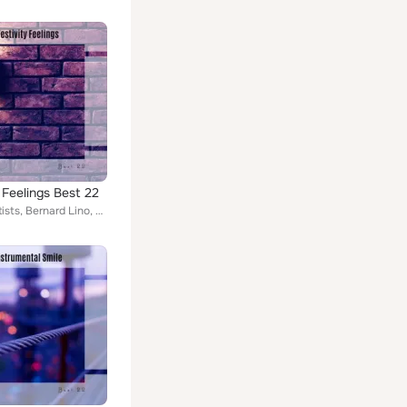
 Feelings Best 22
Various Artists, Bernard Lino, Gianluca Strobo, John Toso, Kiera Kyran, Murano & Pupillo, Shay Cennet, The Spoti5, Gianluigi Tos...