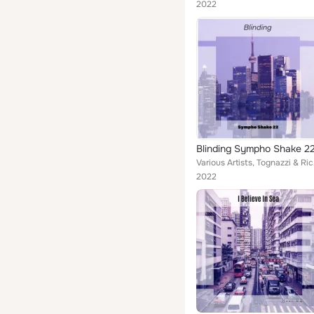
2022
Blinding Sympho Shake 2
Various Artists,
2022