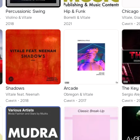
Percussionic Swing
Hip & Funk
Chicago 
, Benedetti & Berettoni, Caiaz...
Violino & Vitale
Borrelli & Vitale
Vitale, G
2018
2021
Сингл
2
Shadows
Arcade
The Key
Vitale feat. Neenah
Obregon & Vitale
Sergio Ale
Сингл
2018
Сингл
2017
Сингл
2