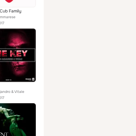
Cub Family
iammarese
017
jandro & Vitale
017