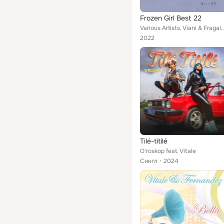
Frozen Girl Best 22
Various Artists, Viani & Fragale, Pezzaioli & Zitelli, Zen Boss, Rota & Baccaro, Fazzari & Ferrari
2022
Tilé-titilé
O'roskop feat. Vitale
Сингл
2024