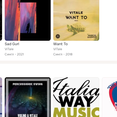
Sad Gurl
Want To
ViTale
ViTale
Сингл
2021
Сингл
2018