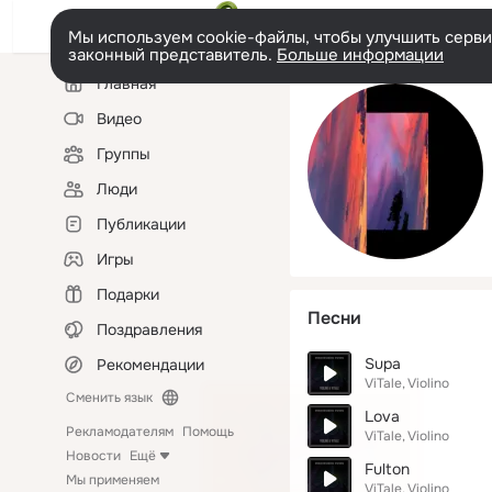
Мы используем cookie-файлы, чтобы улучшить сервис
законный представитель.
Больше информации
Левая
Главная
колонка
Видео
Группы
Люди
Публикации
Игры
Подарки
Песни
Поздравления
Supa
Рекомендации
ViTale
Violino
Сменить язык
Lova
Рекламодателям
Помощь
ViTale
Violino
Новости
Ещё
Fulton
Мы применяем
ViTale
Violino