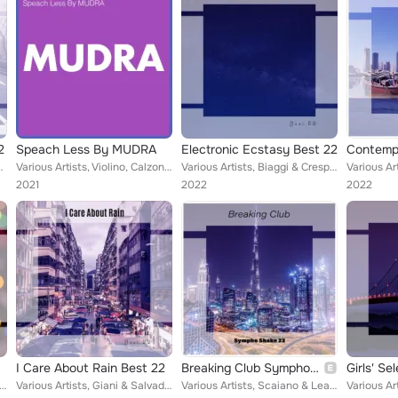
2
Speach Less By MUDRA
Electronic Ecstasy Best 22
i, Fracasso & Rettino, Michele Cavalitro, Shay ...
Various Artists, Violino, Calzoni, Loris Scariola, Talei Franzesi, Kiera Kyran, Mignardi, Sciascia, Tony Antony, Paul William, B...
Various Artists, Biaggi & Crespi, Tola & Toso, Zazzeri & Scarpellini, Sciascia & Campailla, Borrelli & Vitale, La Porta & Pasqua...
2021
2022
2022
I Care About Rain Best 22
Breaking Club Sympho Shake 22
Girls' Se
 Tognazzi & Ricordo, Scaiano & Leali, Terry Who, Zen Boss, Kiera Kyran, Lazzero & Martella, Baccaro & Colli, The...
Various Artists, Giani & Salvadego, Monkey Drift, Milly Hugs, Bong Trip D, Sacco Sound, Abram Leandro, Borrelli & Vitale, Zen Bo...
Various Artists, Scaiano & Leali, Tognazzi & Ricordo, Taccarelli & Singh, Milly Hugs, 3 Players, Federico Carola, Borrelli & Vit...