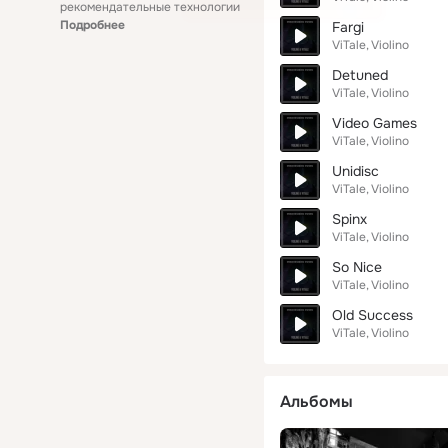
рекомендательные технологии
Подробнее
Fargi
ViTale
Violino
Detuned
ViTale
Violino
Video Games
ViTale
Violino
Unidisc
ViTale
Violino
Spinx
ViTale
Violino
So Nice
ViTale
Violino
Old Success
ViTale
Violino
Альбомы