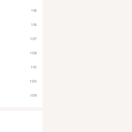
1:16
1:16
1:07
1:08
1:10
1:00
1:09