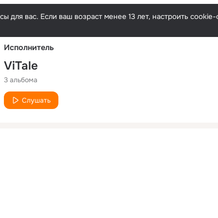
Русски
ы для вас. Если ваш возраст менее 13 лет, настроить cooki
Исполнитель
ViTale
3 альбома
Слушать