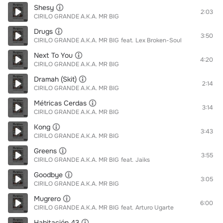
Shesy
2:03
CIRILO GRANDE A.K.A. MR BIG
Drugs
3:50
CIRILO GRANDE A.K.A. MR BIG
feat.
Lex Broken-Soul
Next To You
4:20
CIRILO GRANDE A.K.A. MR BIG
Dramah (Skit)
2:14
CIRILO GRANDE A.K.A. MR BIG
Métricas Cerdas
3:14
CIRILO GRANDE A.K.A. MR BIG
Kong
3:43
CIRILO GRANDE A.K.A. MR BIG
Greens
3:55
CIRILO GRANDE A.K.A. MR BIG
feat.
Jaiks
Goodbye
3:05
CIRILO GRANDE A.K.A. MR BIG
Mugrero
6:00
CIRILO GRANDE A.K.A. MR BIG
feat.
Arturo Ugarte
Habitación 43