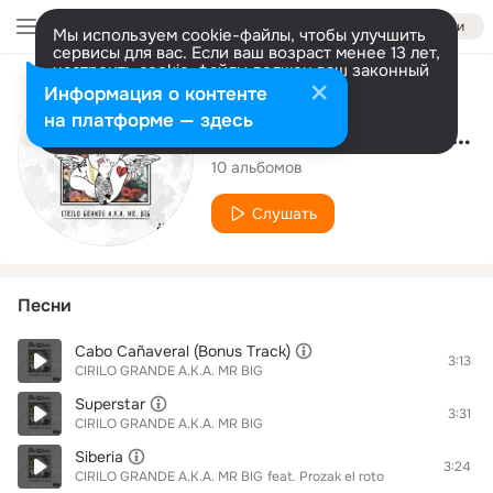
Войти
Мы используем cookie-файлы, чтобы улучшить
сервисы для вас. Если ваш возраст менее 13 лет,
настроить cookie-файлы должен ваш законный
представитель.
Больше информации
Исполнитель
Информация о контенте
Разрешить все
Настроить
на платформе — здесь
CIRILO GRANDE A.K.A. MR BIG
10 альбомов
Слушать
Песни
Cabo Cañaveral (Bonus Track)
3:13
CIRILO GRANDE A.K.A. MR BIG
Superstar
3:31
CIRILO GRANDE A.K.A. MR BIG
Siberia
3:24
CIRILO GRANDE A.K.A. MR BIG
feat.
Prozak el roto