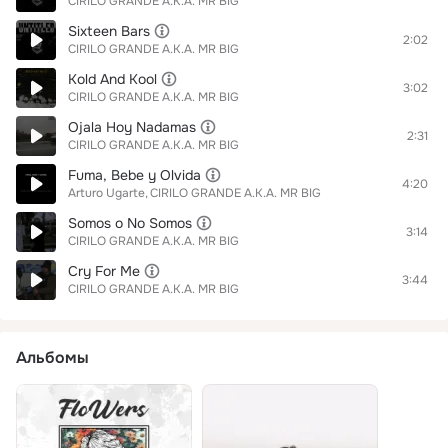
CIRILO GRANDE A.K.A. MR BIG
Sixteen Bars
2:02
CIRILO GRANDE A.K.A. MR BIG
Kold And Kool
3:02
CIRILO GRANDE A.K.A. MR BIG
Ojala Hoy Nadamas
2:31
CIRILO GRANDE A.K.A. MR BIG
Fuma, Bebe y Olvida
4:20
Arturo Ugarte
CIRILO GRANDE A.K.A. MR BIG
Somos o No Somos
3:14
CIRILO GRANDE A.K.A. MR BIG
Cry For Me
3:44
CIRILO GRANDE A.K.A. MR BIG
Альбомы