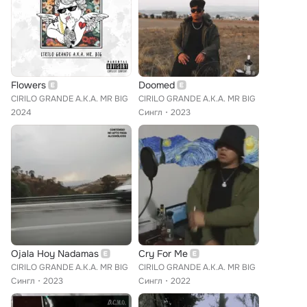
Flowers
Doomed
CIRILO GRANDE A.K.A. MR BIG
CIRILO GRANDE A.K.A. MR BIG
2024
Сингл
2023
Ojala Hoy Nadamas
Cry For Me
CIRILO GRANDE A.K.A. MR BIG
CIRILO GRANDE A.K.A. MR BIG
Сингл
2023
Сингл
2022