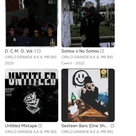
D. C.M. O, Vol. I
Somos o No Somos
CIRILO GRANDE A.K.A. MR BIG
CIRILO GRANDE A.K.A. MR BIG
2023
Сингл
2022
Untitled Mixtape
Sexteen Bars (One Shot)
CIRILO GRANDE A.K.A. MR BIG
CIRILO GRANDE A.K.A. MR BIG