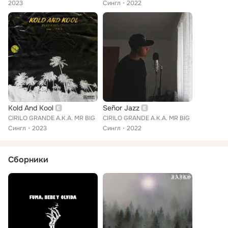
2023
Сингл
2022
Kold And Kool
Señor Jazz
CIRILO GRANDE A.K.A. MR BIG
CIRILO GRANDE A.K.A. MR BIG
Сингл
2023
Сингл
2022
Сборники