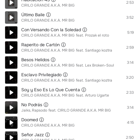
2:53
CIRILO GRANDE A.K.A. MR BIG
Último Baile
3:52
CIRILO GRANDE A.K.A. MR BIG
Con Versando Con la Soledad
5:19
CIRILO GRANDE A.K.A. MR BIG
feat.
Prozak el roto
Raperito de Cartón
2:59
CIRILO GRANDE A.K.A. MR BIG
feat.
Santiago koztra
Besos Helidos
3:14
CIRILO GRANDE A.K.A. MR BIG
feat.
Lex Broken-Soul
Esclavo Privilegiado
3:20
CIRILO GRANDE A.K.A. MR BIG
feat.
Santiago koztra
Soy y Eso Es Lo Que Cuenta
2:33
CIRILO GRANDE A.K.A. MR BIG
feat.
Arturo Ugarte
No Podrás
3:14
Jaiks
Rapsodo
feat.
CIRILO GRANDE A.K.A. MR BIG
Doomed
4:15
CIRILO GRANDE A.K.A. MR BIG
Señor Jazz
2:50